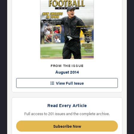
FROM THE ISSUE
August 2014
View Full Issue
Read Every Article
Full access to 201 issues and the complete archive.
Subscribe Now