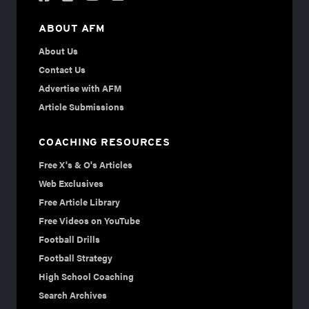
ABOUT AFM
About Us
Contact Us
Advertise with AFM
Article Submissions
COACHING RESOURCES
Free X's & O's Articles
Web Exclusives
Free Article Library
Free Videos on YouTube
Football Drills
Football Strategy
High School Coaching
Search Archives