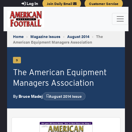
Log In
Join Daily Email
Customer Service
Home
›
Magazine Issues
›
August 2014
›
The
American Equipment Managers Association
9
The American Equipment
Managers Association
By
Bruce Madej
August 2014 Issue