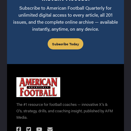
Subscribe to American Football Quarterly for
unlimited digital access to every article, all 201
issues, and the complete online archive — available
instantly, anytime, on any device.
Subscribe Today
The #1 resource for football coaches — innovative X's &
O's, strategy, drills, and coaching insight, published by AFM
Media.