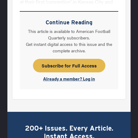
at their first ‘convention’ in Kansas City and
named the organization the Athletic&nbsp;
Equipment Managers Association. As the
Continue Reading
AEMA continued to grow its membership,
This article is available to American Football
the organization continued its cause for
Quarterly subscribers.
Get instant digital access to this issue and the
participant safety.In 1980, the National
complete archive.
Operating Committee on Standards for
Athletic Equipment (NOCSAE) – whose
Subscribe for Full Access
primary mission is to reduce athletic injuries
Already a member? Log in
and death through standards and certification
200+ Issues. Every Article.
Instant Access.