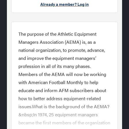
Already a member? Log in
The purpose of the Athletic Equipment
Managers Association (AEMA) is, as a
national organization, to promote, advance,
and improve the equipment managers’
profession in all of its many phases.
Members of the AEMA will now be working
with American Football Monthly to help
educate and inform AFM subscribers about
how to better address equipment-related
issues.What is the background of the AEMA?
&nbsp;In 1974, 25 equipment managers
became the first members of the organization