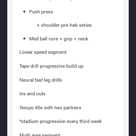
Push press
+ shoulder pre-hab series
Med ball core + grip + neck
Linear speed segment
Tape drill progressive build up
Neural fast leg drills
Ins and outs
Tempo 40s with two partners
*stadium progression every third week
Multi area segment