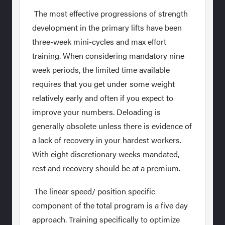
The most effective progressions of strength
development in the primary lifts have been
three-week mini-cycles and max effort
training. When considering mandatory nine
week periods, the limited time available
requires that you get under some weight
relatively early and often if you expect to
improve your numbers. Deloading is
generally obsolete unless there is evidence of
a lack of recovery in your hardest workers.
With eight discretionary weeks mandated,
rest and recovery should be at a premium.
The linear speed/ position specific
component of the total program is a five day
approach. Training specifically to optimize