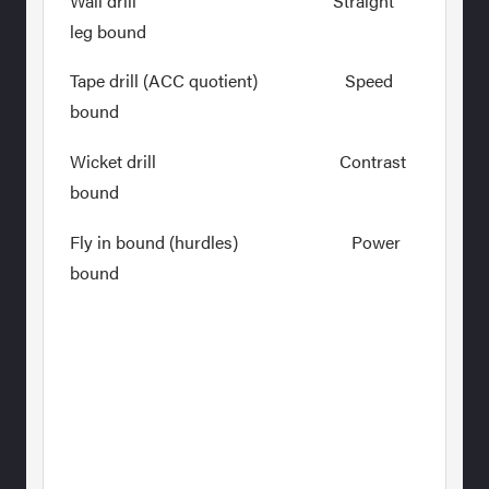
Wall drill Straight
leg bound
Tape drill (ACC quotient) Speed
bound
Wicket drill Contrast
bound
Fly in bound (hurdles) Power
bound