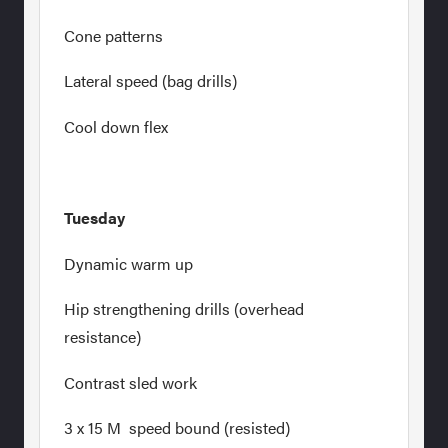
Cone patterns
Lateral speed (bag drills)
Cool down flex
Tuesday
Dynamic warm up
Hip strengthening drills (overhead
resistance)
Contrast sled work
3 x 15 M speed bound (resisted)