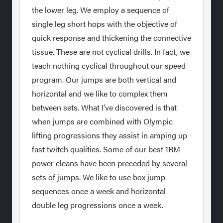
the lower leg. We employ a sequence of
single leg short hops with the objective of
quick response and thickening the connective
tissue. These are not cyclical drills. In fact, we
teach nothing cyclical throughout our speed
program. Our jumps are both vertical and
horizontal and we like to complex them
between sets. What I’ve discovered is that
when jumps are combined with Olympic
lifting progressions they assist in amping up
fast twitch qualities. Some of our best 1RM
power cleans have been preceded by several
sets of jumps. We like to use box jump
sequences once a week and horizontal
double leg progressions once a week.