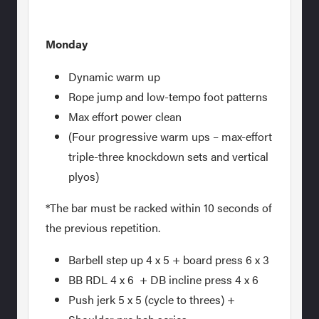
Monday
Dynamic warm up
Rope jump and low-tempo foot patterns
Max effort power clean
(Four progressive warm ups – max-effort
triple-three knockdown sets and vertical
plyos)
*The bar must be racked within 10 seconds of
the previous repetition.
Barbell step up 4 x 5 + board press 6 x 3
BB RDL 4 x 6 + DB incline press 4 x 6
Push jerk 5 x 5 (cycle to threes) +