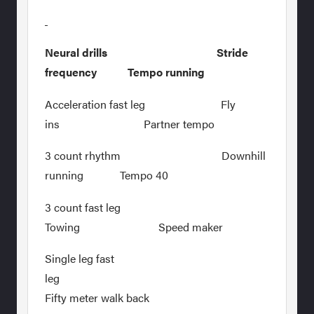
Neural drills Stride
frequency Tempo running
Acceleration fast leg Fly
ins Partner tempo
3 count rhythm Downhill
running Tempo 40
3 count fast leg
Towing Speed maker
Single leg fast
leg
Fifty meter walk back