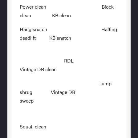
Power clean Block
clean KB clean
Hang snatch Halting
deadlift KB snatch
RDL
Vintage DB clean
Jump
shrug Vintage DB
sweep
Squat clean