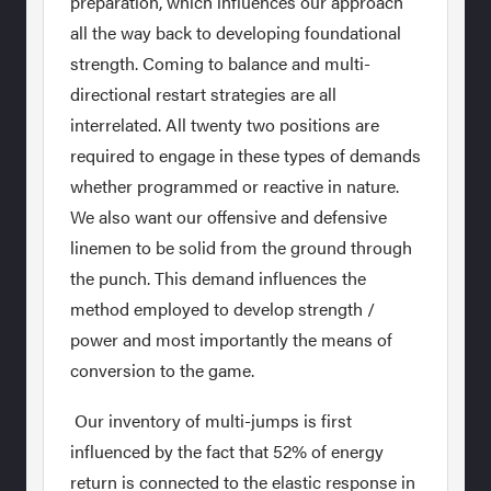
preparation, which influences our approach
all the way back to developing foundational
strength. Coming to balance and multi-
directional restart strategies are all
interrelated. All twenty two positions are
required to engage in these types of demands
whether programmed or reactive in nature.
We also want our offensive and defensive
linemen to be solid from the ground through
the punch. This demand influences the
method employed to develop strength /
power and most importantly the means of
conversion to the game.
Our inventory of multi-jumps is first
influenced by the fact that 52% of energy
return is connected to the elastic response in