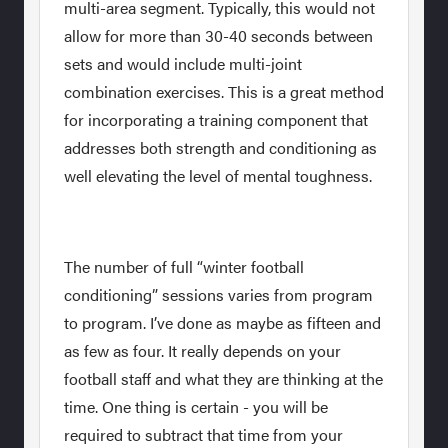
multi-area segment. Typically, this would not
allow for more than 30-40 seconds between
sets and would include multi-joint
combination exercises. This is a great method
for incorporating a training component that
addresses both strength and conditioning as
well elevating the level of mental toughness.
The number of full “winter football
conditioning” sessions varies from program
to program. I’ve done as maybe as fifteen and
as few as four. It really depends on your
football staff and what they are thinking at the
time. One thing is certain - you will be
required to subtract that time from your