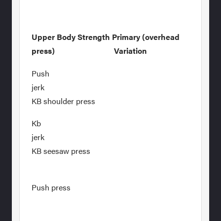
Upper Body Strength Primary (overhead
press) Variation
Push
jer
KB shoulder press
Kb
jer
KB seesaw press
Push press