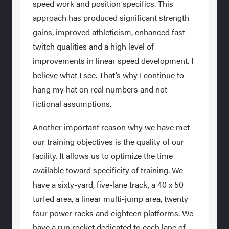
speed work and position specifics. This
approach has produced significant strength
gains, improved athleticism, enhanced fast
twitch qualities and a high level of
improvements in linear speed development. I
believe what I see. That’s why I continue to
hang my hat on real numbers and not
fictional assumptions.
Another important reason why we have met
our training objectives is the quality of our
facility. It allows us to optimize the time
available toward specificity of training. We
have a sixty-yard, five-lane track, a 40 x 50
turfed area, a linear multi-jump area, twenty
four power racks and eighteen platforms. We
have a run rocket dedicated to each lane of