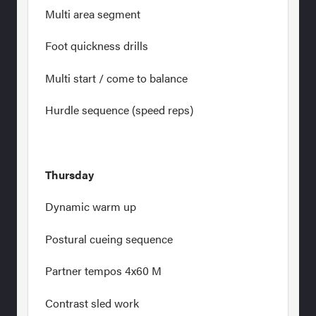
Multi area segment
Foot quickness drills
Multi start / come to balance
Hurdle sequence (speed reps)
Thursday
Dynamic warm up
Postural cueing sequence
Partner tempos 4x60 M
Contrast sled work