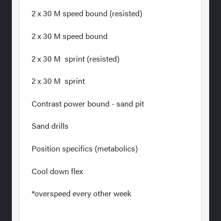
2 x 30 M speed bound (resisted)
2 x 30 M speed bound
2 x 30 M sprint (resisted)
2 x 30 M sprint
Contrast power bound - sand pit
Sand drills
Position specifics (metabolics)
Cool down flex
*overspeed every other week