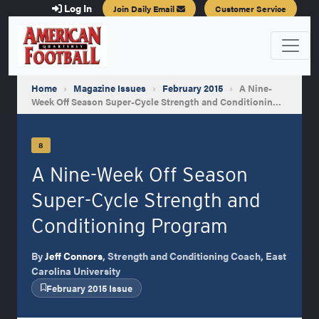
Log In
Join Daily Email
Customer Service
Home
›
Magazine Issues
›
February 2015
›
A Nine-
Week Off Season Super-Cycle Strength and Conditionin…
8
A Nine-Week Off Season
Super-Cycle Strength and
Conditioning Program
By
Jeff Connors
, Strength and Conditioning Coach, East
Carolina University
February 2015 Issue