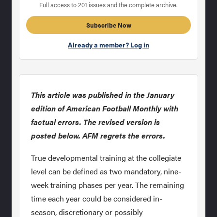
Full access to 201 issues and the complete archive.
Subscribe Now
Already a member? Log in
This article was published in the January
edition of American Football Monthly with
factual errors. The revised version is
posted below. AFM regrets the errors.
True developmental training at the collegiate
level can be defined as two mandatory, nine-
week training phases per year. The remaining
time each year could be considered in-
season, discretionary or possibly