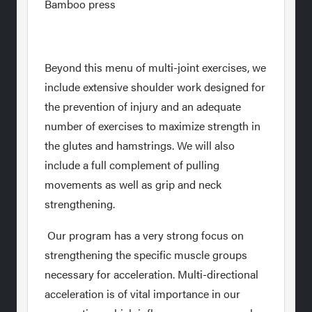
Bamboo press
Beyond this menu of multi-joint exercises, we
include extensive shoulder work designed for
the prevention of injury and an adequate
number of exercises to maximize strength in
the glutes and hamstrings. We will also
include a full complement of pulling
movements as well as grip and neck
strengthening.
Our program has a very strong focus on
strengthening the specific muscle groups
necessary for acceleration. Multi-directional
acceleration is of vital importance in our