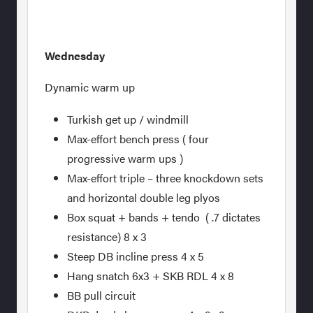
Wednesday
Dynamic warm up
Turkish get up / windmill
Max-effort bench press ( four
progressive warm ups )
Max-effort triple – three knockdown sets
and horizontal double leg plyos
Box squat + bands + tendo ( .7 dictates
resistance) 8 x 3
Steep DB incline press 4 x 5
Hang snatch 6x3 + SKB RDL 4 x 8
BB pull circuit