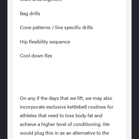
Bag drills
Cone patterns / line specific drills
Hip flexibility sequence
Cool down flex
On any if the days that we lift, we may also
incorporate exclusive kettlebell routines for
athletes that need to lose body fat and
achieve a higher level of conditioning. We
would plug this in as an alternative to the