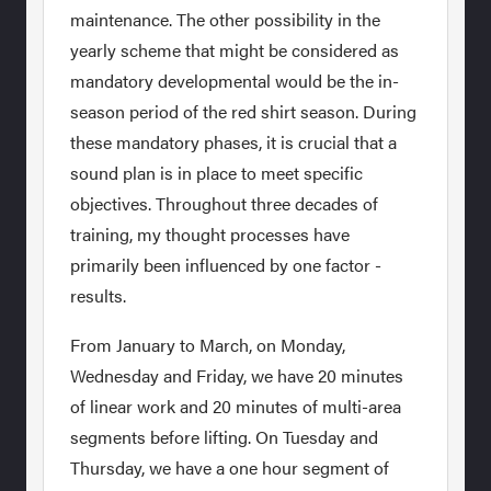
maintenance. The other possibility in the
yearly scheme that might be considered as
mandatory developmental would be the in-
season period of the red shirt season. During
these mandatory phases, it is crucial that a
sound plan is in place to meet specific
objectives. Throughout three decades of
training, my thought processes have
primarily been influenced by one factor -
results.
From January to March, on Monday,
Wednesday and Friday, we have 20 minutes
of linear work and 20 minutes of multi-area
segments before lifting. On Tuesday and
Thursday, we have a one hour segment of