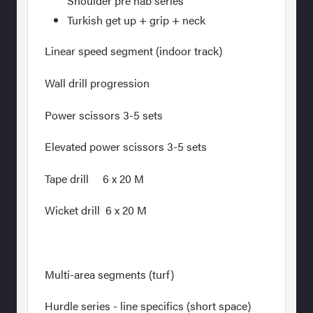
Shoulder pre hab series
Turkish get up + grip + neck
Linear speed segment (indoor track)
Wall drill progression
Power scissors 3-5 sets
Elevated power scissors 3-5 sets
Tape drill 6 x 20 M
Wicket drill 6 x 20 M
Multi-area segments (turf)
Hurdle series - line specifics (short space)