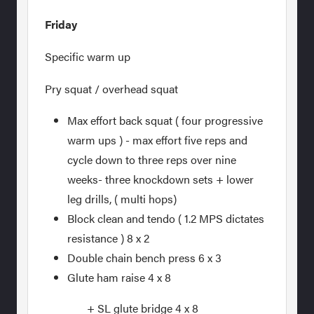
Friday
Specific warm up
Pry squat / overhead squat
Max effort back squat ( four progressive
warm ups ) - max effort five reps and
cycle down to three reps over nine
weeks- three knockdown sets + lower
leg drills, ( multi hops)
Block clean and tendo ( 1.2 MPS dictates
resistance ) 8 x 2
Double chain bench press 6 x 3
Glute ham raise 4 x 8
+ SL glute bridge 4 x 8