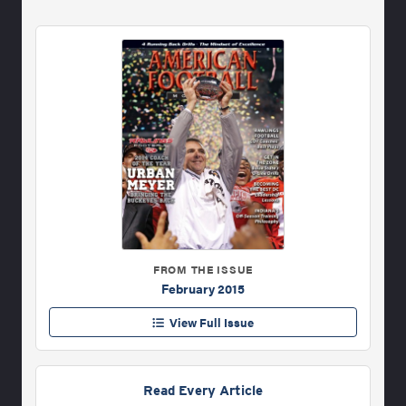
FROM THE ISSUE
February 2015
View Full Issue
Read Every Article