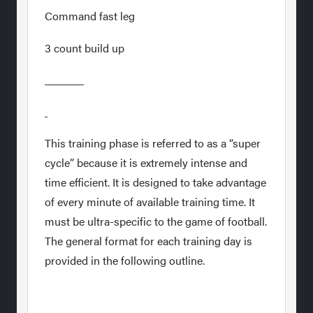
Command fast leg
3 count build up
This training phase is referred to as a “super
cycle” because it is extremely intense and
time efficient. It is designed to take advantage
of every minute of available training time. It
must be ultra-specific to the game of football.
The general format for each training day is
provided in the following outline.