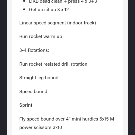
DKB dead clean + press 4 x 3+3
Get up sit up 3 x 12
Linear speed segment (indoor track)
Run rocket warm up
3-4 Rotations:
Run rocket resisted drill rotation
Straight leg bound
Speed bound
Sprint
Fly speed bound over 4” mini hurdles 6x15 M
power scissors 3x10