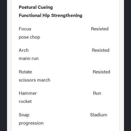
Postural Cueing
Functional Hip Strengthening
Focus Resisted
pose chop
Arch Resisted
mann run
Rotate Resisted
scissors march
Hammer Run
rocket
Snap Stadium
progression