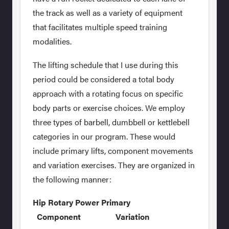
the track as well as a variety of equipment
that facilitates multiple speed training
modalities.
The lifting schedule that I use during this
period could be considered a total body
approach with a rotating focus on specific
body parts or exercise choices. We employ
three types of barbell, dumbbell or kettlebell
categories in our program. These would
include primary lifts, component movements
and variation exercises. They are organized in
the following manner:
Hip Rotary Power Primary
Component Variation