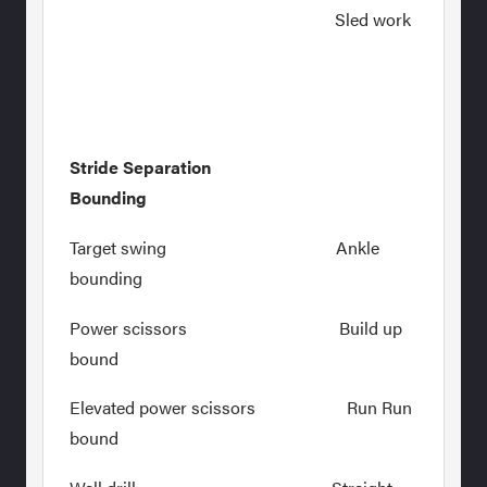
Sled work
Stride Separation
Bounding
Target swing Ankle
bounding
Power scissors Build up
bound
Elevated power scissors Run Run
bound