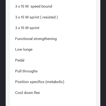
3 x 15 M speed bound
3 x 15 M sprint ( resisted )
3 x 15 M sprint
Functional strengthening
Low lunge
Pedal
Pull throughs
Position specifics (metabolic)
Cool down flex