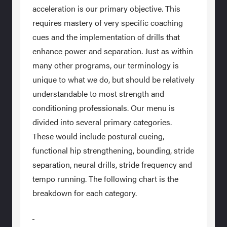
acceleration is our primary objective. This
requires mastery of very specific coaching
cues and the implementation of drills that
enhance power and separation. Just as within
many other programs, our terminology is
unique to what we do, but should be relatively
understandable to most strength and
conditioning professionals. Our menu is
divided into several primary categories.
These would include postural cueing,
functional hip strengthening, bounding, stride
separation, neural drills, stride frequency and
tempo running. The following chart is the
breakdown for each category.