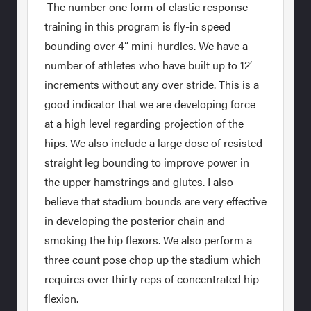
The number one form of elastic response
training in this program is fly-in speed
bounding over 4” mini-hurdles. We have a
number of athletes who have built up to 12’
increments without any over stride. This is a
good indicator that we are developing force
at a high level regarding projection of the
hips. We also include a large dose of resisted
straight leg bounding to improve power in
the upper hamstrings and glutes. I also
believe that stadium bounds are very effective
in developing the posterior chain and
smoking the hip flexors. We also perform a
three count pose chop up the stadium which
requires over thirty reps of concentrated hip
flexion.