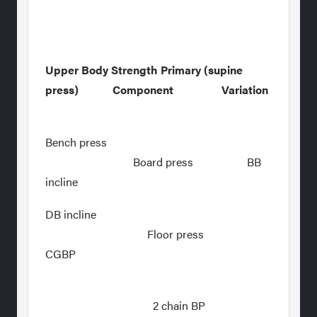
Upper Body Strength Primary (supine
press) Component Variation
Bench press
Board press BB
incline
DB incline
Floor press
CGBP
2 chain BP