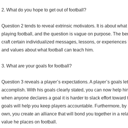
2. What do you hope to get out of football?
Question 2 tends to reveal extrinsic motivators. It is about what
playing football, and the question is vague on purpose. The ben
craft certain individualized messages, lessons, or experiences 
and values about what football can teach him.
3. What are your goals for football?
Question 3 reveals a player’s expectations. A player’s goals l
accomplish. With his goals clearly stated, you can now help him
when anyone declares a goal it is harder to slack effort toward
goals will help you keep players accountable. Furthermore, by 
own, you create an alliance that will bond you together in a rel
value he places on football.