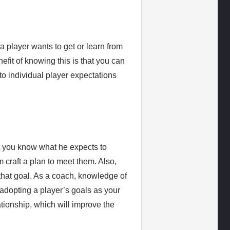
 a player wants to get or learn from
efit of knowing this is that you can
to individual player expectations
et you know what he expects to
 craft a plan to meet them. Also,
 that goal. As a coach, knowledge of
adopting a player’s goals as your
ationship, which will improve the