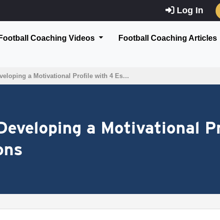
Log In
Football Coaching Videos
Football Coaching Articles
eloping a Motivational Profile with 4 Es…
Developing a Motivational Pr
ons