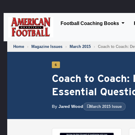
Football Coaching Books
Home
›
Magazine Issues
›
March 2015
›
Coach to Coach: Dev
6
Coach to Coach: 
Essential Questi
By
Jared Wood
March 2015 Issue