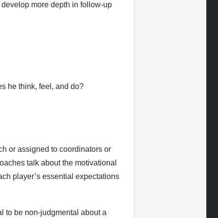
n develop more depth in follow-up
es he think, feel, and do?
h or assigned to coordinators or
oaches talk about the motivational
f each player’s essential expectations
ial to be non-judgmental about a