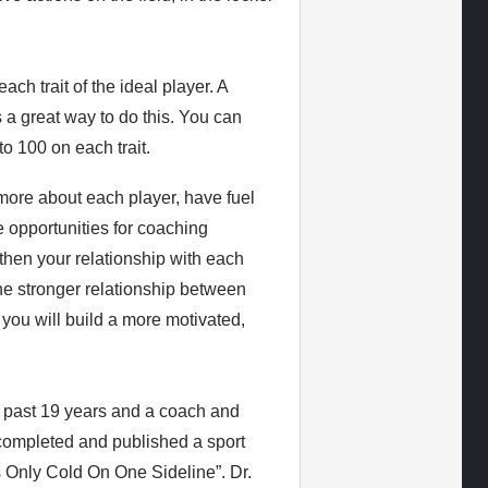
ach trait of the ideal player. A
s a great way to do this. You can
to 100 on each trait.
 more about each player, have fuel
 opportunities for coaching
then your relationship with each
the stronger relationship between
you will build a more motivated,
e past 19 years and a coach and
 completed and published a sport
s Only Cold On One Sideline”. Dr.