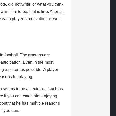
te, did not write, or what you think
nt him to be, that is fine. After all,
ve each player’s motivation as well
in football. The reasons are
participation. Even in the most
ying as often as possible. A player
easons for playing.
ion seems to be all external (such as
ee if you can catch him enjoying
nt out that he has multiple reasons
 if you can.