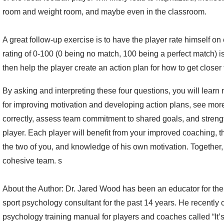
room and weight room, and maybe even in the classroom.
A great follow-up exercise is to have the player rate himself on e
rating of 0-100 (0 being no match, 100 being a perfect match) i
then help the player create an action plan for how to get closer 
By asking and interpreting these four questions, you will learn
for improving motivation and developing action plans, see more
correctly, assess team commitment to shared goals, and streng
player. Each player will benefit from your improved coaching, 
the two of you, and knowledge of his own motivation. Together, 
cohesive team. s
About the Author: Dr. Jared Wood has been an educator for th
sport psychology consultant for the past 14 years. He recently
psychology training manual for players and coaches called “It’