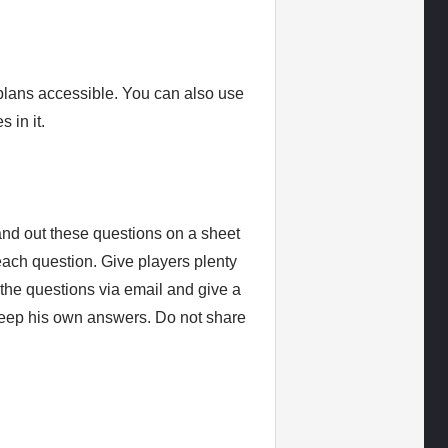
 plans accessible. You can also use
 in it.
and out these questions on a sheet
each question. Give players plenty
 the questions via email and give a
keep his own answers. Do not share