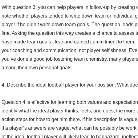
With question 3, you can help players in follow-up by creating c
note whether players tended to write down team or individual g
player if he didn’t write down team goals. The question leads pl
fine. Asking the question this way creates a chance to assess
have made team goals clear and gained commitment to them. Th
your coaching and communication, not player selfishness. Even 
you’ve done a good job fostering team chemistry, many players
among their own personal goals.
4. Describe the ideal football player for your position. What doe
Question 4 is effective for learning both values and expectatio
identify what the ideal player thinks, feels, and does, the more
action steps for how to get him there. If his description is vague
if a player’s answers are vague, what can he possibly be wor
of the ideal football player will likely lead to haphazard, ineffect