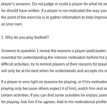
player’s answers. Do not judge or scold a player for what he wro
he should have written. If a player is not motivated the way you wa
the point of the exercise is to gather information to help impro
as your own.
1. Why do you play football?
Answers to question 1 reveal the reasons a player participates 
essential for understanding the intrinsic motivation behind his 
difficult activities, try to remind players of their reasons for pla
will only be at his best when he understands and accepts his r
If a player is very light on reasons for playing, or if his motivat
playing only because others expect it of him), watch him and s
certain activities. If you can find some activities he enjoys, poi
for playing. Ask him if he agrees. Add to his motivational profile