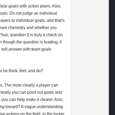
lear goals with action plans. Also,
oals. Do not judge an individual
ayers to individual goals, and that’s
 team chemistry and whether you
us, question 3 is truly a check on
though the question is leading, if
 will answer with team goals
s he think, feel, and do?
ns. The more clearly a player can
 clearly you can point out goals and
, you can help make it clearer. Also,
king toward? A vague understanding
ive actions on the field, in the locker