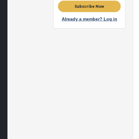
Subscribe Now
Already a member? Log in