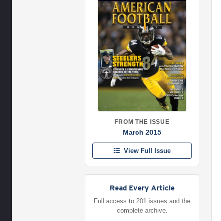
FROM THE ISSUE
March 2015
View Full Issue
Read Every Article
Full access to 201 issues and the
complete archive.