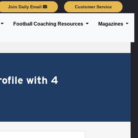
Join Daily Email
Customer Service
Football Coaching Resources
Magazines
ofile with 4