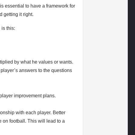
is essential to have a framework for
getting it right.
is this:
tiplied by what he values or wants.
 player’s answers to the questions
e player improvement plans.
ionship with each player. Better
on football. This will lead to a