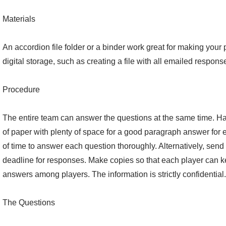
Materials
An accordion file folder or a binder work great for making your
digital storage, such as creating a file with all emailed responses
Procedure
The entire team can answer the questions at the same time. H
of paper with plenty of space for a good paragraph answer for 
of time to answer each question thoroughly. Alternatively, send
deadline for responses. Make copies so that each player can 
answers among players. The information is strictly confidential.
The Questions