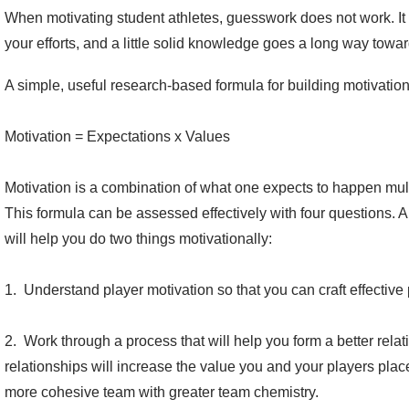
When motivating student athletes, guesswork does not work. It 
your efforts, and a little solid knowledge goes a long way toward 
A simple, useful research-based formula for building motivation 
Motivation = Expectations x Values
Motivation is a combination of what one expects to happen mul
This formula can be assessed effectively with four questions. A
will help you do two things motivationally:
1. Understand player motivation so that you can craft effectiv
2. Work through a process that will help you form a better relat
relationships will increase the value you and your players place 
more cohesive team with greater team chemistry.