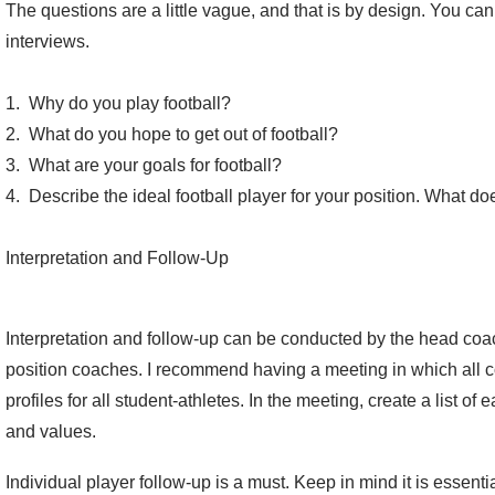
The questions are a little vague, and that is by design. You ca
interviews.
1. Why do you play football?
2. What do you hope to get out of football?
3. What are your goals for football?
4. Describe the ideal football player for your position. What do
Interpretation and Follow-Up
Interpretation and follow-up can be conducted by the head coac
position coaches. I recommend having a meeting in which all c
profiles for all student-athletes. In the meeting, create a list o
and values.
Individual player follow-up is a must. Keep in mind it is essent