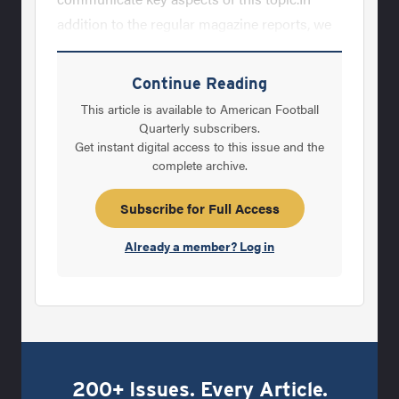
addition to the regular magazine reports, we
are creating and will publish the&nbsp;
Building Champions Newsletter, a new series
Continue Reading
of leadership DVDs and will be establishing
This article is available to American Football
the AFM Leadership Community where
Quarterly subscribers.
Get instant digital access to this issue and the
football coaches can learn, exchange and
complete archive.
explore this topic with fellow coaches.&nbsp;
What is Leadership?&nbsp; Why is
Subscribe for Full Access
Leadership critical to every football
Already a member? Log in
program’s
200+ Issues. Every Article.