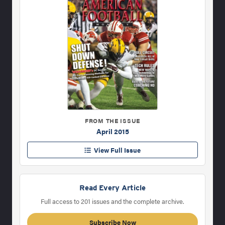
FROM THE ISSUE
April 2015
View Full Issue
Read Every Article
Full access to 201 issues and the complete archive.
Subscribe Now