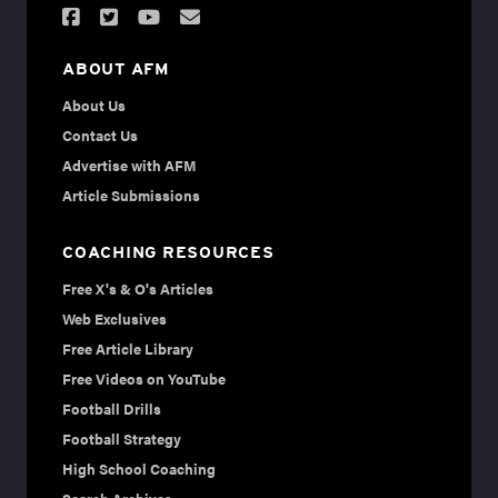
ABOUT AFM
About Us
Contact Us
Advertise with AFM
Article Submissions
COACHING RESOURCES
Free X's & O's Articles
Web Exclusives
Free Article Library
Free Videos on YouTube
Football Drills
Football Strategy
High School Coaching