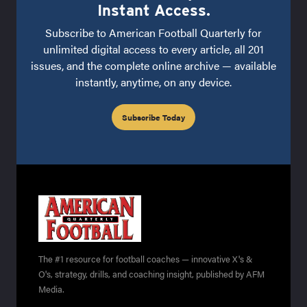
Instant Access.
Subscribe to American Football Quarterly for
unlimited digital access to every article, all 201
issues, and the complete online archive — available
instantly, anytime, on any device.
Subscribe Today
The #1 resource for football coaches — innovative X's &
O's, strategy, drills, and coaching insight, published by AFM
Media.