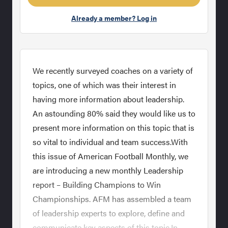
Already a member? Log in
We recently surveyed coaches on a variety of
topics, one of which was their interest in
having more information about leadership.
An astounding 80% said they would like us to
present more information on this topic that is
so vital to individual and team success.With
this issue of American Football Monthly, we
are introducing a new monthly Leadership
report – Building Champions to Win
Championships. AFM has assembled a team
of leadership experts to explore, define and
communicate key aspects of this topic.In