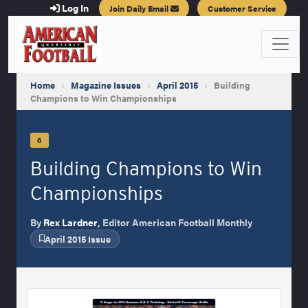
Log In
Join Daily Email
Customer Service
Home
›
Magazine Issues
›
April 2015
›
Building
Champions to Win Championships
6
Building Champions to Win
Championships
By
Rex Lardner
, Editor American Football Monthly
April 2015 Issue