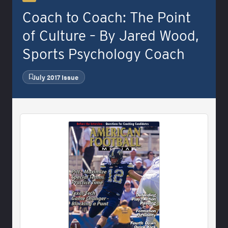
Coach to Coach: The Point
of Culture – By Jared Wood,
Sports Psychology Coach
July 2017 Issue