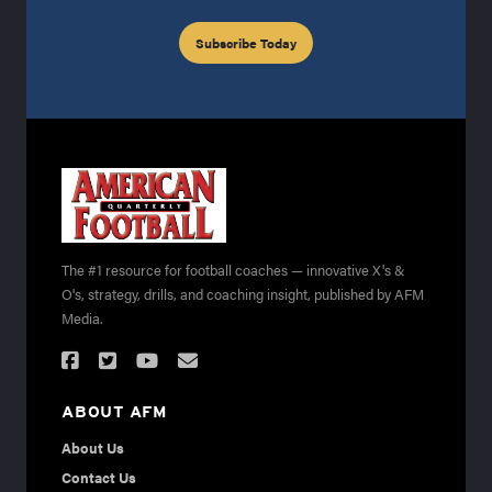
Subscribe Today
The #1 resource for football coaches — innovative X's &
O's, strategy, drills, and coaching insight, published by AFM
Media.
ABOUT AFM
About Us
Contact Us