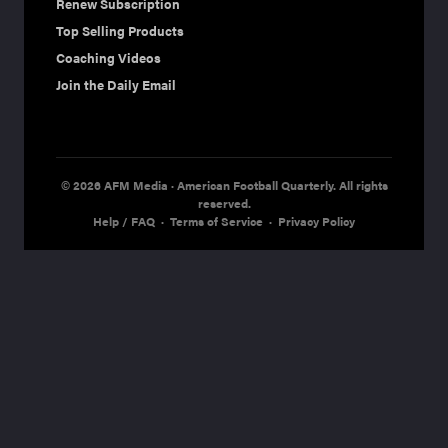
Renew Subscription
Top Selling Products
Coaching Videos
Join the Daily Email
© 2026 AFM Media · American Football Quarterly. All rights
reserved.
Help / FAQ
·
Terms of Service
·
Privacy Policy