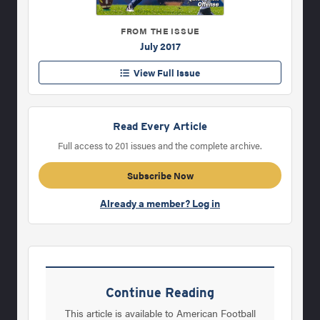
FROM THE ISSUE
July 2017
View Full Issue
Read Every Article
Full access to 201 issues and the complete archive.
Subscribe Now
Already a member? Log in
Continue Reading
This article is available to American Football