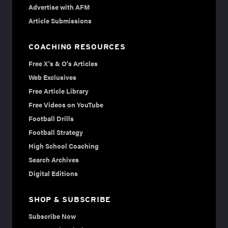
Advertise with AFM
Article Submissions
COACHING RESOURCES
Free X's & O's Articles
Web Exclusives
Free Article Library
Free Videos on YouTube
Football Drills
Football Strategy
High School Coaching
Search Archives
Digital Editions
SHOP & SUBSCRIBE
Subscribe Now