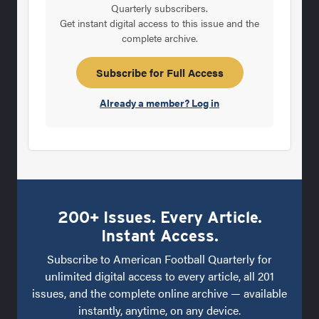
Quarterly subscribers.
Get instant digital access to this issue and the
complete archive.
Subscribe for Full Access
Already a member? Log in
200+ Issues. Every Article.
Instant Access.
Subscribe to American Football Quarterly for
unlimited digital access to every article, all 201
issues, and the complete online archive — available
instantly, anytime, on any device.