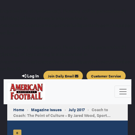
Deprecated
: stripslashes(): Passing null to parameter #1
($string) of type string is deprecated in
/var/www/vhosts/americanfootballquarterly.com/httpdocs/a
on line
24
Deprecated
: stripslashes(): Passing null to parameter #1
($string) of type string is deprecated in
/var/www/vhosts/americanfootballquarterly.com/httpdocs/a
on line
25
Log In
Join Daily Email
Customer Service
Home
›
Magazine Issues
›
July 2017
›
Coach to
Coach: The Point of Culture – By Jared Wood, Sport…
6