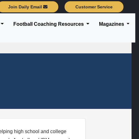
Join Daily Email
Customer Service
Football Coaching Resources
Magazines
elping high school and college