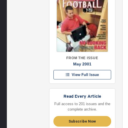
FROM THE ISSUE
May 2001
View Full Issue
Read Every Article
Full access to 201 issues and the
complete archive.
Subscribe Now