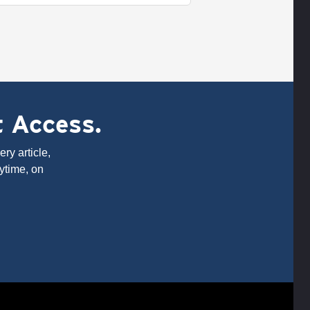
t Access.
ry article,
ytime, on