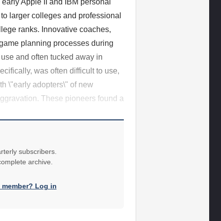
 early Apple II and IBM personal
to larger colleges and professional
llege ranks. Innovative coaches,
r game planning processes during
 use and often tucked away in
fically, was often difficult to use,
th \"early adopters\" of new
 aggravation. These pioneers found a
rterly subscribers.
 complete archive.
a member? Log in