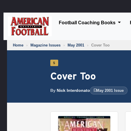
Football Coaching Books
Home
›
Magazine Issues
›
May 2001
›
Cover Too
5
Cover Too
By
Nick Interdonato
May 2001 Issue