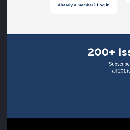
Already a member? Log in
200+ Iss
Subscribe 
all 201 