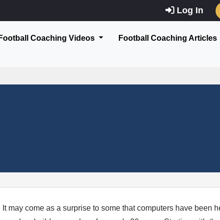
Log In
Football Coaching Videos
Football Coaching Articles
It may come as a surprise to some that computers have been h