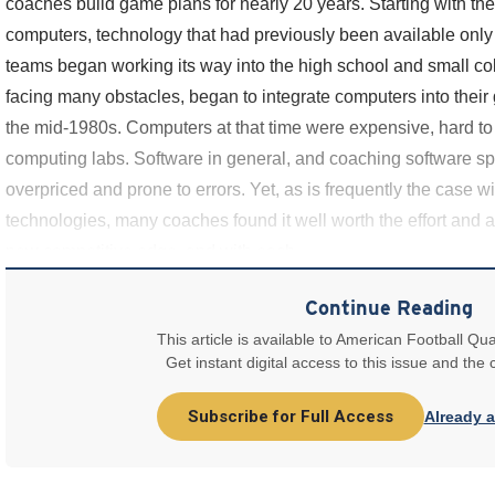
coaches build game plans for nearly 20 years. Starting with the
computers, technology that had previously been available only 
teams began working its way into the high school and small co
facing many obstacles, began to integrate computers into thei
the mid-1980s. Computers at that time were expensive, hard to
computing labs. Software in general, and coaching software speci
overpriced and prone to errors. Yet, as is frequently the case wi
technologies, many coaches found it well worth the effort and
new competitive edge, and with each
Continue Reading
This article is available to American Football Qua
Get instant digital access to this issue and the
Subscribe for Full Access
Already 