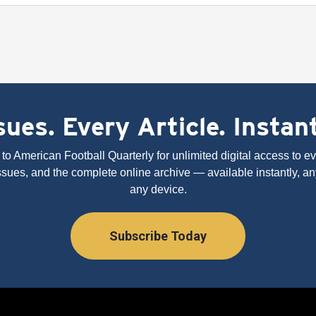
ues. Every Article. Instan
to American Football Quarterly for unlimited digital access to eve
issues, and the complete online archive — available instantly, an
any device.
Subscribe Today