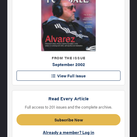
FROM THE ISSUE
September 2002
View Full Issue
Read Every Article
Full access to 201 issues and the complete archive.
Subscribe Now
Already a member? Log in