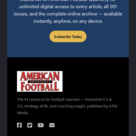
unlimited digital access to every article, all 201
issues, and the complete online archive — available
instantly, anytime, on any device.
Subscribe Today
The #1 resource for football coaches — innovative X's &
O's, strategy, drills, and coaching insight, published by AFM
Media.