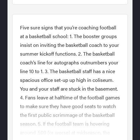
Five sure signs that you’re coaching football
at a basketball school: 1. The booster groups
insist on inviting the basketball coach to your
summer kickoff functions. 2. The basketball
coach’s line for autographs outnumbers your
line 10 to 1. 3. The basketball staff has a nice
spacious office set-up up high in coliseum.
You and your staff are stuck in the basement.
4. Fans leave at halftime of the football games
to make sure they have good seats to watch
the first public scrimmage of the basketball
season. 5. If the football team is hovering
around .500 (or worse) at midseason, the