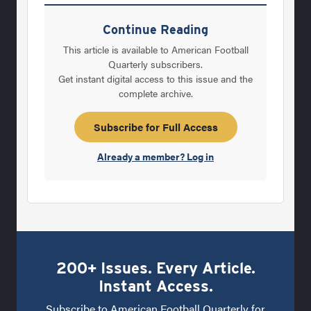
most popular phrase in town is “at least it’s
basketball season.” Such is life for a coach
Continue Reading
trying to build a successful football program
This article is available to American Football
at a so-called “basketball school,” where
Quarterly subscribers.
Get instant digital access to this issue and the
basketball is No. 1 and football is often
complete archive.
considered an afterthought for most of the
year - unless, of course, the
Subscribe for Full Access
Already a member? Log in
200+ Issues. Every Article.
Instant Access.
Subscribe to American Football Quarterly for