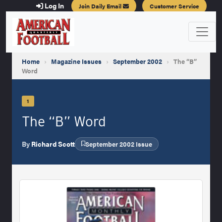
Log In
Join Daily Email
Customer Service
Home
›
Magazine Issues
›
September 2002
›
The “B”
Word
1
The “B” Word
By
Richard Scott
September 2002 Issue