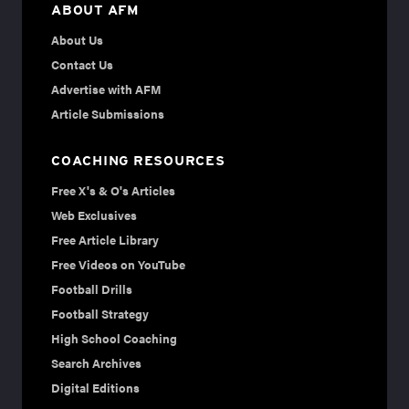
ABOUT AFM
About Us
Contact Us
Advertise with AFM
Article Submissions
COACHING RESOURCES
Free X's & O's Articles
Web Exclusives
Free Article Library
Free Videos on YouTube
Football Drills
Football Strategy
High School Coaching
Search Archives
Digital Editions