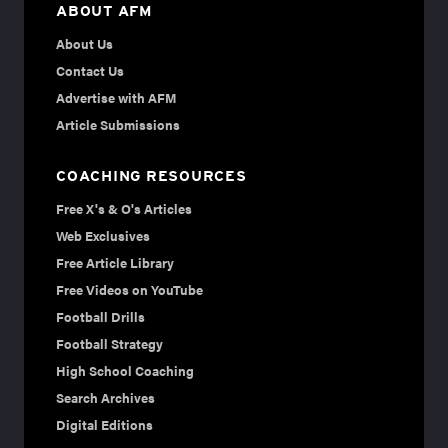
ABOUT AFM
About Us
Contact Us
Advertise with AFM
Article Submissions
COACHING RESOURCES
Free X's & O's Articles
Web Exclusives
Free Article Library
Free Videos on YouTube
Football Drills
Football Strategy
High School Coaching
Search Archives
Digital Editions