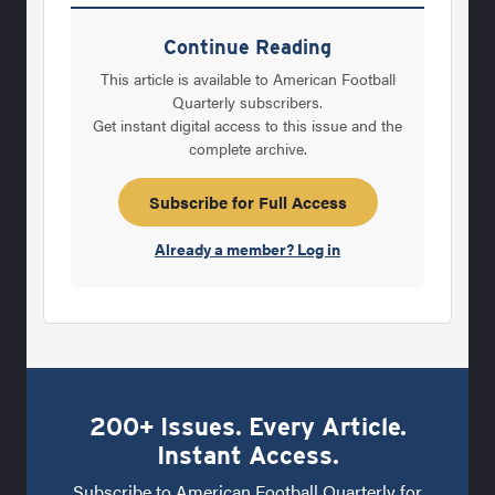
in it, while others falter. So with all the
negative circumstances that coaches
Continue Reading
sometimes find themselves in, whether it’s
This article is available to American Football
looking down the barrel of Byron Leftwich’s
Quarterly subscribers.
Get instant digital access to this issue and the
cannon-like arm at Marshall, fighting for the
complete archive.
last playoff spot in District 13-4A or simply
just fighting for their job - they all need that
Subscribe for Full Access
competitive edge that
Already a member? Log in
200+ Issues. Every Article.
Instant Access.
Subscribe to American Football Quarterly for