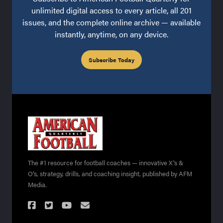
unlimited digital access to every article, all 201
issues, and the complete online archive — available
instantly, anytime, on any device.
Subscribe Today
The #1 resource for football coaches — innovative X's &
O's, strategy, drills, and coaching insight, published by AFM
Media.