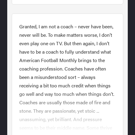
Granted, I am not a coach – never have been,
never will be. To make matters worse, I don’t
even play one on TV. But then again, I don’t
have to be a coach to fully understand what
American Football Monthly brings to the
coaching profession. Coaches have often
been a misunderstood sort – always
receiving a bit too much credit when things
go well and way too much when things don’t.
Coaches are usually those made of fire and
stone. They are passionate, yet stoic ...
unassuming, yet brilliant. And pressure
seems to be their middle name. Some thrive