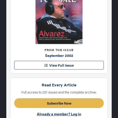
FROM THE ISSUE
September 2002
View Full Issue
Read Every Article
Full access to 201 issues and the complete archive.
Subscribe Now
Already a member? Log in