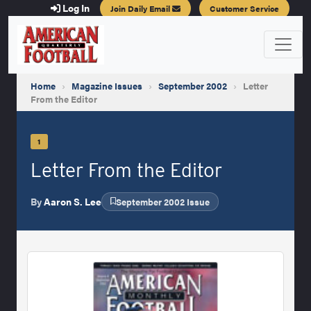
Log In
Join Daily Email
Customer Service
Home
›
Magazine Issues
›
September 2002
›
Letter
From the Editor
1
Letter From the Editor
By
Aaron S. Lee
September 2002 Issue