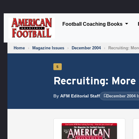
Football Coaching Books
Home
›
Magazine Issues
›
December 2004
›
Recruiting: More
5
Recruiting: More 
By
AFM Editorial Staff
December 2004 I