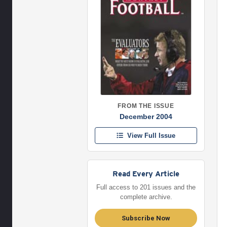
FROM THE ISSUE
December 2004
View Full Issue
Read Every Article
Full access to 201 issues and the
complete archive.
Subscribe Now