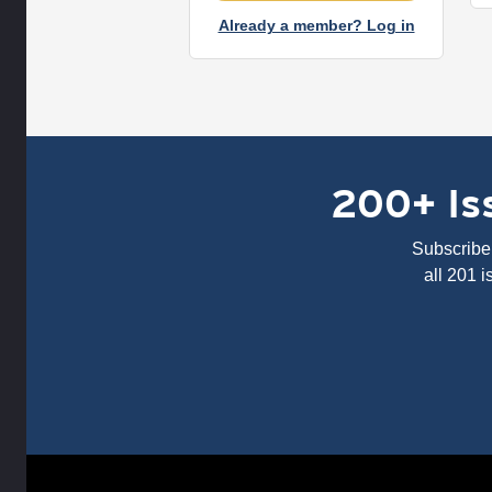
Already a member? Log in
200+ Iss
Subscribe 
all 201 