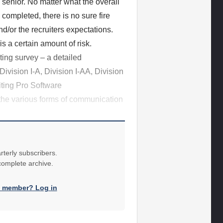
ol senior. No matter what the overall
ompleted, there is no sure fire
nd/or the recruiters expectations.
s a certain amount of risk.
ting survey – a detailed
Division I-A, Division I-AA, Division
iting Pro Software
the various forms of communication
rterly subscribers.
 complete archive.
a member? Log in