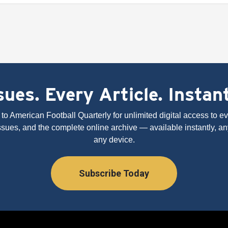
ues. Every Article. Instan
to American Football Quarterly for unlimited digital access to eve
issues, and the complete online archive — available instantly, an
any device.
Subscribe Today