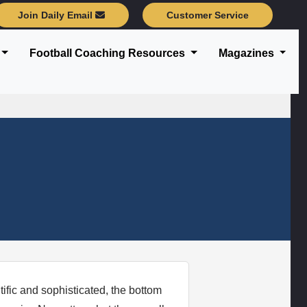
Join Daily Email
Customer Service
Football Coaching Resources
Magazines
ific and sophisticated, the bottom