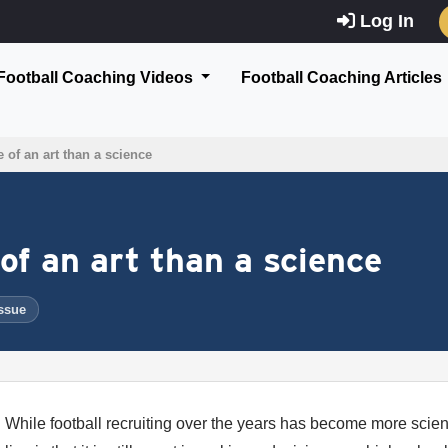
Log In
Football Coaching Videos
Football Coaching Articles
 of an art than a science
of an art than a science
ssue
While football recruiting over the years has become more scient