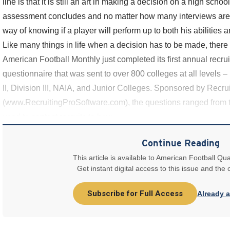
line is that it is still an art in making a decision on a high scho
assessment concludes and no matter how many interviews are c
way of knowing if a player will perform up to both his abilities a
Like many things in life when a decision has to be made, there i
American Football Monthly just completed its first annual recrui
questionnaire that was sent to over 800 colleges at all levels – 
II, Division III, NAIA, and Junior Colleges. Sponsored by Recru
(www.RecruitingProSoftware.com), the questions ranged from 
used to contact recruits to how
Continue Reading
This article is available to American Football Qua
Get instant digital access to this issue and the
Subscribe for Full Access
Already 