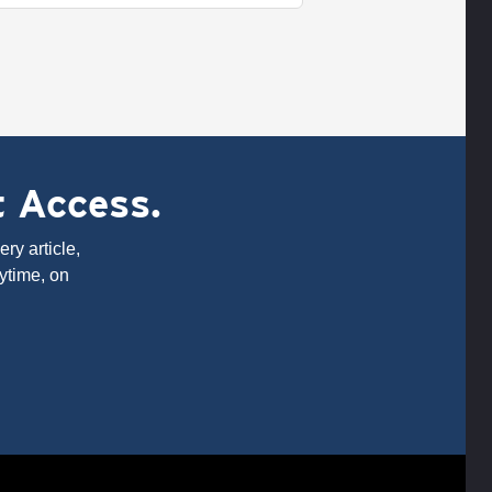
t Access.
ry article,
ytime, on