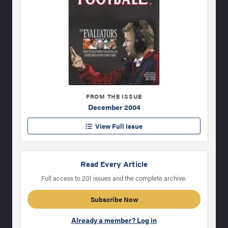
FROM THE ISSUE
December 2004
View Full Issue
Read Every Article
Full access to 201 issues and the complete archive.
Subscribe Now
Already a member? Log in