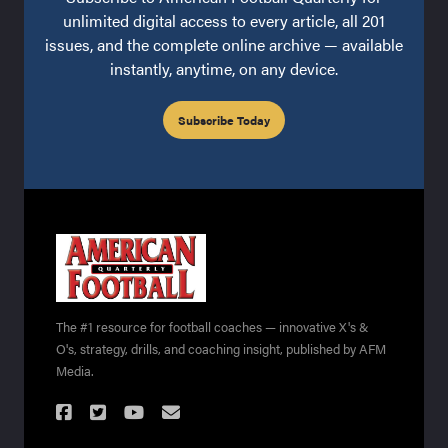
unlimited digital access to every article, all 201
issues, and the complete online archive — available
instantly, anytime, on any device.
Subscribe Today
The #1 resource for football coaches — innovative X's &
O's, strategy, drills, and coaching insight, published by AFM
Media.