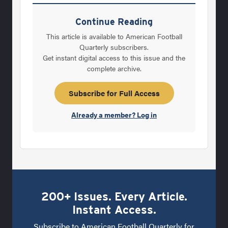
Cal, Indiana and now Auburn. “For years, for
three or four years in a row, I was pursued.
Continue Reading
Then when I went to Indiana and really when I
This article is available to American Football
came here, I was not a top candidate for
Quarterly subscribers.
Get instant digital access to this issue and the
either job. “That’s different. It’s hard to go in
complete archive.
pounding your shoe on the desk saying this
is what I want and this is what I demand. I’m
Subscribe for Full Access
not going
Already a member? Log in
200+ Issues. Every Article.
Instant Access.
Subscribe to American Football Quarterly for