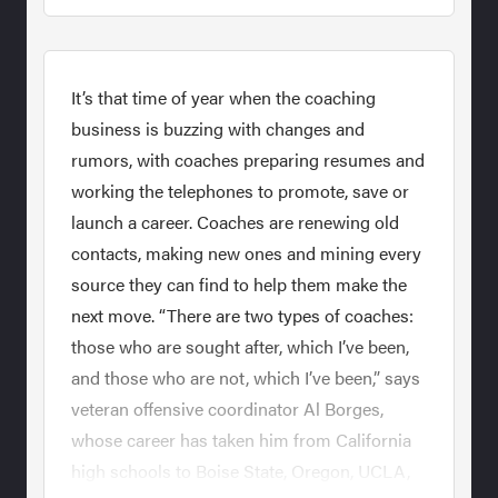
It’s that time of year when the coaching
business is buzzing with changes and
rumors, with coaches preparing resumes and
working the telephones to promote, save or
launch a career. Coaches are renewing old
contacts, making new ones and mining every
source they can find to help them make the
next move. “There are two types of coaches:
those who are sought after, which I’ve been,
and those who are not, which I’ve been,” says
veteran offensive coordinator Al Borges,
whose career has taken him from California
high schools to Boise State, Oregon, UCLA,