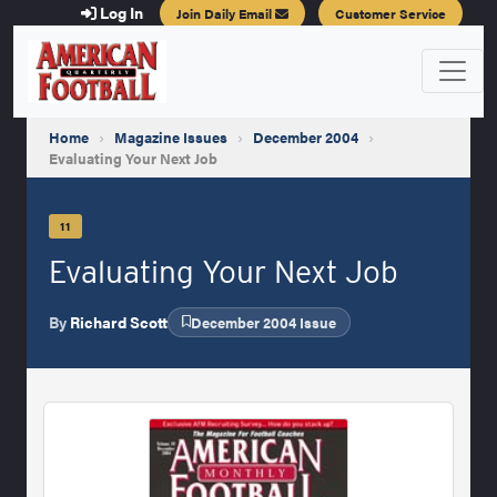
Log In
Join Daily Email
Customer Service
Home
›
Magazine Issues
›
December 2004
›
Evaluating Your Next Job
11
Evaluating Your Next Job
By
Richard Scott
December 2004 Issue