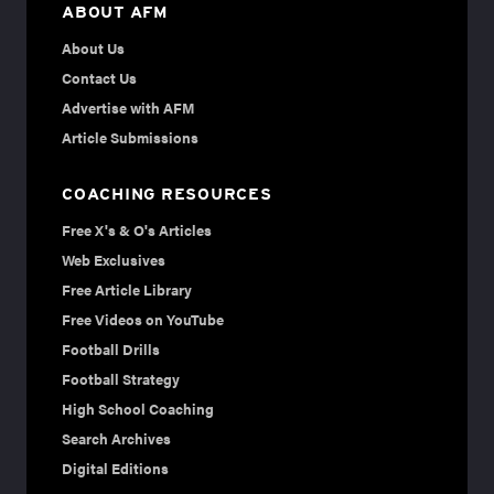
ABOUT AFM
About Us
Contact Us
Advertise with AFM
Article Submissions
COACHING RESOURCES
Free X's & O's Articles
Web Exclusives
Free Article Library
Free Videos on YouTube
Football Drills
Football Strategy
High School Coaching
Search Archives
Digital Editions