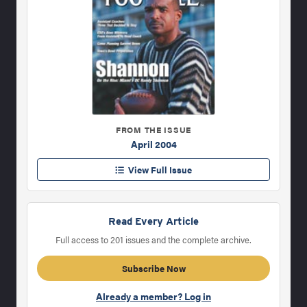
FROM THE ISSUE
April 2004
View Full Issue
Read Every Article
Full access to 201 issues and the complete archive.
Subscribe Now
Already a member? Log in