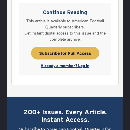
Wiemers and his wife, Sandi, met and
married, and had three children – Dave, his
Continue Reading
brother Jon and his sister Susan. Larry
This article is available to American Football
Wiemers was, and is, a legend in Kansas high
Quarterly subscribers.
Get instant digital access to this issue and the
school football history. He coached Clay
complete archive.
Center (Kan.) High School – where Dave
would shine as a prep athlete – to a record of
Subscribe for Full Access
114-62. He won eight
Already a member? Log in
200+ Issues. Every Article.
Instant Access.
Subscribe to American Football Quarterly for