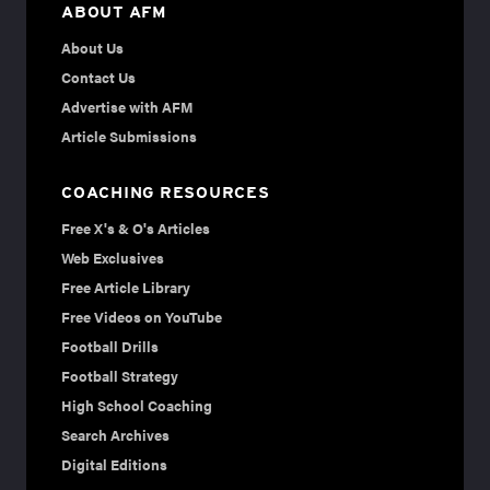
ABOUT AFM
About Us
Contact Us
Advertise with AFM
Article Submissions
COACHING RESOURCES
Free X's & O's Articles
Web Exclusives
Free Article Library
Free Videos on YouTube
Football Drills
Football Strategy
High School Coaching
Search Archives
Digital Editions