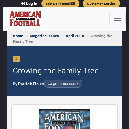
Log In
Join Daily Email
Customer Service
Home
›
Magazine Issues
›
April 2004
›
Growing the
Family Tree
1
Growing the Family Tree
By
Patrick Finley
April 2004 Issue