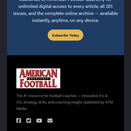
unlimited digital access to every article, all 201
issues, and the complete online archive — available
instantly, anytime, on any device.
Subscribe Today
The #1 resource for football coaches — innovative X's &
O's, strategy, drills, and coaching insight, published by AFM
Media.