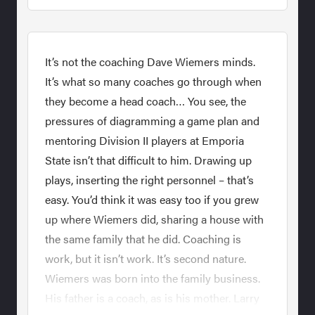
It’s not the coaching Dave Wiemers minds.
It’s what so many coaches go through when
they become a head coach… You see, the
pressures of diagramming a game plan and
mentoring Division II players at Emporia
State isn’t that difficult to him. Drawing up
plays, inserting the right personnel – that’s
easy. You’d think it was easy too if you grew
up where Wiemers did, sharing a house with
the same family that he did. Coaching is
work, but it isn’t work. It’s second nature.
Wiemers was born into the family business.
His father is a coach, as is his mother. Larry