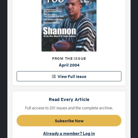
FROM THE ISSUE
April 2004
View Full Issue
Read Every Article
Full access to 201 issues and the complete archive.
Subscribe Now
Already a member? Log in