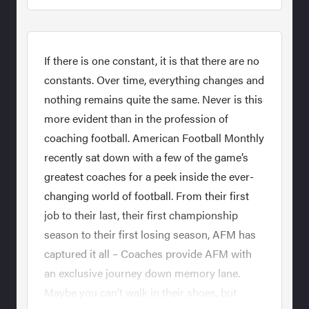
If there is one constant, it is that there are no
constants. Over time, everything changes and
nothing remains quite the same. Never is this
more evident than in the profession of
coaching football. American Football Monthly
recently sat down with a few of the game’s
greatest coaches for a peek inside the ever-
changing world of football. From their first
job to their last, their first championship
season to their first losing season, AFM has
captured it all – Coaches provide AFM with
an exclusive journey down memory lane.
Maybe you can’t walk in their shoes, but