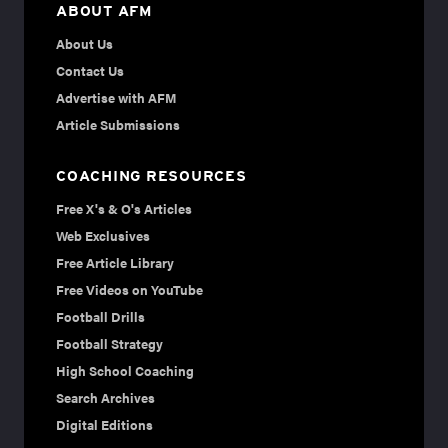
ABOUT AFM
About Us
Contact Us
Advertise with AFM
Article Submissions
COACHING RESOURCES
Free X's & O's Articles
Web Exclusives
Free Article Library
Free Videos on YouTube
Football Drills
Football Strategy
High School Coaching
Search Archives
Digital Editions