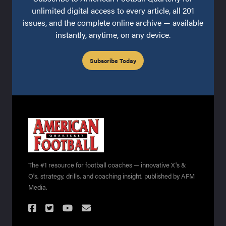
unlimited digital access to every article, all 201
issues, and the complete online archive — available
instantly, anytime, on any device.
Subscribe Today
The #1 resource for football coaches — innovative X's &
O's, strategy, drills, and coaching insight, published by AFM
Media.