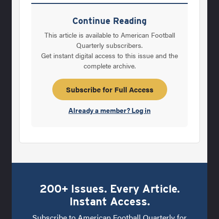
perhaps you can at least try them on. So sit
back and enjoy the game of football “the way
Continue Reading
it used to be.” Changes in the Game Barrett
This article is available to American Football
Murphy (Louisiana high school, college, and
Quarterly subscribers.
Get instant digital access to this issue and the
pro coach, 1960-1997) “Kids today are bigger,
complete archive.
stronger, and faster than they were when I
first began coaching. There’s more attention,
Subscribe for Full Access
as
Already a member? Log in
200+ Issues. Every Article.
Instant Access.
Subscribe to American Football Quarterly for