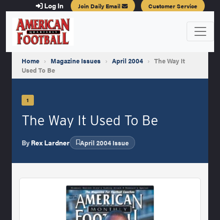
Log In
Join Daily Email
Customer Service
Home
›
Magazine Issues
›
April 2004
›
The Way It
Used To Be
1
The Way It Used To Be
By
Rex Lardner
April 2004 Issue