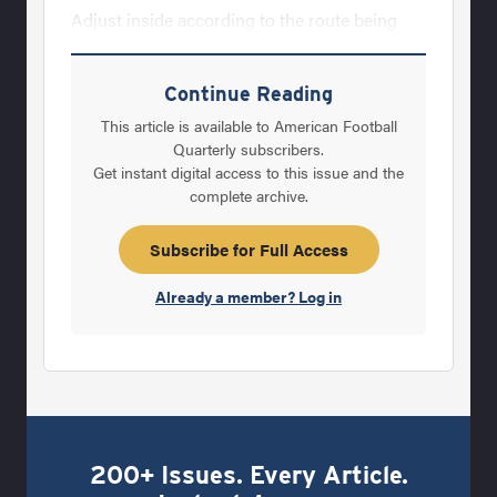
Adjust inside according to the route being
run. On intermediate, or deep routes, use last
two steps of route structure. The proper
Continue Reading
alignment will allow receivers to catch as
This article is available to American Football
many balls as possible in the practice time
Quarterly subscribers.
Get instant digital access to this issue and the
available. DESCRIPTION OF DRILLS: NOTE:
complete archive.
Major Coaching Point: On all drills always
work to have receivers eyes INSIDE his
Subscribe for Full Access
hands. (See Diagram l for Drills 1-6) Diagram
Already a member? Log in
1. 1. STRAIGHT
200+ Issues. Every Article.