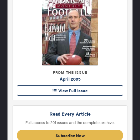
FROM THE ISSUE
April 2005
View Full Issue
Read Every Article
Full access to 201 issues and the complete archive.
Subscribe Now