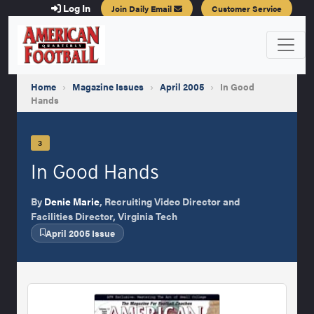
Log In
Join Daily Email
Customer Service
Home
›
Magazine Issues
›
April 2005
›
In Good
Hands
3
In Good Hands
By
Denie Marie
, Recruiting Video Director and
Facilities Director, Virginia Tech
April 2005 Issue