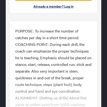
Already a member? Log in
PURPOSE: To increase the number of
catches per day in a short time period.
COACHING POINT: During each drill, the
coach can emphasize the proper techniques
he is teaching. Emphasis should be placed on
stance, start, release, controlled run, stick and
separate. Also very important is stem,
quickness in and out of the break, proper
route technique, steps (plant foot), body
control and hand and eye coordination.
ALIGNMENT: (Setting up drills) About five
yards at widest point from JUGS machine.