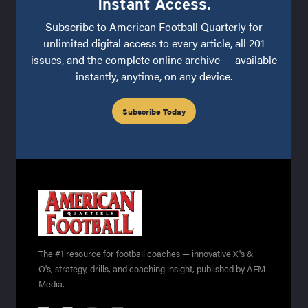
Instant Access.
Subscribe to American Football Quarterly for
unlimited digital access to every article, all 201
issues, and the complete online archive — available
instantly, anytime, on any device.
Subscribe Today
The #1 resource for football coaches — innovative X's &
O's, strategy, drills, and coaching insight, published by AFM
Media.