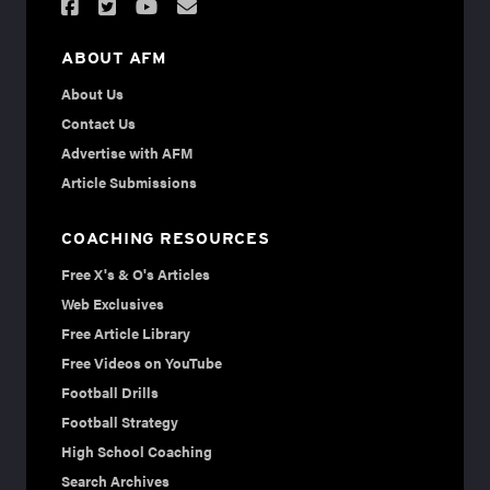
ABOUT AFM
About Us
Contact Us
Advertise with AFM
Article Submissions
COACHING RESOURCES
Free X's & O's Articles
Web Exclusives
Free Article Library
Free Videos on YouTube
Football Drills
Football Strategy
High School Coaching
Search Archives