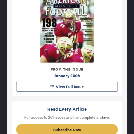
FROM THE ISSUE
January 2006
View Full Issue
Read Every Article
Full access to 201 issues and the complete archive.
Subscribe Now