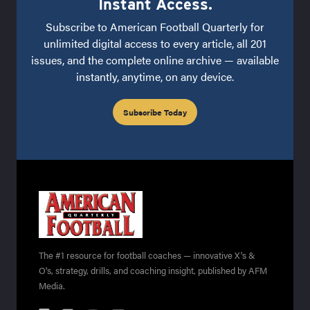
Instant Access.
Subscribe to American Football Quarterly for
unlimited digital access to every article, all 201
issues, and the complete online archive — available
instantly, anytime, on any device.
Subscribe Today
The #1 resource for football coaches — innovative X's &
O's, strategy, drills, and coaching insight, published by AFM
Media.