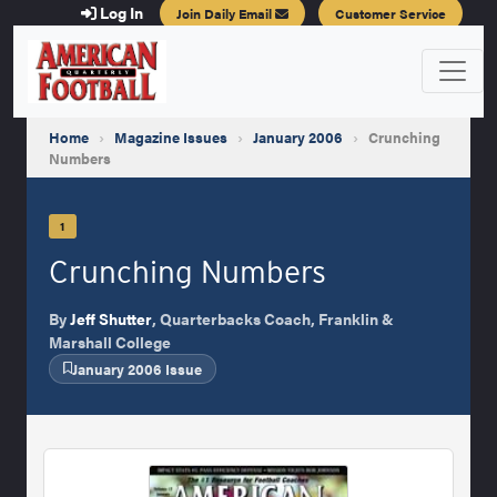
Log In
Join Daily Email
Customer Service
Home
›
Magazine Issues
›
January 2006
›
Crunching
Numbers
1
Crunching Numbers
By
Jeff Shutter
, Quarterbacks Coach, Franklin &
Marshall College
January 2006 Issue