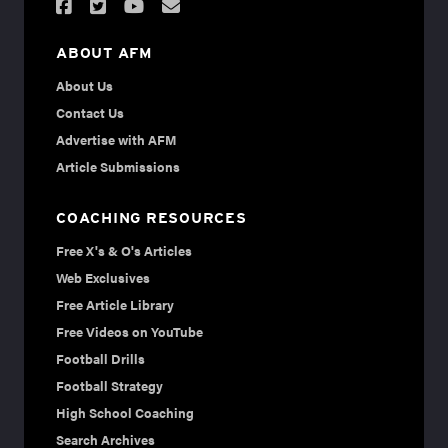
ABOUT AFM
About Us
Contact Us
Advertise with AFM
Article Submissions
COACHING RESOURCES
Free X's & O's Articles
Web Exclusives
Free Article Library
Free Videos on YouTube
Football Drills
Football Strategy
High School Coaching
Search Archives