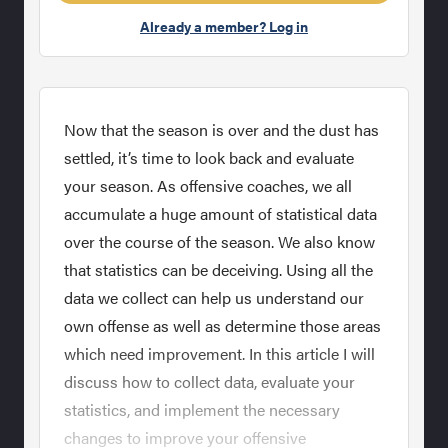
Already a member? Log in
Now that the season is over and the dust has
settled, it’s time to look back and evaluate
your season. As offensive coaches, we all
accumulate a huge amount of statistical data
over the course of the season. We also know
that statistics can be deceiving. Using all the
data we collect can help us understand our
own offense as well as determine those areas
which need improvement. In this article I will
discuss how to collect data, evaluate your
statistics, and implement the necessary
changes to improve your offensive