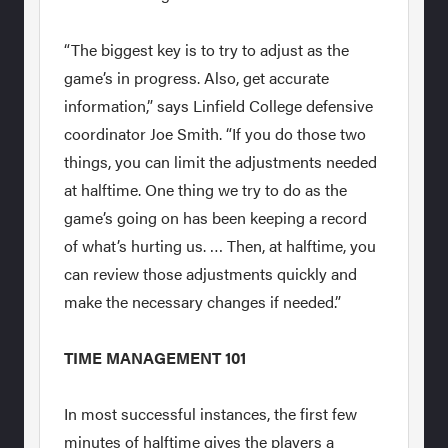
“The biggest key is to try to adjust as the
game’s in progress. Also, get accurate
information,” says Linfield College defensive
coordinator Joe Smith. “If you do those two
things, you can limit the adjustments needed
at halftime. One thing we try to do as the
game’s going on has been keeping a record
of what’s hurting us. … Then, at halftime, you
can review those adjustments quickly and
make the necessary changes if needed.”
TIME MANAGEMENT 101
In most successful instances, the first few
minutes of halftime gives the players a