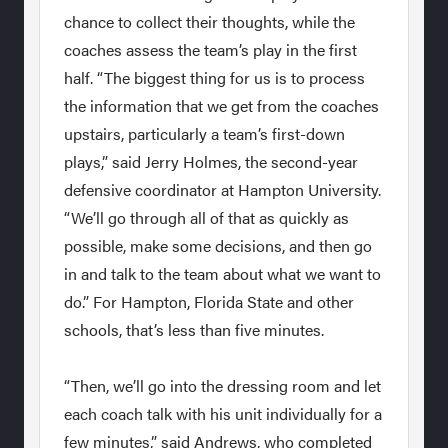
chance to collect their thoughts, while the
coaches assess the team’s play in the first
half. “The biggest thing for us is to process
the information that we get from the coaches
upstairs, particularly a team’s first-down
plays,” said Jerry Holmes, the second-year
defensive coordinator at Hampton University.
“We’ll go through all of that as quickly as
possible, make some decisions, and then go
in and talk to the team about what we want to
do.” For Hampton, Florida State and other
schools, that’s less than five minutes.
“Then, we’ll go into the dressing room and let
each coach talk with his unit individually for a
few minutes,” said Andrews, who completed