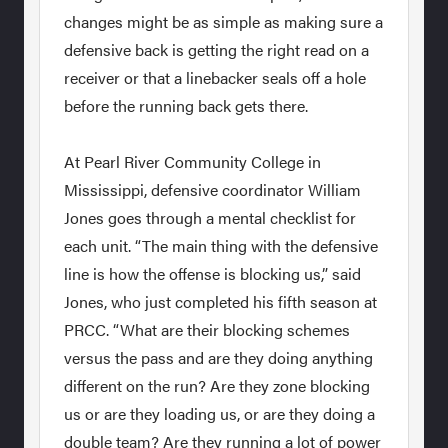
changes might be as simple as making sure a
defensive back is getting the right read on a
receiver or that a linebacker seals off a hole
before the running back gets there.
At Pearl River Community College in
Mississippi, defensive coordinator William
Jones goes through a mental checklist for
each unit. “The main thing with the defensive
line is how the offense is blocking us,” said
Jones, who just completed his fifth season at
PRCC. “What are their blocking schemes
versus the pass and are they doing anything
different on the run? Are they zone blocking
us or are they loading us, or are they doing a
double team? Are they running a lot of power