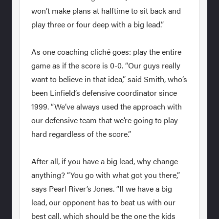
won’t make plans at halftime to sit back and
play three or four deep with a big lead.”
As one coaching cliché goes: play the entire
game as if the score is 0-0. “Our guys really
want to believe in that idea,” said Smith, who’s
been Linfield’s defensive coordinator since
1999. “We’ve always used the approach with
our defensive team that we’re going to play
hard regardless of the score.”
After all, if you have a big lead, why change
anything? “You go with what got you there,”
says Pearl River’s Jones. “If we have a big
lead, our opponent has to beat us with our
best call, which should be the one the kids