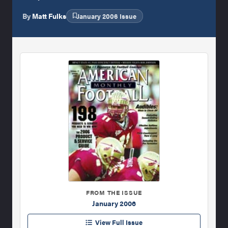
By
Matt Fulks
January 2006 Issue
FROM THE ISSUE
January 2006
View Full Issue