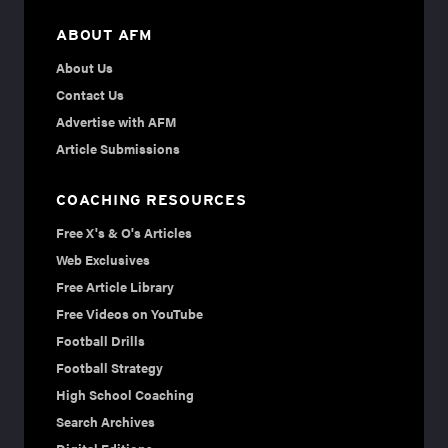
ABOUT AFM
About Us
Contact Us
Advertise with AFM
Article Submissions
COACHING RESOURCES
Free X's & O's Articles
Web Exclusives
Free Article Library
Free Videos on YouTube
Football Drills
Football Strategy
High School Coaching
Search Archives