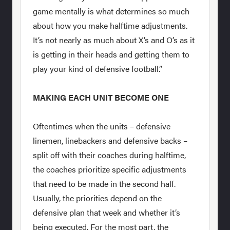
game mentally is what determines so much
about how you make halftime adjustments.
It’s not nearly as much about X’s and O’s as it
is getting in their heads and getting them to
play your kind of defensive football.”
MAKING EACH UNIT BECOME ONE
Oftentimes when the units – defensive
linemen, linebackers and defensive backs –
split off with their coaches during halftime,
the coaches prioritize specific adjustments
that need to be made in the second half.
Usually, the priorities depend on the
defensive plan that week and whether it’s
being executed. For the most part, the