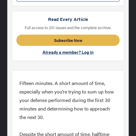
Read Every Article
Full access to 201 issues and the complete archive.
Subscribe Now
Already a member? Log in
Fifteen minutes. A short amount of time,
especially when you’re trying to sum up how
your defense performed during the first 30
minutes and determining how to approach
the next 30.
Despite the short amount of time, halftime