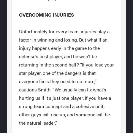
OVERCOMING INJURIES
Unfortunately for every team, injuries play a
factor in winning and losing. But what if an
injury happens early in the game to the
defense’s best player, and he won’t be
returning in the second half? “If you lose your
star player, one of the dangers is that
everyone feels they need to do more,”
cautions Smith. “We usually can fix what’s
hurting us if it’s just one player. If you have a
strong team concept and a cohesive unit,
other guys will rise up, and someone will be
the natural leader.”