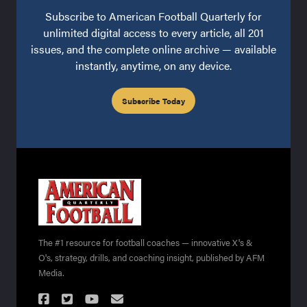
Subscribe to American Football Quarterly for
unlimited digital access to every article, all 201
issues, and the complete online archive — available
instantly, anytime, on any device.
Subscribe Today
The #1 resource for football coaches — innovative X's &
O's, strategy, drills, and coaching insight, published by AFM
Media.