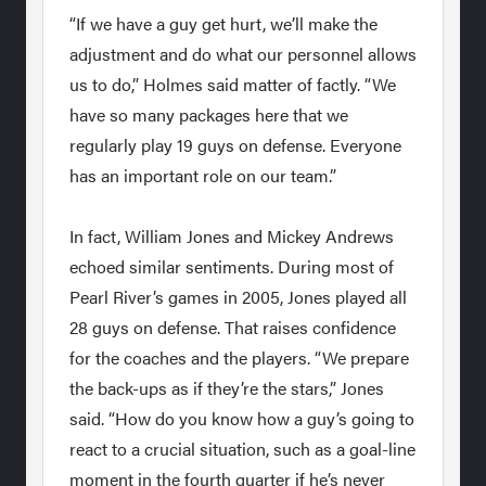
“If we have a guy get hurt, we’ll make the
adjustment and do what our personnel allows
us to do,” Holmes said matter of factly. “We
have so many packages here that we
regularly play 19 guys on defense. Everyone
has an important role on our team.”
In fact, William Jones and Mickey Andrews
echoed similar sentiments. During most of
Pearl River’s games in 2005, Jones played all
28 guys on defense. That raises confidence
for the coaches and the players. “We prepare
the back-ups as if they’re the stars,” Jones
said. “How do you know how a guy’s going to
react to a crucial situation, such as a goal-line
moment in the fourth quarter if he’s never