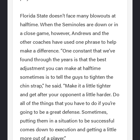
Florida State doesn’t face many blowouts at
halftime. When the Seminoles are down or in
a close game, however, Andrews and the
other coaches have used one phrase to help
make a difference. “One constant that we’ve
found through the years is that the best
adjustment you can make at halftime
sometimes is to tell the guys to tighten the
chin strap,” he said. “Make it a little tighter
and get after your opponent a little harder. Do
all of the things that you have to do if you’re
going to be a great defense. Sometimes,
putting them in a situation to be successful
comes down to execution and getting a little
more out of a player.”