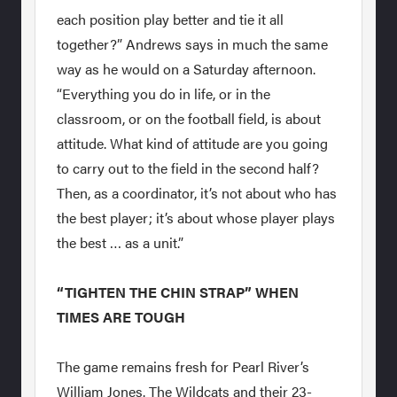
each position play better and tie it all
together?” Andrews says in much the same
way as he would on a Saturday afternoon.
“Everything you do in life, or in the
classroom, or on the football field, is about
attitude. What kind of attitude are you going
to carry out to the field in the second half?
Then, as a coordinator, it’s not about who has
the best player; it’s about whose player plays
the best … as a unit.”
“TIGHTEN THE CHIN STRAP” WHEN
TIMES ARE TOUGH
The game remains fresh for Pearl River’s
William Jones. The Wildcats and their 23-