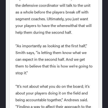
the defensive coordinator will talk to the unit
as a whole before the players break off with
segment coaches. Ultimately, you just want
your players to have the wherewithal that will
help them during the second half.
“As importantly as looking at the first half,”
Smith says, “is letting them know what we
can expect in the second half. And we get
them to believe that this is how we’re going to
stop it.”
“It’s not about what you do on the board; it’s
about your players doing it on the field and
being accountable together,” Andrews said.
“Finding a way to affect their approach to the