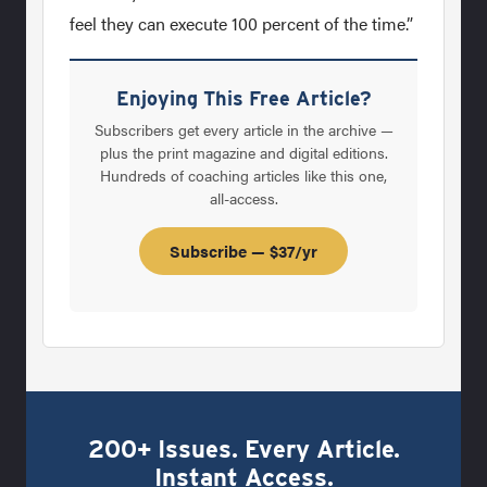
feel they can execute 100 percent of the time.”
Enjoying This Free Article?
Subscribers get every article in the archive —
plus the print magazine and digital editions.
Hundreds of coaching articles like this one,
all-access.
Subscribe — $37/yr
200+ Issues. Every Article.
Instant Access.