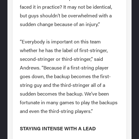
faced it in practice? It may not be identical,
but guys shouldn’t be overwhelmed with a
sudden change because of an injury.”
“Everybody is important on this team
whether he has the label of first-stringer,
second-stringer or third-stringer,” said
Andrews. “Because if a first-string player
goes down, the backup becomes the first-
string guy and the third-stringer all of a
sudden becomes the backup. We’ve been
fortunate in many games to play the backups
and even the third-string players.”
STAYING INTENSE WITH A LEAD