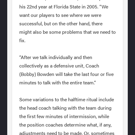
his 22nd year at Florida State in 2005. “We
want our players to see where we were
successful, but on the other hand, there
might also be some problems that we need to
fix.
“After we talk individually and then
collectively as a defensive unit, Coach
(Bobby) Bowden will take the last four or five
minutes to talk with the entire team.”
Some variations to the halftime ritual include
the head coach talking with the team during
the first few minutes of intermission, while
the position coaches determine what, if any,
adjustments need to be made. Or, sometimes