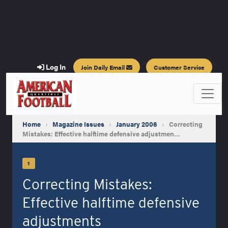
Deprecated
: stripslashes(): Passing null to parameter #1
($string) of type string is deprecated in
/var/www/vhosts/americanfootballquarterly.com/httpdocs/a
on line
25
Log In
Join Daily Email
Customer Service
Home
›
Magazine Issues
›
January 2006
›
Correcting
Mistakes: Effective halftime defensive adjustmen…
1
Correcting Mistakes:
Effective halftime defensive
adjustments