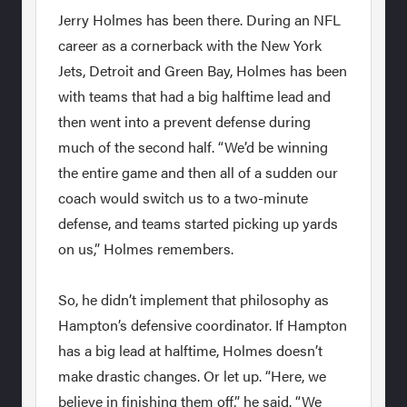
Jerry Holmes has been there. During an NFL
career as a cornerback with the New York
Jets, Detroit and Green Bay, Holmes has been
with teams that had a big halftime lead and
then went into a prevent defense during
much of the second half. “We’d be winning
the entire game and then all of a sudden our
coach would switch us to a two-minute
defense, and teams started picking up yards
on us,” Holmes remembers.
So, he didn’t implement that philosophy as
Hampton’s defensive coordinator. If Hampton
has a big lead at halftime, Holmes doesn’t
make drastic changes. Or let up. “Here, we
believe in finishing them off,” he said. “We