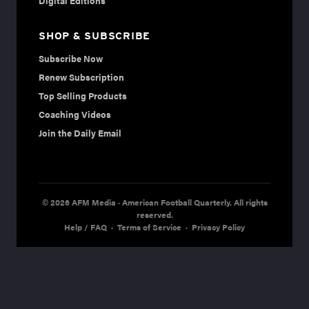
Digital Editions
SHOP & SUBSCRIBE
Subscribe Now
Renew Subscription
Top Selling Products
Coaching Videos
Join the Daily Email
© 2026 AFM Media · American Football Quarterly. All rights
reserved.
Help / FAQ
·
Terms of Service
·
Privacy Policy