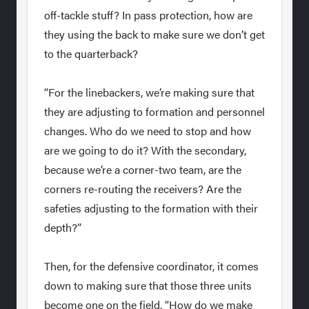
off-tackle stuff? In pass protection, how are
they using the back to make sure we don’t get
to the quarterback?
“For the linebackers, we’re making sure that
they are adjusting to formation and personnel
changes. Who do we need to stop and how
are we going to do it? With the secondary,
because we’re a corner-two team, are the
corners re-routing the receivers? Are the
safeties adjusting to the formation with their
depth?”
Then, for the defensive coordinator, it comes
down to making sure that those three units
become one on the field. “How do we make