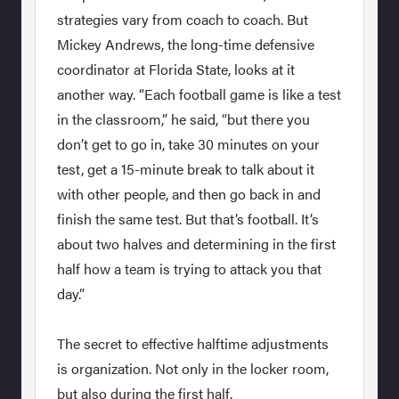
strategies vary from coach to coach. But
Mickey Andrews, the long-time defensive
coordinator at Florida State, looks at it
another way. “Each football game is like a test
in the classroom,” he said, “but there you
don’t get to go in, take 30 minutes on your
test, get a 15-minute break to talk about it
with other people, and then go back in and
finish the same test. But that’s football. It’s
about two halves and determining in the first
half how a team is trying to attack you that
day.”
The secret to effective halftime adjustments
is organization. Not only in the locker room,
but also during the first half.