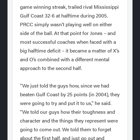
game winning streak, trailed rival Mississippi
Gulf Coast 32-6 at halftime during 2005.
PRCC simply wasn’t playing well on either
side of the ball. At that point for Jones – and
most successful coaches when faced with a
big halftime deficit – it became a matter of X’s
and O’s combined with a different mental
approach to the second half.
“We just told the guys how, since we had
beaten Gulf Coast by 25 points (in 2004), they
were going to try and put it to us,” he said.
“We told our guys how their toughness and
character and the things they represent were
going to come out. We told them to forget
about the first half, and just go out and