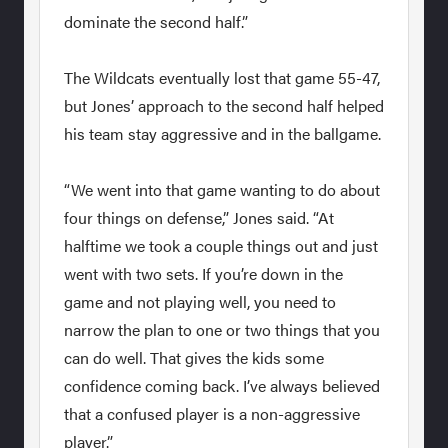
dominate the second half.”
The Wildcats eventually lost that game 55-47,
but Jones’ approach to the second half helped
his team stay aggressive and in the ballgame.
“We went into that game wanting to do about
four things on defense,” Jones said. “At
halftime we took a couple things out and just
went with two sets. If you’re down in the
game and not playing well, you need to
narrow the plan to one or two things that you
can do well. That gives the kids some
confidence coming back. I’ve always believed
that a confused player is a non-aggressive
player.”