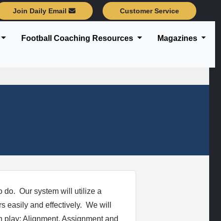
Join Daily Email
Customer Service
Football Coaching Resources
Magazines
 do. Our system will utilize a
 easily and effectively. We will
ach play: Alignment, Assignment and