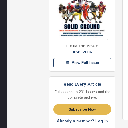
FROM THE ISSUE
April 2006
View Full Issue
Read Every Article
Full access to 201 issues and the
complete archive.
Subscribe Now
Already a member? Log in