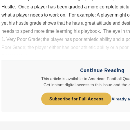
Hustle. Once a player has been graded a more complete picture
what a player needs to work on. For example: A player might c
yet his hustle grade shows that he has a great attitude and de
needs to spend more time learning his playbook. The eye in th
1. Very Poor Grade; the player has poor athletic ability and a p
Poor Grade; the player either has poor athletic ability or a poor
Average; the
Continue Reading
This article is available to American Football Qua
Get instant digital access to this issue and the
Subscribe for Full Access
Already 