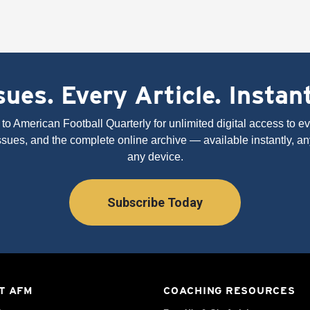
ues. Every Article. Instan
to American Football Quarterly for unlimited digital access to eve
issues, and the complete online archive — available instantly, an
any device.
Subscribe Today
T AFM
COACHING RESOURCES