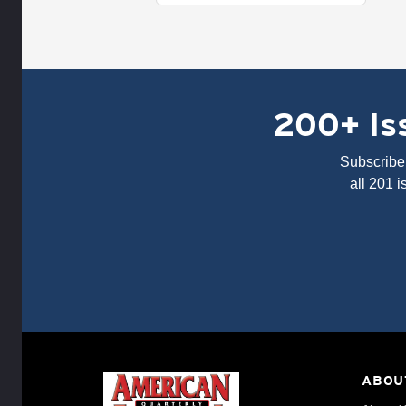
200+ Iss
Subscribe 
all 201 
ABOU