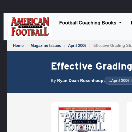
Football Coaching Books
Home
›
Magazine Issues
›
April 2006
›
Effective Grading Str
Effective Grading
By
Ryan Dean Ruschhaupt
April 2006 