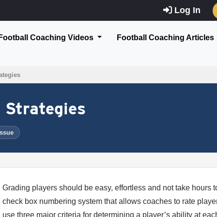
Log In
Football Coaching Videos
Football Coaching Articles
ategies
 Strategies
Issue
Grading players should be easy, effortless and not take hours to
check box numbering system that allows coaches to rate players
use three major criteria for determining a player’s ability at e