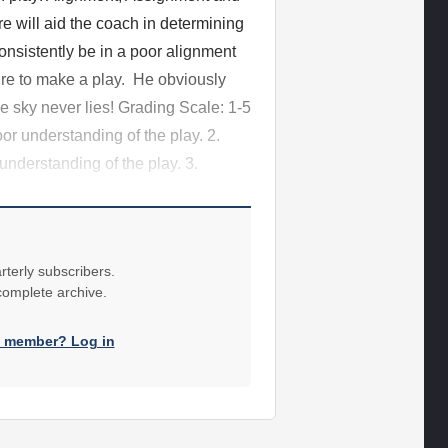
 will aid the coach in determining
onsistently be in a poor alignment
sire to make a play. He obviously
e sky never lies! Grading Scale: 1-5
oor understanding of the play. 2.
 understanding of the play. 3.
rterly subscribers.
 complete archive.
a member? Log in