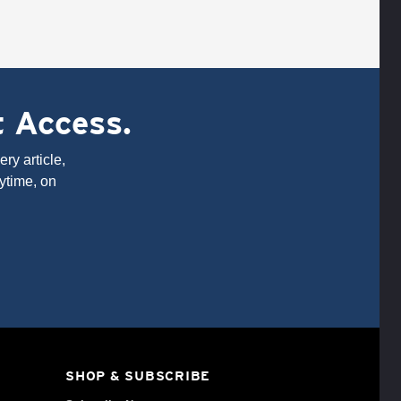
t Access.
ry article,
ytime, on
SHOP & SUBSCRIBE