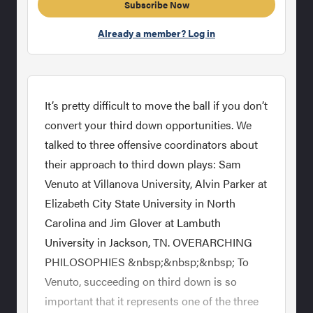
Subscribe Now
Already a member? Log in
It’s pretty difficult to move the ball if you don’t
convert your third down opportunities. We
talked to three offensive coordinators about
their approach to third down plays: Sam
Venuto at Villanova University, Alvin Parker at
Elizabeth City State University in North
Carolina and Jim Glover at Lambuth
University in Jackson, TN. OVERARCHING
PHILOSOPHIES &nbsp;&nbsp;&nbsp; To
Venuto, succeeding on third down is so
important that it represents one of the three