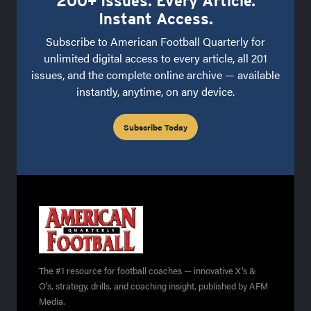
200+ Issues. Every Article.
Instant Access.
Subscribe to American Football Quarterly for
unlimited digital access to every article, all 201
issues, and the complete online archive — available
instantly, anytime, on any device.
Subscribe Today
The #1 resource for football coaches — innovative X's &
O's, strategy, drills, and coaching insight, published by AFM
Media.