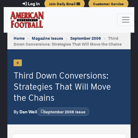
Log In
Join Daily Email
Customer Service
Home
›
Magazine Issues
›
September 2006
›
Third
Down Conversions: Strategies That Will Move the Chains
5
Third Down Conversions:
Strategies That Will Move
the Chains
By
Dan Weil
September 2006 Issue