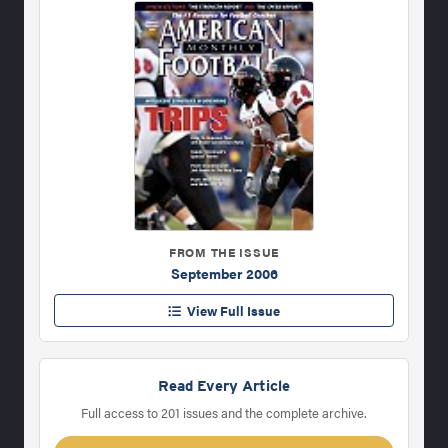
FROM THE ISSUE
September 2006
View Full Issue
Read Every Article
Full access to 201 issues and the complete archive.