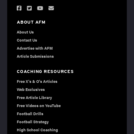
ABOUT AFM
About Us
Contact Us
Advertise with AFM
Article Submissions
COACHING RESOURCES
Free X's & O's Articles
Web Exclusives
Free Article Library
Free Videos on YouTube
Football Drills
Football Strategy
High School Coaching