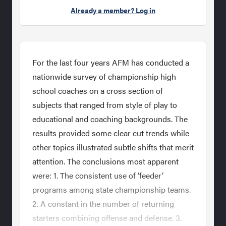
Already a member? Log in
For the last four years AFM has conducted a
nationwide survey of championship high
school coaches on a cross section of
subjects that ranged from style of play to
educational and coaching backgrounds. The
results provided some clear cut trends while
other topics illustrated subtle shifts that merit
attention. The conclusions most apparent
were: 1. The consistent use of ‘feeder’
programs among state championship teams.
2. A constant in the number of returning
starters combining offense and defense. 3.