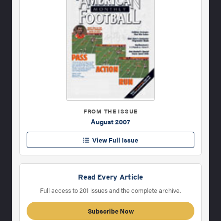
FROM THE ISSUE
August 2007
View Full Issue
Read Every Article
Full access to 201 issues and the complete archive.
Subscribe Now