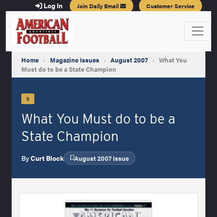
Log In
Join Daily Email
Customer Service
Home
›
Magazine Issues
›
August 2007
›
What You
Must do to be a State Champion
5
What You Must do to be a
State Champion
By
Curt Block
August 2007 Issue