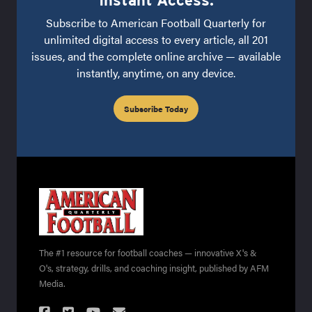
Subscribe to American Football Quarterly for
unlimited digital access to every article, all 201
issues, and the complete online archive — available
instantly, anytime, on any device.
Subscribe Today
The #1 resource for football coaches — innovative X's &
O's, strategy, drills, and coaching insight, published by AFM
Media.