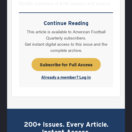
Similar numbers of both seniors and juniors
on varsity teams. 4. An average of 3-5 seniors
on championship teams, per year, that go on
Continue Reading
to play college football. 5. The overwhelming
This article is available to American Football
popularity on defense of the four man front.
Quarterly subscribers.
Get instant digital access to this issue and the
6. The consistency of overall football budgets.
complete archive.
1. ‘Feeder’ programs: Over the four years of
AFM’s State Champions Survey, more than
Subscribe for Full Access
two-thirds of the
Already a member? Log in
200+ Issues. Every Article.
Instant Access.