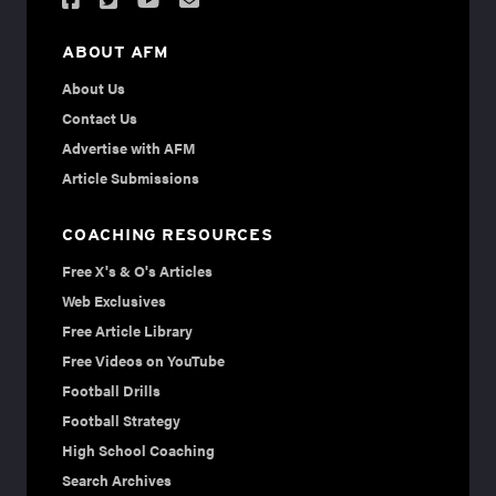
ABOUT AFM
About Us
Contact Us
Advertise with AFM
Article Submissions
COACHING RESOURCES
Free X's & O's Articles
Web Exclusives
Free Article Library
Free Videos on YouTube
Football Drills
Football Strategy
High School Coaching
Search Archives