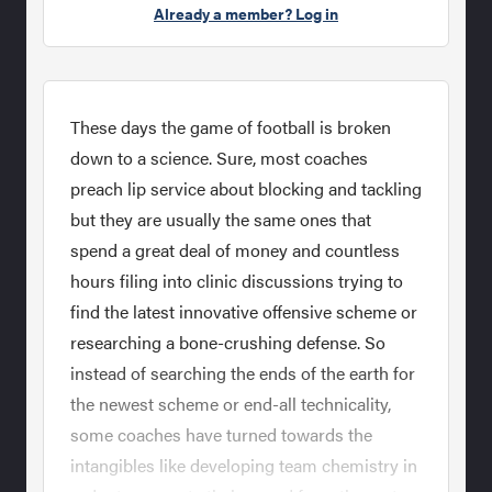
Already a member? Log in
These days the game of football is broken
down to a science. Sure, most coaches
preach lip service about blocking and tackling
but they are usually the same ones that
spend a great deal of money and countless
hours filing into clinic discussions trying to
find the latest innovative offensive scheme or
researching a bone-crushing defense. So
instead of searching the ends of the earth for
the newest scheme or end-all technicality,
some coaches have turned towards the
intangibles like developing team chemistry in