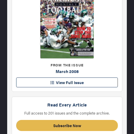
FROM THE ISSUE
March 2008
View Full Issue
Read Every Article
Full access to 201 issues and the complete archive.
Subscribe Now