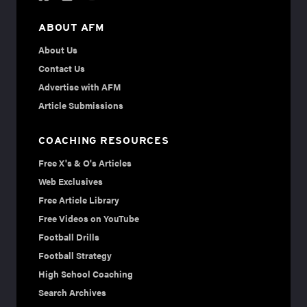
ABOUT AFM
About Us
Contact Us
Advertise with AFM
Article Submissions
COACHING RESOURCES
Free X's & O's Articles
Web Exclusives
Free Article Library
Free Videos on YouTube
Football Drills
Football Strategy
High School Coaching
Search Archives