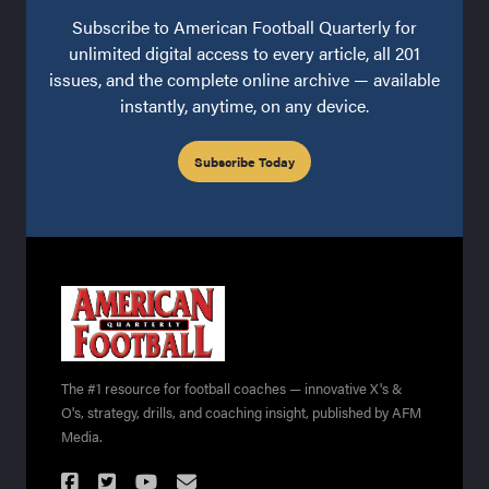
Subscribe to American Football Quarterly for
unlimited digital access to every article, all 201
issues, and the complete online archive — available
instantly, anytime, on any device.
Subscribe Today
The #1 resource for football coaches — innovative X's &
O's, strategy, drills, and coaching insight, published by AFM
Media.