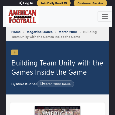
Log In
Join Daily Email
Customer Service
Home
›
Magazine Issues
›
March 2008
›
Building
Team Unity with the Games Inside the Game
5
Building Team Unity with the
Games Inside the Game
By
Mike Kuchar
March 2008 Issue