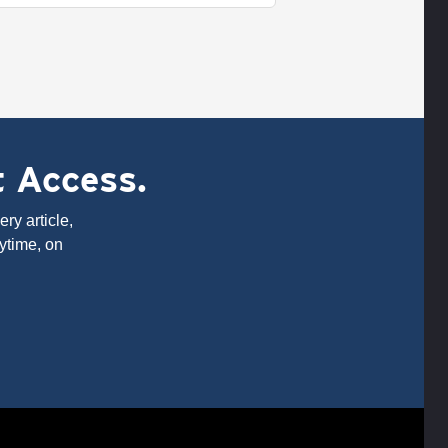
t Access.
ry article,
ytime, on