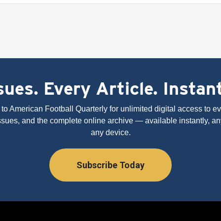
ues. Every Article. Instan
to American Football Quarterly for unlimited digital access to eve
issues, and the complete online archive — available instantly, an
any device.
Subscribe Today