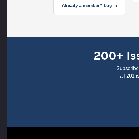
Already a member? Log in
200+ Iss
Subscribe 
all 201 