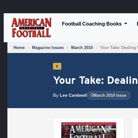
Football Coaching Books
Home
›
Magazine Issues
›
March 2010
›
Your Take: Dealing 
5
Your Take: Deali
By
Lee Cardwell
March 2010 Issue