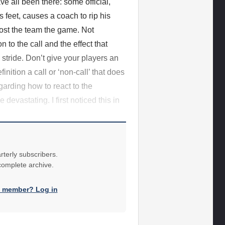
e all been there: some official,
s feet, causes a coach to rip his
ost the team the game. Not
n to the call and the effect that
n stride. Don’t give your players an
nition a call or ‘non-call’ that does
garding how to react to the
devastating. I first noticed this in
rterly subscribers.
 complete archive.
a member? Log in