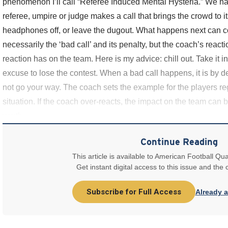
phenomenon I’ll call “Referee Induced Mental Hysteria.” We hav
referee, umpire or judge makes a call that brings the crowd to it
headphones off, or leave the dugout. What happens next can c
necessarily the ‘bad call’ and its penalty, but the coach’s reactio
reaction has on the team. Here is my advice: chill out. Take it i
excuse to lose the contest. When a bad call happens, it is by defi
not go your way. The coach sets the example for the players re
situation. If the coach over-reacts, the impact on the team can be 
youth
Continue Reading
This article is available to American Football Qua
Get instant digital access to this issue and the
Subscribe for Full Access
Already 