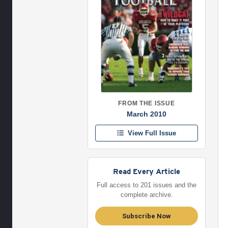
FROM THE ISSUE
March 2010
View Full Issue
Read Every Article
Full access to 201 issues and the
complete archive.
Subscribe Now