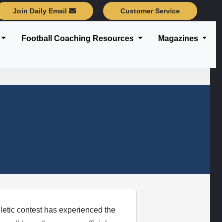
Join Daily Email
Customer Service
Football Coaching Resources
Magazines
etic contest has experienced the