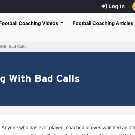
Log In
Football Coaching Videos
Football Coaching Articles
With Bad Calls
ng With Bad Calls
Anyone who has ever played, coached or even watched an athl