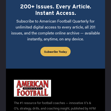
200+ Issues. Every Article.
Instant Access.
Subscribe to American Football Quarterly for
unlimited digital access to every article, all 201
issues, and the complete online archive — available
instantly, anytime, on any device.
Subscribe Today
The #1 resource for football coaches — innovative X's &
O's, strategy, drills, and coaching insight, published by AFM