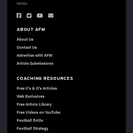
Media.
ABOUT AFM
About Us
Contact Us
Advertise with AFM
Article Submissions
COACHING RESOURCES
Free X's & O's Articles
Web Exclusives
Free Article Library
Free Videos on YouTube
Football Drills
Football Strategy