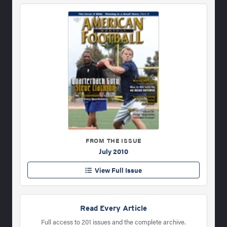
FROM THE ISSUE
July 2010
View Full Issue
Read Every Article
Full access to 201 issues and the complete archive.