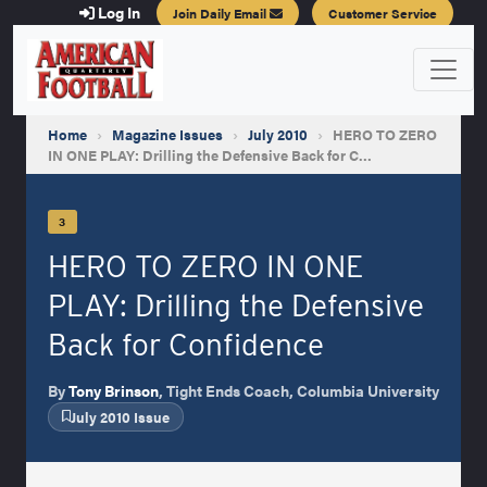
Log In
Join Daily Email
Customer Service
Home
›
Magazine Issues
›
July 2010
›
HERO TO ZERO
IN ONE PLAY: Drilling the Defensive Back for C…
3
HERO TO ZERO IN ONE
PLAY: Drilling the Defensive
Back for Confidence
By
Tony Brinson
, Tight Ends Coach, Columbia University
July 2010 Issue