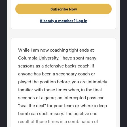
Subscribe Now
Already a member? Log in
While I am now coaching tight ends at
Columbia University, I have spent many
seasons as a defensive backs coach. If
anyone has been a secondary coach or
played the position before, you are intimately
familiar with those times when, in the final
seconds of a game, an intercepted pass can
“seal the deal” for your team or where a deep
bomb can spell misery. The positive end
result of those times is a combination of