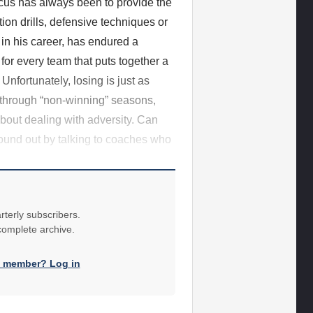
us has always been to provide the
tion drills, defensive techniques or
 in his career, has endured a
for every team that puts together a
 Unfortunately, losing is just as
 through “non-winning” seasons,
about dealing with adversity. Can
found out by talking to coaches who
rterly subscribers.
 complete archive.
a member? Log in