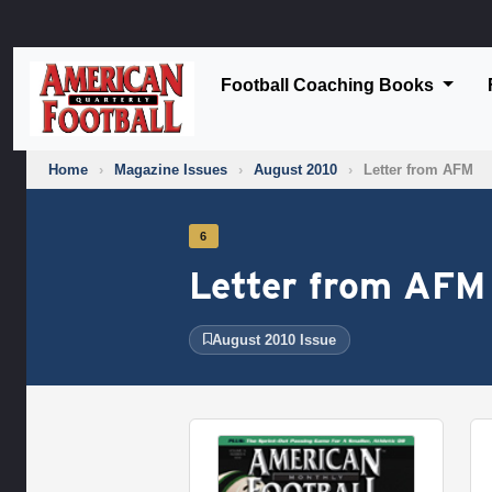
Football Coaching Books
Home
›
Magazine Issues
›
August 2010
›
Letter from AFM
6
Letter from AFM
August 2010 Issue