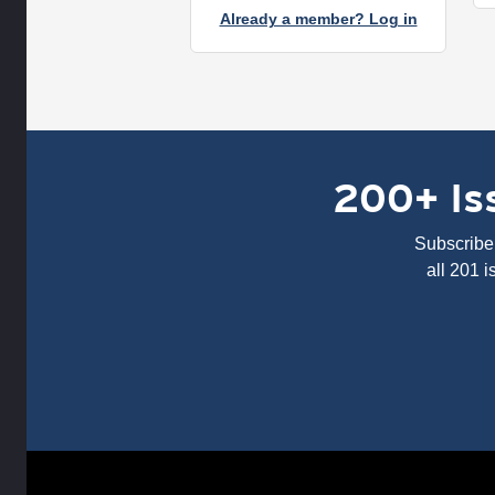
Already a member? Log in
200+ Iss
Subscribe 
all 201 