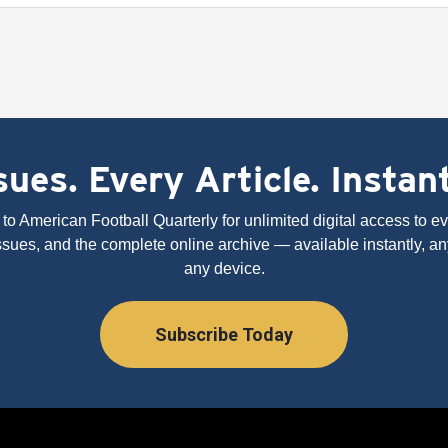
ues. Every Article. Instan
to American Football Quarterly for unlimited digital access to eve
issues, and the complete online archive — available instantly, an
any device.
Subscribe Today