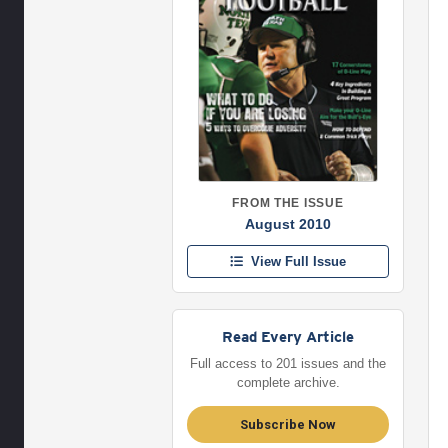
FROM THE ISSUE
August 2010
View Full Issue
Read Every Article
Full access to 201 issues and the
complete archive.
Subscribe Now