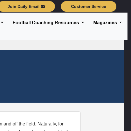
Join Daily Email
Customer Service
Football Coaching Resources
Magazines
nd off the field. Naturally, for