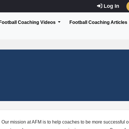
Log In
Football Coaching Videos
Football Coaching Articles
Our mission at AFM is to help coaches to be more successful on a