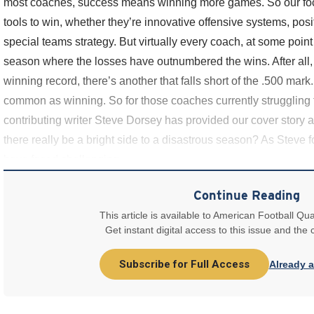
most coaches, success means winning more games. So our foc
tools to win, whether they’re innovative offensive systems, posi
special teams strategy. But virtually every coach, at some point
season where the losses have outnumbered the wins. After all, 
winning record, there’s another that falls short of the .500 mark.
common as winning. So for those coaches currently struggling
contributing writer Steve Dorsey has provided our cover story 
there really be a bright side to a disastrous season? As Steve 
have faced challenging
Continue Reading
This article is available to American Football Qua
Get instant digital access to this issue and the
Subscribe for Full Access
Already 