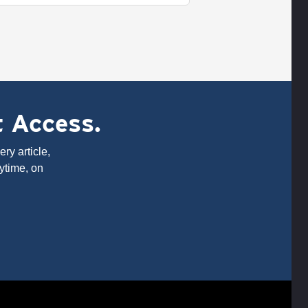
t Access.
ry article,
ytime, on