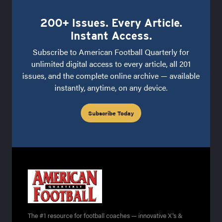
200+ Issues. Every Article.
Instant Access.
Subscribe to American Football Quarterly for
unlimited digital access to every article, all 201
issues, and the complete online archive — available
instantly, anytime, on any device.
Subscribe Today
The #1 resource for football coaches — innovative X's &