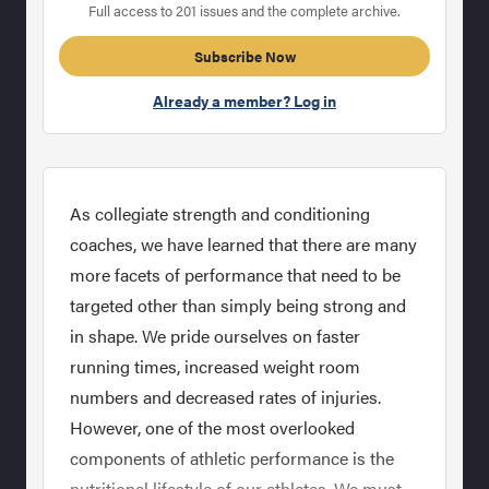
Full access to 201 issues and the complete archive.
Subscribe Now
Already a member? Log in
As collegiate strength and conditioning
coaches, we have learned that there are many
more facets of performance that need to be
targeted other than simply being strong and
in shape. We pride ourselves on faster
running times, increased weight room
numbers and decreased rates of injuries.
However, one of the most overlooked
components of athletic performance is the
nutritional lifestyle of our athletes. We must