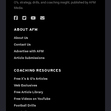
O's, strategy, drills, and coaching insight, published by AFM
Media.
ABOUT AFM
About Us
Contact Us
Advertise with AFM
Article Submissions
COACHING RESOURCES
Free X's & O's Articles
Web Exclusives
Free Article Library
Free Videos on YouTube
Football Drills