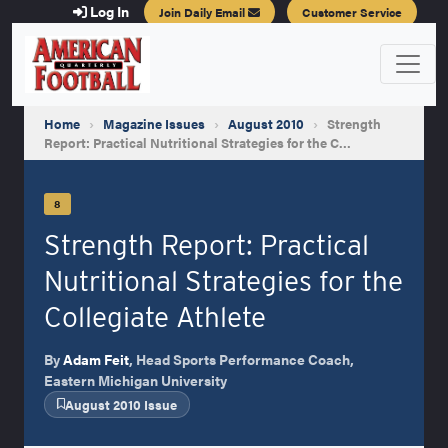
Log In
Join Daily Email
Customer Service
Home
›
Magazine Issues
›
August 2010
›
Strength
Report: Practical Nutritional Strategies for the C…
8
Strength Report: Practical
Nutritional Strategies for the
Collegiate Athlete
By
Adam Feit
, Head Sports Performance Coach,
Eastern Michigan University
August 2010 Issue