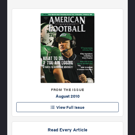
FROM THE ISSUE
August 2010
View Full Issue
Read Every Article