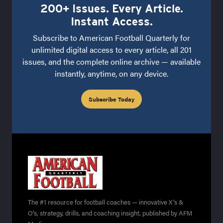
200+ Issues. Every Article.
Instant Access.
Subscribe to American Football Quarterly for
unlimited digital access to every article, all 201
issues, and the complete online archive — available
instantly, anytime, on any device.
Subscribe Today
The #1 resource for football coaches — innovative X's &
O's, strategy, drills, and coaching insight, published by AFM