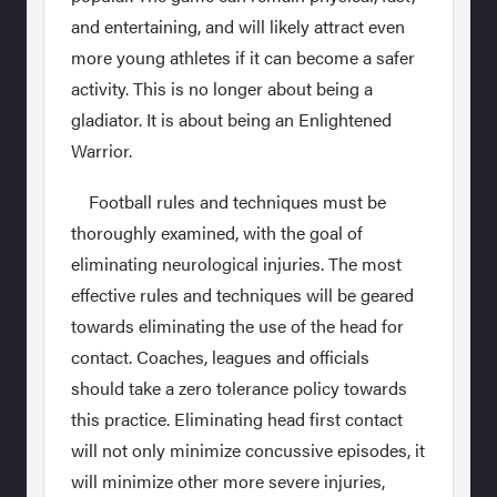
and entertaining, and will likely attract even
more young athletes if it can become a safer
activity. This is no longer about being a
gladiator. It is about being an Enlightened
Warrior.
Football rules and techniques must be
thoroughly examined, with the goal of
eliminating neurological injuries. The most
effective rules and techniques will be geared
towards eliminating the use of the head for
contact. Coaches, leagues and officials
should take a zero tolerance policy towards
this practice. Eliminating head first contact
will not only minimize concussive episodes, it
will minimize other more severe injuries,