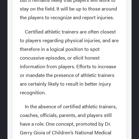
stay on the field. It will be up to those around
the players to recognize and report injuries.
Certified athletic trainers are often closest
to players regarding physical injuries, and are
therefore in a logical position to spot
concussive episodes, or elicit honest
information from players. Efforts to increase
or mandate the presence of athletic trainers
are certainly likely to result in better injury
recognition.
In the absence of certified athletic trainers,
coaches, officials, parents, and players still
have a role. One concept, promoted by Dr.
Gerry Gioia of Children’s National Medical