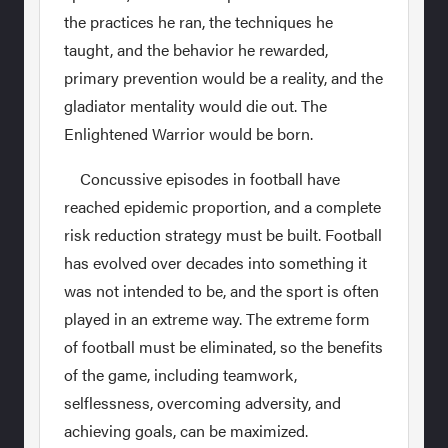
the practices he ran, the techniques he
taught, and the behavior he rewarded,
primary prevention would be a reality, and the
gladiator mentality would die out. The
Enlightened Warrior would be born.
Concussive episodes in football have
reached epidemic proportion, and a complete
risk reduction strategy must be built. Football
has evolved over decades into something it
was not intended to be, and the sport is often
played in an extreme way. The extreme form
of football must be eliminated, so the benefits
of the game, including teamwork,
selflessness, overcoming adversity, and
achieving goals, can be maximized.