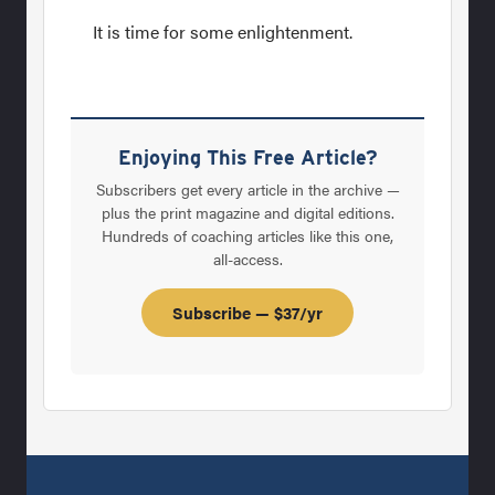
It is time for some enlightenment.
Enjoying This Free Article?
Subscribers get every article in the archive —
plus the print magazine and digital editions.
Hundreds of coaching articles like this one,
all-access.
Subscribe — $37/yr