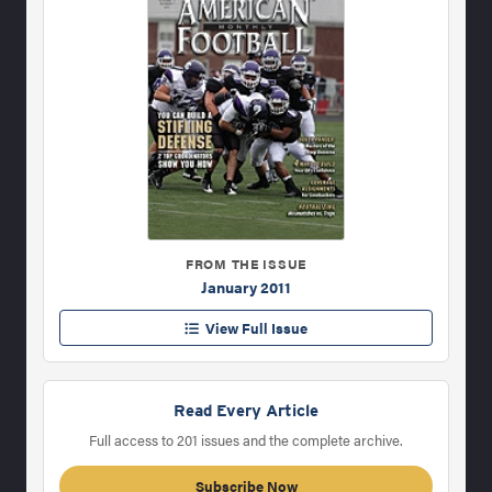
FROM THE ISSUE
January 2011
View Full Issue
Read Every Article
Full access to 201 issues and the complete archive.
Subscribe Now