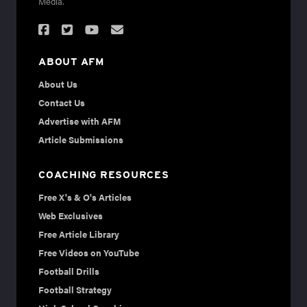
Media.
ABOUT AFM
About Us
Contact Us
Advertise with AFM
Article Submissions
COACHING RESOURCES
Free X's & O's Articles
Web Exclusives
Free Article Library
Free Videos on YouTube
Football Drills
Football Strategy