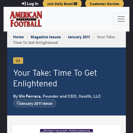
Log In
Join Daily Email
Customer Service
Home
›
Magazine Issues
›
January 2011
›
Your Take:
Time To Get Enlightened
23
Your Take: Time To Get
Enlightened
By
Vin Ferrara
, Founder and CEO, Xenith, LLC
January 2011 Issue