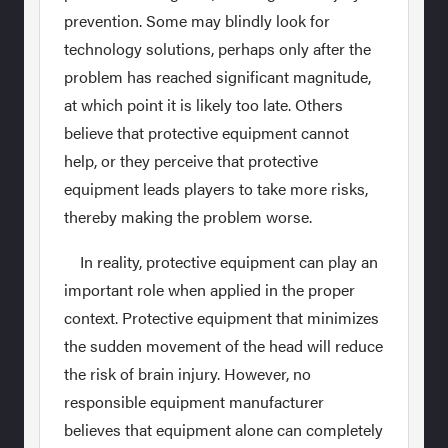
prevention. Some may blindly look for
technology solutions, perhaps only after the
problem has reached significant magnitude,
at which point it is likely too late. Others
believe that protective equipment cannot
help, or they perceive that protective
equipment leads players to take more risks,
thereby making the problem worse.
In reality, protective equipment can play an
important role when applied in the proper
context. Protective equipment that minimizes
the sudden movement of the head will reduce
the risk of brain injury. However, no
responsible equipment manufacturer
believes that equipment alone can completely