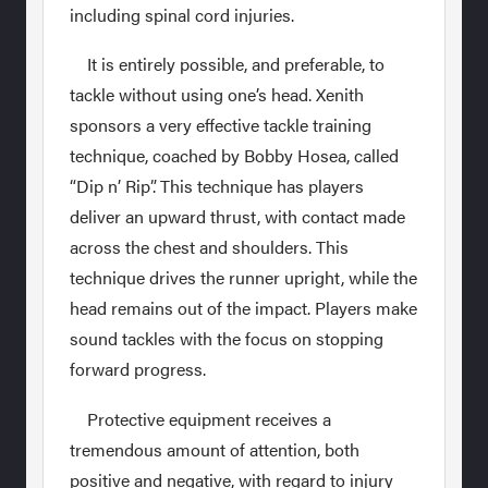
including spinal cord injuries.
It is entirely possible, and preferable, to
tackle without using one’s head. Xenith
sponsors a very effective tackle training
technique, coached by Bobby Hosea, called
“Dip n’ Rip”. This technique has players
deliver an upward thrust, with contact made
across the chest and shoulders. This
technique drives the runner upright, while the
head remains out of the impact. Players make
sound tackles with the focus on stopping
forward progress.
Protective equipment receives a
tremendous amount of attention, both
positive and negative, with regard to injury