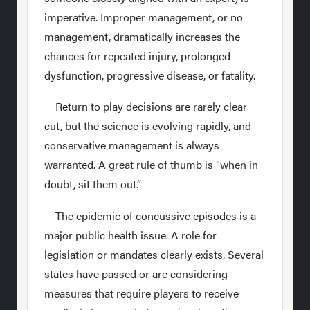
imperative. Improper management, or no
management, dramatically increases the
chances for repeated injury, prolonged
dysfunction, progressive disease, or fatality.
Return to play decisions are rarely clear
cut, but the science is evolving rapidly, and
conservative management is always
warranted. A great rule of thumb is “when in
doubt, sit them out.”
The epidemic of concussive episodes is a
major public health issue. A role for
legislation or mandates clearly exists. Several
states have passed or are considering
measures that require players to receive