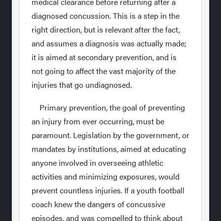
medical clearance before returning after a
diagnosed concussion. This is a step in the
right direction, but is relevant after the fact,
and assumes a diagnosis was actually made;
it is aimed at secondary prevention, and is
not going to affect the vast majority of the
injuries that go undiagnosed.
Primary prevention, the goal of preventing
an injury from ever occurring, must be
paramount. Legislation by the government, or
mandates by institutions, aimed at educating
anyone involved in overseeing athletic
activities and minimizing exposures, would
prevent countless injuries. If a youth football
coach knew the dangers of concussive
episodes, and was compelled to think about