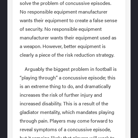
solve the problem of concussive episodes.
No responsible equipment manufacturer
wants their equipment to create a false sense
of security. No responsible equipment
manufacturer wants their equipment used as
a weapon. However, better equipment is
clearly a piece of the risk reduction strategy.
Arguably the biggest problem in football is
“playing through” a concussive episode; this
is an extreme thing to do, and dramatically
increases the risk of further injury and
increased disability. This is a result of the
gladiator mentality, which mandates playing
through pain. Players may come forward to
reveal symptoms of a concussive episode,
but it remains likely that players will work to