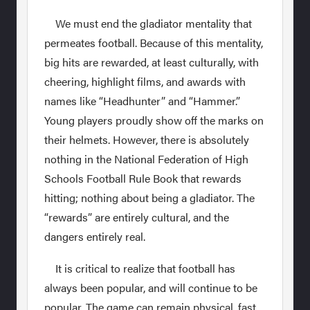
We must end the gladiator mentality that
permeates football. Because of this mentality,
big hits are rewarded, at least culturally, with
cheering, highlight films, and awards with
names like “Headhunter” and “Hammer.”
Young players proudly show off the marks on
their helmets. However, there is absolutely
nothing in the National Federation of High
Schools Football Rule Book that rewards
hitting; nothing about being a gladiator. The
“rewards” are entirely cultural, and the
dangers entirely real.
It is critical to realize that football has
always been popular, and will continue to be
popular. The game can remain physical, fast,