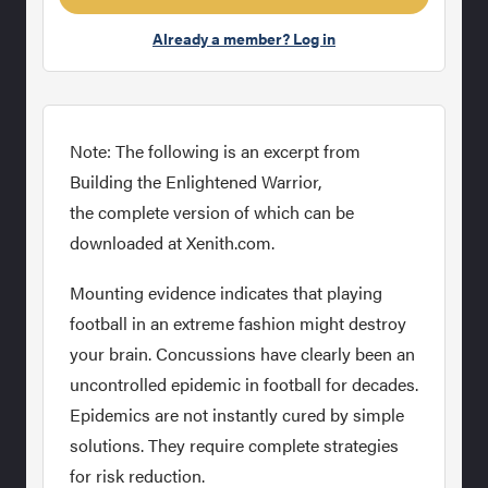
Already a member? Log in
Note: The following is an excerpt from
Building the Enlightened Warrior,
the complete version of which can be
downloaded at Xenith.com.
Mounting evidence indicates that playing
football in an extreme fashion might destroy
your brain. Concussions have clearly been an
uncontrolled epidemic in football for decades.
Epidemics are not instantly cured by simple
solutions. They require complete strategies
for risk reduction.