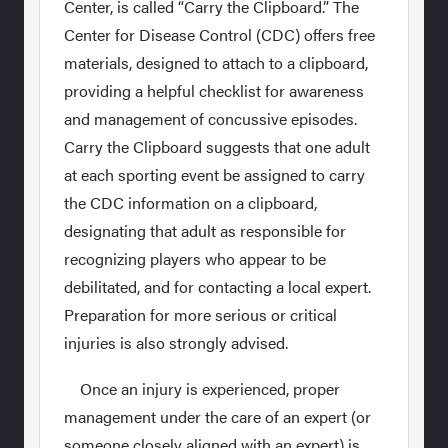
Center, is called “Carry the Clipboard.” The
Center for Disease Control (CDC) offers free
materials, designed to attach to a clipboard,
providing a helpful checklist for awareness
and management of concussive episodes.
Carry the Clipboard suggests that one adult
at each sporting event be assigned to carry
the CDC information on a clipboard,
designating that adult as responsible for
recognizing players who appear to be
debilitated, and for contacting a local expert.
Preparation for more serious or critical
injuries is also strongly advised.
Once an injury is experienced, proper
management under the care of an expert (or
someone closely aligned with an expert) is