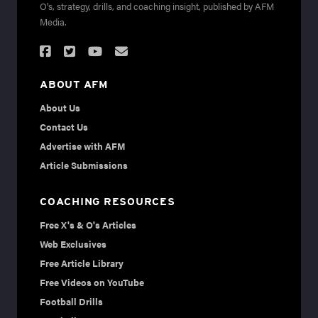
O's, strategy, drills, and coaching insight, published by AFM
Media.
ABOUT AFM
About Us
Contact Us
Advertise with AFM
Article Submissions
COACHING RESOURCES
Free X's & O's Articles
Web Exclusives
Free Article Library
Free Videos on YouTube
Football Drills