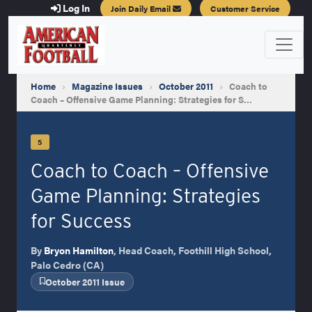
Log In
Join Daily Email
Customer Service
Home
›
Magazine Issues
›
October 2011
›
Coach to
Coach – Offensive Game Planning: Strategies for S…
5
Coach to Coach – Offensive
Game Planning: Strategies
for Success
By
Bryon Hamilton
, Head Coach, Foothill High School,
Palo Cedro (CA)
October 2011 Issue