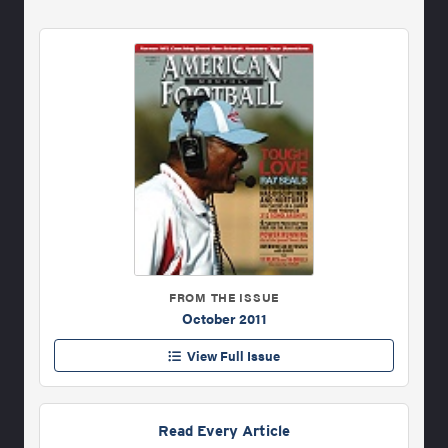
FROM THE ISSUE
October 2011
View Full Issue
Read Every Article