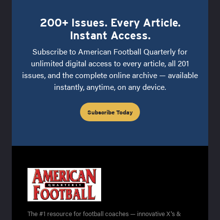
200+ Issues. Every Article.
Instant Access.
Subscribe to American Football Quarterly for
unlimited digital access to every article, all 201
issues, and the complete online archive — available
instantly, anytime, on any device.
Subscribe Today
The #1 resource for football coaches — innovative X's &