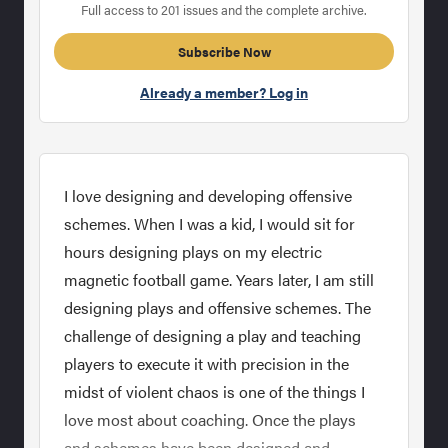
Full access to 201 issues and the complete archive.
Subscribe Now
Already a member? Log in
I love designing and developing offensive
schemes. When I was a kid, I would sit for
hours designing plays on my electric
magnetic football game. Years later, I am still
designing plays and offensive schemes. The
challenge of designing a play and teaching
players to execute it with precision in the
midst of violent chaos is one of the things I
love most about coaching. Once the plays
and schemes have been designed and