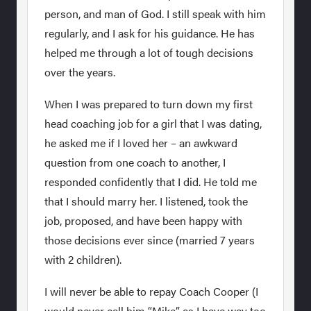
person, and man of God. I still speak with him
regularly, and I ask for his guidance. He has
helped me through a lot of tough decisions
over the years.
When I was prepared to turn down my first
head coaching job for a girl that I was dating,
he asked me if I loved her – an awkward
question from one coach to another, I
responded confidently that I did. He told me
that I should marry her. I listened, took the
job, proposed, and have been happy with
those decisions ever since (married 7 years
with 2 children).
I will never be able to repay Coach Cooper (I
would never call him “Mike” as I have way too