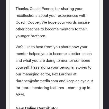
Thanks, Coach Penner, for sharing your
recollections about your experiences with
Coach Cooper. We hope your words inspire
other coaches to become mentors to their
younger brethren.
We’d like to hear from you about how your
mentor helped you to become a better coach
and what you are doing to mentor someone
yourself. Pass along your personal stories to
our managing editor, Rex Lardner at
rlardner@afmmedia.com and keep an eye out
for more mentoring features – coming up in
AFM.
New Online Contributor