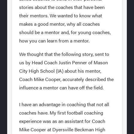
stories about the coaches that have been
their mentors. We wanted to know what
makes a good mentor, why all coaches
should be a mentor and, for young coaches,
how you can learn from a mentor.
We thought that the following story, sent to
us by Head Coach Justin Penner of Mason
City High School (IA) about his mentor,
Coach Mike Cooper, accurately described the
influence a mentor can have off the field.
I have an advantage in coaching that not all
coaches have. My first football coaching
experience was as an assistant for Coach
Mike Cooper at Dyersville Beckman High