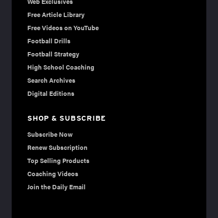
Web Exclusives
Free Article Library
Free Videos on YouTube
Football Drills
Football Strategy
High School Coaching
Search Archives
Digital Editions
SHOP & SUBSCRIBE
Subscribe Now
Renew Subscription
Top Selling Products
Coaching Videos
Join the Daily Email