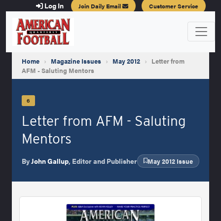
Log In
Join Daily Email
Customer Service
Home
›
Magazine Issues
›
May 2012
›
Letter from
AFM - Saluting Mentors
6
Letter from AFM - Saluting
Mentors
By
John Gallup
, Editor and Publisher
May 2012 Issue