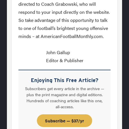
directed to Coach Grabowski, who will
respond to your input directly on the website.
So take advantage of this opportunity to talk
to one of football’s brightest young offensive
minds – at AmericanFootballMonthly.com.
John Gallup
Editor & Publisher
Enjoying This Free Article?
Subscribers get every article in the archive —
plus the print magazine and digital editions.
Hundreds of coaching articles like this one,
all-access.
Subscribe — $37/yr