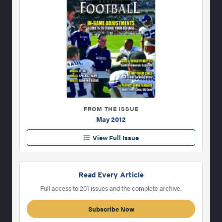
FROM THE ISSUE
May 2012
View Full Issue
Read Every Article
Full access to 201 issues and the complete archive.
Subscribe Now