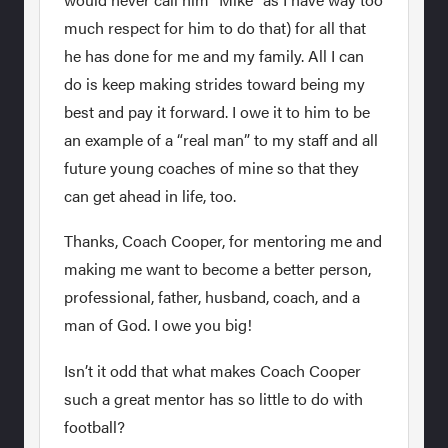
much respect for him to do that) for all that
he has done for me and my family. All I can
do is keep making strides toward being my
best and pay it forward. I owe it to him to be
an example of a “real man” to my staff and all
future young coaches of mine so that they
can get ahead in life, too.
Thanks, Coach Cooper, for mentoring me and
making me want to become a better person,
professional, father, husband, coach, and a
man of God. I owe you big!
Isn’t it odd that what makes Coach Cooper
such a great mentor has so little to do with
football?