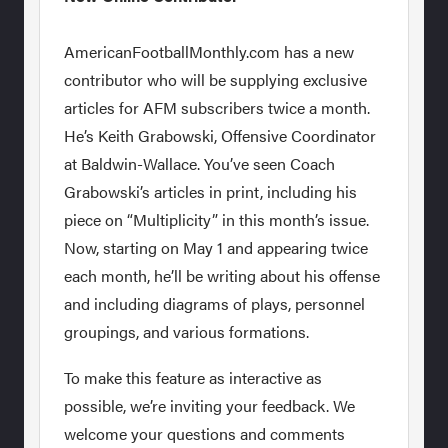
AmericanFootballMonthly.com has a new
contributor who will be supplying exclusive
articles for AFM subscribers twice a month.
He’s Keith Grabowski, Offensive Coordinator
at Baldwin-Wallace. You’ve seen Coach
Grabowski’s articles in print, including his
piece on “Multiplicity” in this month’s issue.
Now, starting on May 1 and appearing twice
each month, he’ll be writing about his offense
and including diagrams of plays, personnel
groupings, and various formations.
To make this feature as interactive as
possible, we’re inviting your feedback. We
welcome your questions and comments