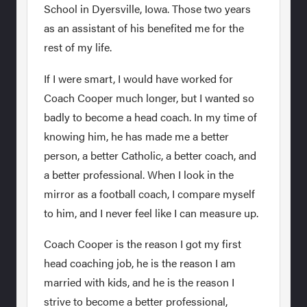
School in Dyersville, Iowa. Those two years
as an assistant of his benefited me for the
rest of my life.
If I were smart, I would have worked for
Coach Cooper much longer, but I wanted so
badly to become a head coach. In my time of
knowing him, he has made me a better
person, a better Catholic, a better coach, and
a better professional. When I look in the
mirror as a football coach, I compare myself
to him, and I never feel like I can measure up.
Coach Cooper is the reason I got my first
head coaching job, he is the reason I am
married with kids, and he is the reason I
strive to become a better professional,