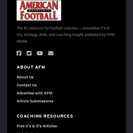
The #1 resource for football coaches — innovative X's &
O's, strategy, drills, and coaching insight, published by AFM
Media.
ABOUT AFM
About Us
Contact Us
Advertise with AFM
Article Submissions
COACHING RESOURCES
Free X's & O's Articles