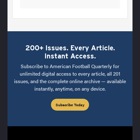
200+ Issues. Every Article.
Instant Access.
Subscribe to American Football Quarterly for
unlimited digital access to every article, all 201
issues, and the complete online archive — available
instantly, anytime, on any device.
Subscribe Today