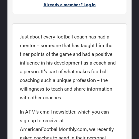
Already a member? Log in
Just about every football coach has had a
mentor – someone that has taught him the
finer points of the game and had a positive
influence in his development as a coach and
a person. It’s part of what makes football
coaching such a unique profession – the
willingness to teach and share information
with other coaches.
In AFM’s email newsletter, which you can
sign up to receive at
AmericanFootballMonthly.com, we recently
asked coaches to send in their personal