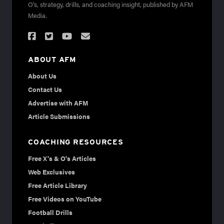
O's, strategy, drills, and coaching insight, published by AFM
Media.
ABOUT AFM
About Us
Contact Us
Advertise with AFM
Article Submissions
COACHING RESOURCES
Free X's & O's Articles
Web Exclusives
Free Article Library
Free Videos on YouTube
Football Drills