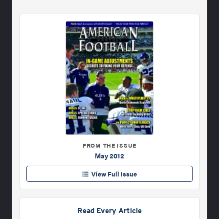
FROM THE ISSUE
May 2012
View Full Issue
Read Every Article