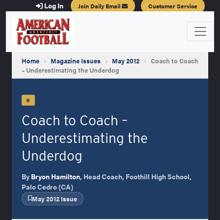
Log In
Join Daily Email
Customer Service
Home
›
Magazine Issues
›
May 2012
›
Coach to Coach
– Underestimating the Underdog
6
Coach to Coach –
Underestimating the
Underdog
By
Bryon Hamilton
, Head Coach, Foothill High School,
Palo Cedro (CA)
May 2012 Issue