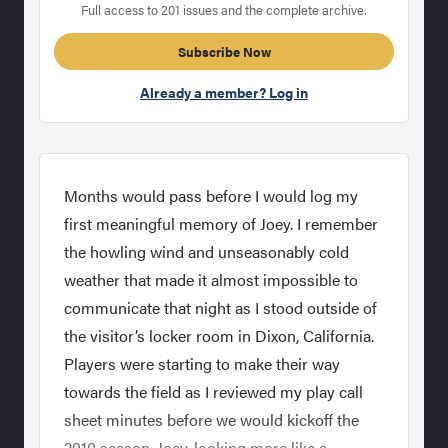
Full access to 201 issues and the complete archive.
Subscribe Now
Already a member? Log in
Months would pass before I would log my
first meaningful memory of Joey. I remember
the howling wind and unseasonably cold
weather that made it almost impossible to
communicate that night as I stood outside of
the visitor’s locker room in Dixon, California.
Players were starting to make their way
towards the field as I reviewed my play call
sheet minutes before we would kickoff the
2010 season. Joey, looking more like a