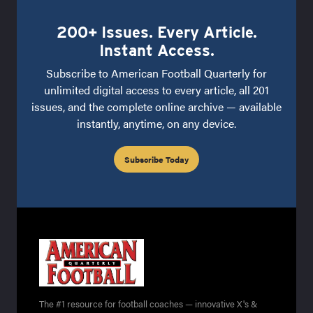
200+ Issues. Every Article.
Instant Access.
Subscribe to American Football Quarterly for
unlimited digital access to every article, all 201
issues, and the complete online archive — available
instantly, anytime, on any device.
Subscribe Today
The #1 resource for football coaches — innovative X's &