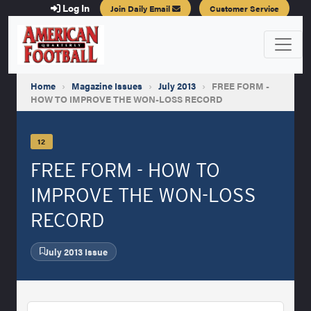
Log In
Join Daily Email
Customer Service
Home
›
Magazine Issues
›
July 2013
›
FREE FORM -
HOW TO IMPROVE THE WON-LOSS RECORD
12
FREE FORM - HOW TO
IMPROVE THE WON-LOSS
RECORD
July 2013 Issue