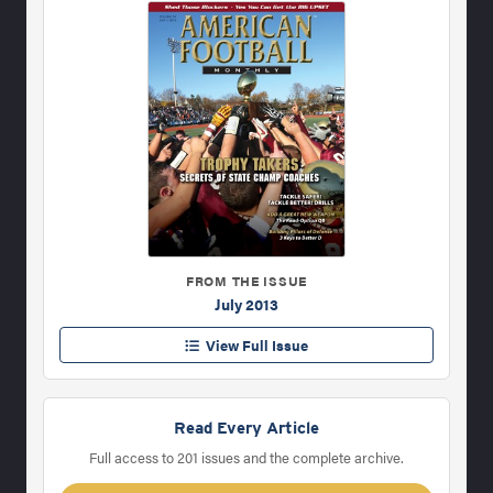
FROM THE ISSUE
July 2013
View Full Issue
Read Every Article
Full access to 201 issues and the complete archive.