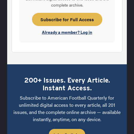
complete archive.
Subscribe for Full Access
Already a member? Log in
200+ Issues. Every Article.
Instant Access.
Subscribe to American Football Quarterly for
unlimited digital access to every article, all 201
issues, and the complete online archive — available
instantly, anytime, on any device.