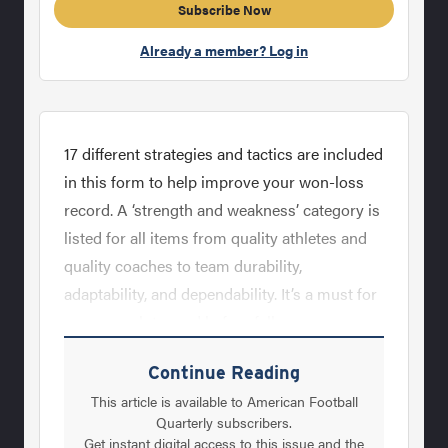
Subscribe Now
Already a member? Log in
17 different strategies and tactics are included
in this form to help improve your won-loss
record. A ‘strength and weakness’ category is
listed for all items from quality athletes and
quality coaches to team durability,
adaptability, and dependability. It’s a must for
every coach to read before fall camp.
Continue Reading
This article is available to American Football
Quarterly subscribers.
Get instant digital access to this issue and the