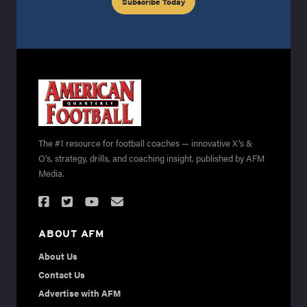
Subscribe Today
The #1 resource for football coaches — innovative X's &
O's, strategy, drills, and coaching insight, published by AFM
Media.
ABOUT AFM
About Us
Contact Us
Advertise with AFM