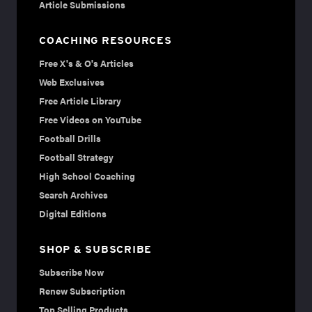
Article Submissions
COACHING RESOURCES
Free X's & O's Articles
Web Exclusives
Free Article Library
Free Videos on YouTube
Football Drills
Football Strategy
High School Coaching
Search Archives
Digital Editions
SHOP & SUBSCRIBE
Subscribe Now
Renew Subscription
Top Selling Products