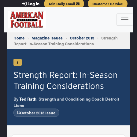
Log In
Join Daily Email
Customer Service
Home
›
Magazine Issues
›
October 2013
›
Strength
Report: In-Season Training Considerations
8
Strength Report: In-Season
Training Considerations
By
Ted Rath
, Strength and Conditioning Coach Detroit
Lions
October 2013 Issue