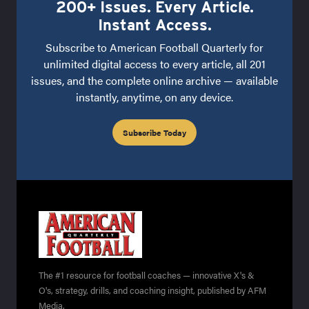
200+ Issues. Every Article.
Instant Access.
Subscribe to American Football Quarterly for
unlimited digital access to every article, all 201
issues, and the complete online archive — available
instantly, anytime, on any device.
Subscribe Today
The #1 resource for football coaches — innovative X's &
O's, strategy, drills, and coaching insight, published by AFM
Media.