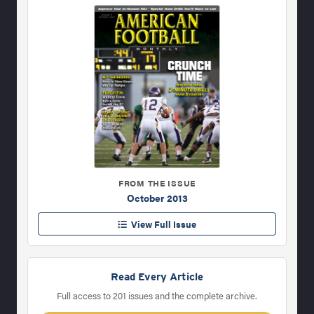
FROM THE ISSUE
October 2013
View Full Issue
Read Every Article
Full access to 201 issues and the complete archive.