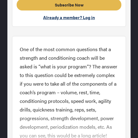
Subscribe Now
Already a member? Log in
One of the most common questions that a
strength and conditioning coach will be
asked is “what is your program”? The answer
to this question could be extremely complex
if you were to take all of the components of a
coach’s program – volume, rest, time,
conditioning protocols, speed work, agility
drills, quickness training, reps, sets,
progressions, strength development, power
development, periodization models, etc. As
you can see, this would be a long article!