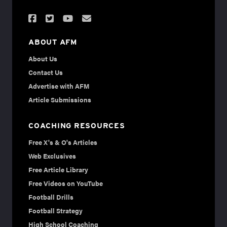
ABOUT AFM
About Us
Contact Us
Advertise with AFM
Article Submissions
COACHING RESOURCES
Free X's & O's Articles
Web Exclusives
Free Article Library
Free Videos on YouTube
Football Drills
Football Strategy
High School Coaching