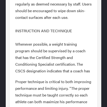
regularly as deemed necessary by staff. Users
should be encouraged to wipe down skin-
contact surfaces after each use.
INSTRUCTION AND TECHNIQUE
Whenever possible, a weight training
program should be supervised by a coach
that has the Certified Strength and
Conditioning Specialist certification. The
CSCS designation indicates that a coach has
Proper technique is critical to both improving
performance and limiting injury. “The proper
technique must be taught correctly so each
athlete can both maximize his performance