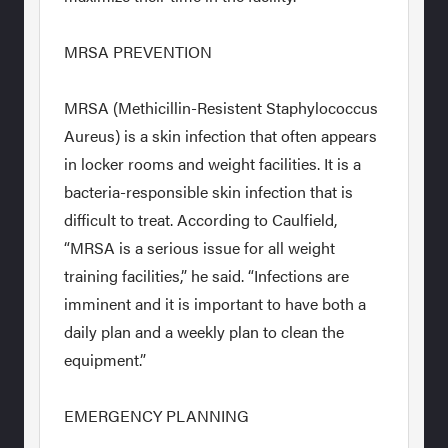
MRSA PREVENTION
MRSA (Methicillin-Resistent Staphylococcus
Aureus) is a skin infection that often appears
in locker rooms and weight facilities. It is a
bacteria-responsible skin infection that is
difficult to treat. According to Caulfield,
“MRSA is a serious issue for all weight
training facilities,” he said. “Infections are
imminent and it is important to have both a
daily plan and a weekly plan to clean the
equipment.”
EMERGENCY PLANNING