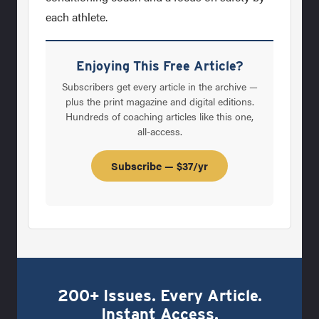
each athlete.
Enjoying This Free Article?
Subscribers get every article in the archive —
plus the print magazine and digital editions.
Hundreds of coaching articles like this one,
all-access.
Subscribe — $37/yr
200+ Issues. Every Article.
Instant Access.