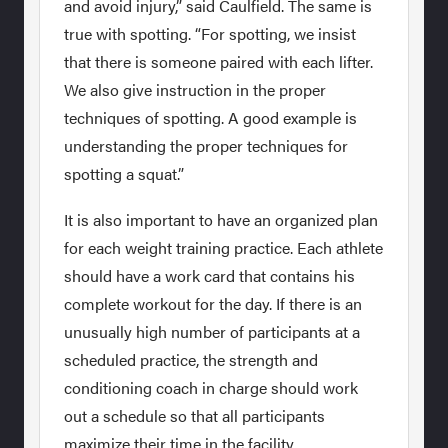
and avoid injury,” said Caulfield. The same is
true with spotting. “For spotting, we insist
that there is someone paired with each lifter.
We also give instruction in the proper
techniques of spotting. A good example is
understanding the proper techniques for
spotting a squat.”
It is also important to have an organized plan
for each weight training practice. Each athlete
should have a work card that contains his
complete workout for the day. If there is an
unusually high number of participants at a
scheduled practice, the strength and
conditioning coach in charge should work
out a schedule so that all participants
maximize their time in the facility.