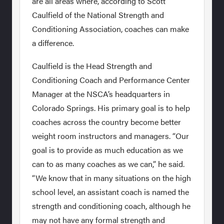
are all areas where, according to Scott
Caulfield of the National Strength and
Conditioning Association, coaches can make
a difference.
Caulfield is the Head Strength and
Conditioning Coach and Performance Center
Manager at the NSCA’s headquarters in
Colorado Springs. His primary goal is to help
coaches across the country become better
weight room instructors and managers. “Our
goal is to provide as much education as we
can to as many coaches as we can,” he said.
“We know that in many situations on the high
school level, an assistant coach is named the
strength and conditioning coach, although he
may not have any formal strength and