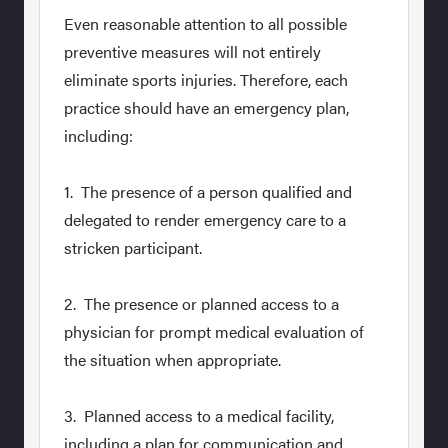
Even reasonable attention to all possible
preventive measures will not entirely
eliminate sports injuries. Therefore, each
practice should have an emergency plan,
including:
1. The presence of a person qualified and
delegated to render emergency care to a
stricken participant.
2. The presence or planned access to a
physician for prompt medical evaluation of
the situation when appropriate.
3. Planned access to a medical facility,
including a plan for communication and