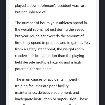
played a down. Johnson’s accident was rare
but not unheard of.
The number of hours your athletes spend in
the weight room, not just during the season
but year-round, far exceeds the amount of
time they spend in practice and in games. Yet,
from a safety standpoint, the weight room
receives far less attention than the playing
field despite multiple hazards and a high
potential for accidents.
The main causes of accidents in weight
training facilities are poor facility
maintenance, defective equipment, and
inadequate instruction or supervision. These