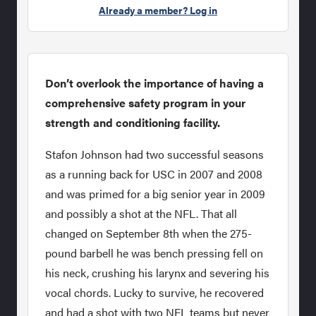
Already a member? Log in
Don’t overlook the importance of having a
comprehensive safety program in your
strength and conditioning facility.
Stafon Johnson had two successful seasons
as a running back for USC in 2007 and 2008
and was primed for a big senior year in 2009
and possibly a shot at the NFL. That all
changed on September 8th when the 275-
pound barbell he was bench pressing fell on
his neck, crushing his larynx and severing his
vocal chords. Lucky to survive, he recovered
and had a shot with two NFL teams but never