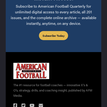
Subscribe to American Football Quarterly for
unlimited digital access to every article, all 201
issues, and the complete online archive — available
instantly, anytime, on any device.
Subscribe Today
The #1 resource for football coaches — innovative X's &
O's, strategy, drills, and coaching insight, published by AFM
Media.