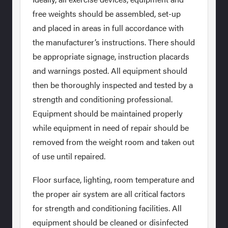
free weights should be assembled, set-up
and placed in areas in full accordance with
the manufacturer’s instructions. There should
be appropriate signage, instruction placards
and warnings posted. All equipment should
then be thoroughly inspected and tested by a
strength and conditioning professional.
Equipment should be maintained properly
while equipment in need of repair should be
removed from the weight room and taken out
of use until repaired.
Floor surface, lighting, room temperature and
the proper air system are all critical factors
for strength and conditioning facilities. All
equipment should be cleaned or disinfected