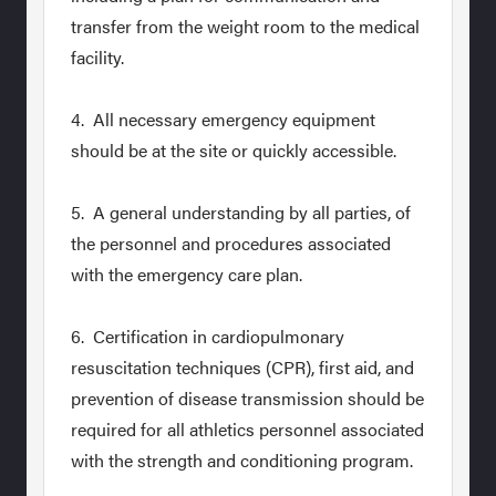
transfer from the weight room to the medical
facility.
4. All necessary emergency equipment
should be at the site or quickly accessible.
5. A general understanding by all parties, of
the personnel and procedures associated
with the emergency care plan.
6. Certification in cardiopulmonary
resuscitation techniques (CPR), first aid, and
prevention of disease transmission should be
required for all athletics personnel associated
with the strength and conditioning program.