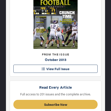
FROM THE ISSUE
October 2013
View Full Issue
Read Every Article
Full access to 201 issues and the complete archive.
Subscribe Now