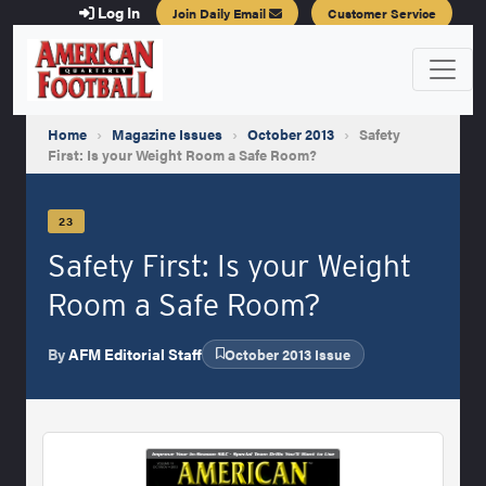
Log In
Join Daily Email
Customer Service
Home
›
Magazine Issues
›
October 2013
›
Safety
First: Is your Weight Room a Safe Room?
23
Safety First: Is your Weight
Room a Safe Room?
By
AFM Editorial Staff
October 2013 Issue