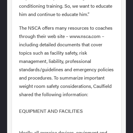
conditioning training. So, we want to educate
him and continue to educate him.”
The NSCA offers many resources to coaches
through their web site – www.nsca.com –
including detailed documents that cover
topics such as facility safety, risk
management, liability, professional
standards/guidelines and emergency policies
and procedures. To summarize important
weight room safety considerations, Caulfield
shared the following information:
EQUIPMENT AND FACILITIES
Ideally, all exercise devices, equipment and