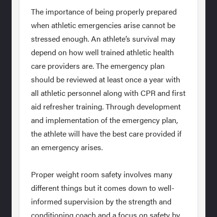
The importance of being properly prepared
when athletic emergencies arise cannot be
stressed enough. An athlete’s survival may
depend on how well trained athletic health
care providers are. The emergency plan
should be reviewed at least once a year with
all athletic personnel along with CPR and first
aid refresher training. Through development
and implementation of the emergency plan,
the athlete will have the best care provided if
an emergency arises.
Proper weight room safety involves many
different things but it comes down to well-
informed supervision by the strength and
conditioning coach and a focus on safety by