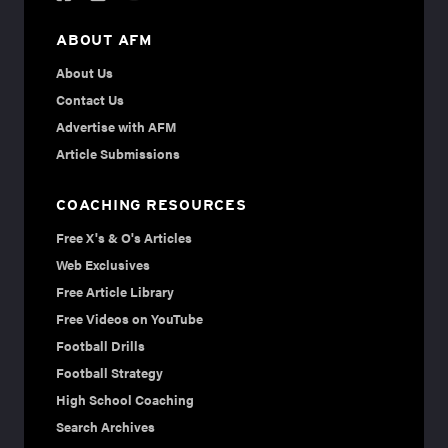
ABOUT AFM
About Us
Contact Us
Advertise with AFM
Article Submissions
COACHING RESOURCES
Free X's & O's Articles
Web Exclusives
Free Article Library
Free Videos on YouTube
Football Drills
Football Strategy
High School Coaching
Search Archives