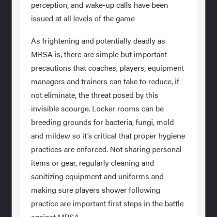
perception, and wake-up calls have been
issued at all levels of the game
As frightening and potentially deadly as
MRSA is, there are simple but important
precautions that coaches, players, equipment
managers and trainers can take to reduce, if
not eliminate, the threat posed by this
invisible scourge. Locker rooms can be
breeding grounds for bacteria, fungi, mold
and mildew so it’s critical that proper hygiene
practices are enforced. Not sharing personal
items or gear, regularly cleaning and
sanitizing equipment and uniforms and
making sure players shower following
practice are important first steps in the battle
against MRSA.