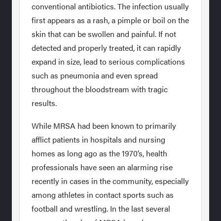
conventional antibiotics. The infection usually
first appears as a rash, a pimple or boil on the
skin that can be swollen and painful. If not
detected and properly treated, it can rapidly
expand in size, lead to serious complications
such as pneumonia and even spread
throughout the bloodstream with tragic
results.
While MRSA had been known to primarily
afflict patients in hospitals and nursing
homes as long ago as the 1970’s, health
professionals have seen an alarming rise
recently in cases in the community, especially
among athletes in contact sports such as
football and wrestling. In the last several