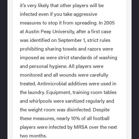
it’s very likely that other players will be
infected even if you take aggressive
measures to stop it from spreading. In 2005
at Austin Peay University, after a first case
was identified on September 1, strict rules
prohibiting sharing towels and razors were
imposed as were strict standards of washing
and personal hygiene. All players were
monitored and all wounds were carefully
treated. Antimicrobial additives were used in
the laundry. Equipment, training room tables
and whirlpools were sanitized regularly and
the weight room was disinfected. Despite
these measures, nearly 10% of all football
players were infected by MRSA over the next
two months.