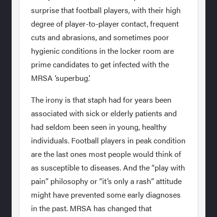
surprise that football players, with their high
degree of player-to-player contact, frequent
cuts and abrasions, and sometimes poor
hygienic conditions in the locker room are
prime candidates to get infected with the
MRSA ‘superbug.’
The irony is that staph had for years been
associated with sick or elderly patients and
had seldom been seen in young, healthy
individuals. Football players in peak condition
are the last ones most people would think of
as susceptible to diseases. And the “play with
pain” philosophy or “it’s only a rash” attitude
might have prevented some early diagnoses
in the past. MRSA has changed that