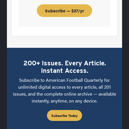
Subscribe — $37/yr
200+ Issues. Every Article.
Instant Access.
Subscribe to American Football Quarterly for
unlimited digital access to every article, all 201
issues, and the complete online archive — available
instantly, anytime, on any device.
Subscribe Today