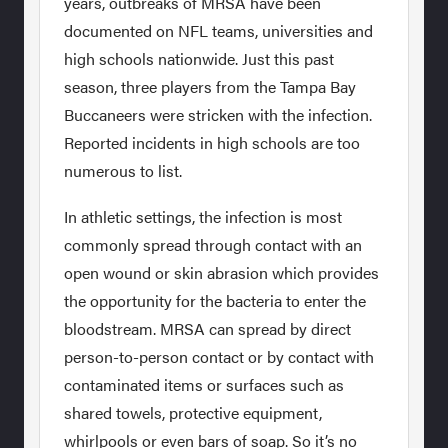
years, outbreaks of MRSA have been
documented on NFL teams, universities and
high schools nationwide. Just this past
season, three players from the Tampa Bay
Buccaneers were stricken with the infection.
Reported incidents in high schools are too
numerous to list.
In athletic settings, the infection is most
commonly spread through contact with an
open wound or skin abrasion which provides
the opportunity for the bacteria to enter the
bloodstream. MRSA can spread by direct
person-to-person contact or by contact with
contaminated items or surfaces such as
shared towels, protective equipment,
whirlpools or even bars of soap. So it’s no