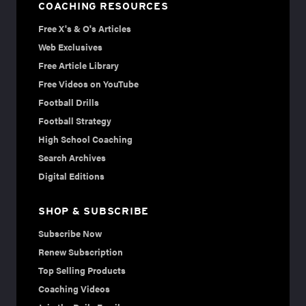
COACHING RESOURCES
Free X's & O's Articles
Web Exclusives
Free Article Library
Free Videos on YouTube
Football Drills
Football Strategy
High School Coaching
Search Archives
Digital Editions
SHOP & SUBSCRIBE
Subscribe Now
Renew Subscription
Top Selling Products
Coaching Videos