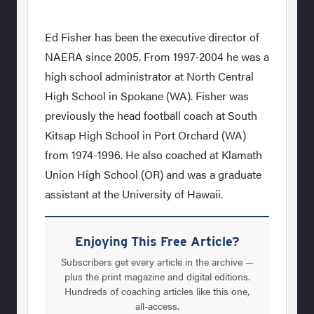
Ed Fisher has been the executive director of
NAERA since 2005. From 1997-2004 he was a
high school administrator at North Central
High School in Spokane (WA). Fisher was
previously the head football coach at South
Kitsap High School in Port Orchard (WA)
from 1974-1996. He also coached at Klamath
Union High School (OR) and was a graduate
assistant at the University of Hawaii.
Enjoying This Free Article?
Subscribers get every article in the archive —
plus the print magazine and digital editions.
Hundreds of coaching articles like this one,
all-access.