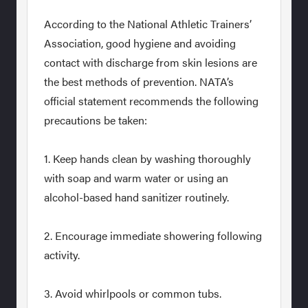
According to the National Athletic Trainers’
Association, good hygiene and avoiding
contact with discharge from skin lesions are
the best methods of prevention. NATA’s
official statement recommends the following
precautions be taken:
1. Keep hands clean by washing thoroughly
with soap and warm water or using an
alcohol-based hand sanitizer routinely.
2. Encourage immediate showering following
activity.
3. Avoid whirlpools or common tubs.