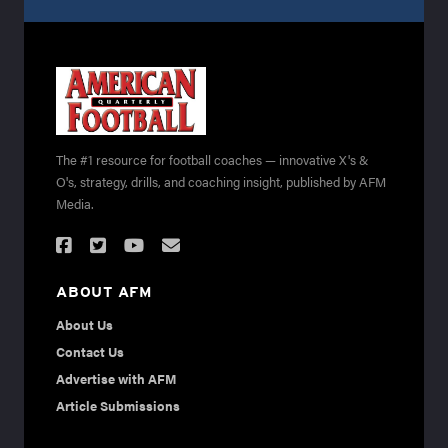
The #1 resource for football coaches — innovative X's &
O's, strategy, drills, and coaching insight, published by AFM
Media.
ABOUT AFM
About Us
Contact Us
Advertise with AFM
Article Submissions