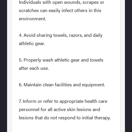
Individuals with open wounds, scrapes or
scratches can easily infect others in this
environment.
4. Avoid sharing towels, razors, and daily
athletic gear.
5. Properly wash athletic gear and towels
after each use.
6. Maintain clean facilities and equipment.
7. Inform or refer to appropriate health care
personnel for all active skin lesions and
lesions that do not respond to initial therapy.