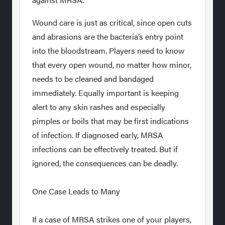
Wound care is just as critical, since open cuts
and abrasions are the bacteria’s entry point
into the bloodstream. Players need to know
that every open wound, no matter how minor,
needs to be cleaned and bandaged
immediately. Equally important is keeping
alert to any skin rashes and especially
pimples or boils that may be first indications
of infection. If diagnosed early, MRSA
infections can be effectively treated. But if
ignored, the consequences can be deadly.
One Case Leads to Many
If a case of MRSA strikes one of your players,