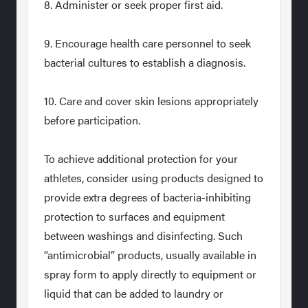
8. Administer or seek proper first aid.
9. Encourage health care personnel to seek
bacterial cultures to establish a diagnosis.
10. Care and cover skin lesions appropriately
before participation.
To achieve additional protection for your
athletes, consider using products designed to
provide extra degrees of bacteria-inhibiting
protection to surfaces and equipment
between washings and disinfecting. Such
“antimicrobial” products, usually available in
spray form to apply directly to equipment or
liquid that can be added to laundry or