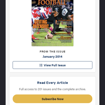
FROM THE ISSUE
January 2014
View Full Issue
Read Every Article
Full access to 201 issues and the complete archive.
Subscribe Now