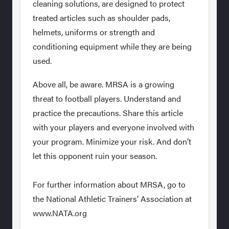
cleaning solutions, are designed to protect
treated articles such as shoulder pads,
helmets, uniforms or strength and
conditioning equipment while they are being
used.
Above all, be aware. MRSA is a growing
threat to football players. Understand and
practice the precautions. Share this article
with your players and everyone involved with
your program. Minimize your risk. And don’t
let this opponent ruin your season.
For further information about MRSA, go to
the National Athletic Trainers’ Association at
www.NATA.org