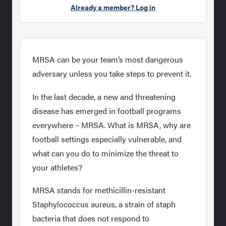
Already a member? Log in
MRSA can be your team’s most dangerous
adversary unless you take steps to prevent it.
In the last decade, a new and threatening
disease has emerged in football programs
everywhere – MRSA. What is MRSA, why are
football settings especially vulnerable, and
what can you do to minimize the threat to
your athletes?
MRSA stands for methicillin-resistant
Staphylococcus aureus, a strain of staph
bacteria that does not respond to