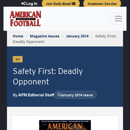
Log In
Join Daily Email
Customer Service
Home
›
Magazine Issues
›
January 2014
›
Safety First:
Deadly Opponent
23
Safety First: Deadly
Opponent
By
AFM Editorial Staff
January 2014 Issue