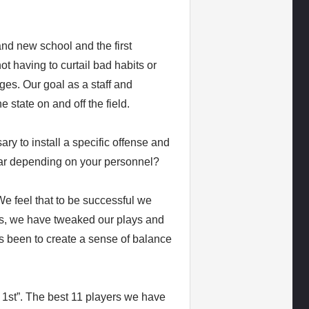
rand new school and the first
t having to curtail bad habits or
ges. Our goal as a staff and
 state on and off the field.
ary to install a specific offense and
ear depending on your personnel?
We feel that to be successful we
Yes, we have tweaked our plays and
s been to create a sense of balance
st”. The best 11 players we have