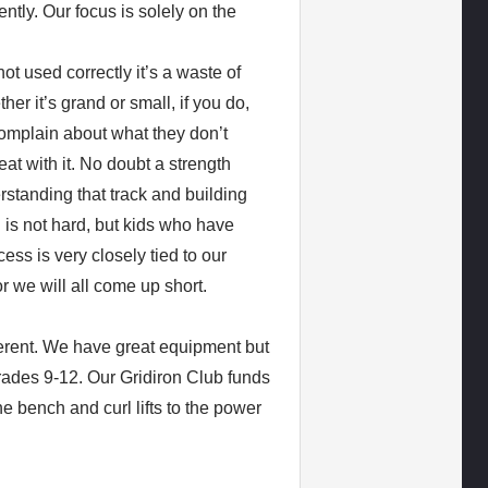
ently. Our focus is solely on the
t used correctly it’s a waste of
er it’s grand or small, if you do,
omplain about what they don’t
t with it. No doubt a strength
rstanding that track and building
ng is not hard, but kids who have
ss is very closely tied to our
or we will all come up short.
ferent. We have great equipment but
grades 9-12. Our Gridiron Club funds
e bench and curl lifts to the power