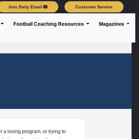
Join Daily Email
Customer Service
Football Coaching Resources
Magazines
 a losing program, or trying to