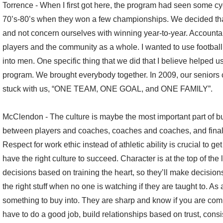
Torrence - When I first got here, the program had seen some cy
70’s-80’s when they won a few championships. We decided tha
and not concern ourselves with winning year-to-year. Account
players and the community as a whole. I wanted to use football
into men. One specific thing that we did that I believe helped 
program. We brought everybody together. In 2009, our seniors 
stuck with us, “ONE TEAM, ONE GOAL, and ONE FAMILY”.
McClendon - The culture is maybe the most important part of bu
between players and coaches, coaches and coaches, and finally
Respect for work ethic instead of athletic ability is crucial to ge
have the right culture to succeed. Character is at the top of the
decisions based on training the heart, so they’ll make decision
the right stuff when no one is watching if they are taught to. As
something to buy into. They are sharp and know if you are comp
have to do a good job, build relationships based on trust, consis