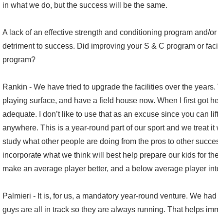
in what we do, but the success will be the same.
A lack of an effective strength and conditioning program and/or
detriment to success. Did improving your S & C program or faci
program?
Rankin - We have tried to upgrade the facilities over the years
playing surface, and have a field house now. When I first got her
adequate. I don’t like to use that as an excuse since you can l
anywhere. This is a year-round part of our sport and we treat 
study what other people are doing from the pros to other succes
incorporate what we think will best help prepare our kids for the
make an average player better, and a below average player in
Palmieri - It is, for us, a mandatory year-round venture. We had t
guys are all in track so they are always running. That helps im