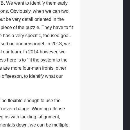
B. We want to identify them early
tions. Obviously, when we can two
ut be very detail oriented in the
iece of the puzzle. They have to fit
e has a very specific, focused goal.
ased on our personnel. In 2013, we
f our team. In 2014 however, we
s here is to “fit the system to the
 are more four-man fronts, other
 offseason, to identify what our
be flexible enough to use the
d never change. Winning offense
gins with tackling, alignment,
damentals down, we can be multiple