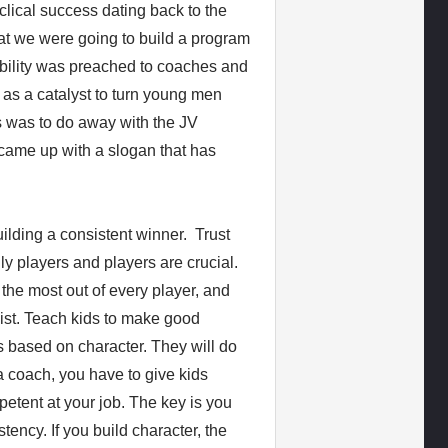
clical success dating back to the
t we were going to build a program
ability was preached to coaches and
 as a catalyst to turn young men
us was to do away with the JV
came up with a slogan that has
ilding a consistent winner. Trust
 players and players are crucial.
t the most out of every player, and
 list. Teach kids to make good
s based on character. They will do
 a coach, you have to give kids
etent at your job. The key is you
tency. If you build character, the