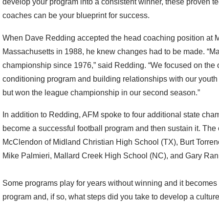
develop your program into a consistent winner, these proven 
coaches can be your blueprint for success.
When Dave Redding accepted the head coaching position at Ma
Massachusetts in 1988, he knew changes had to be made. “Ma
championship since 1976,” said Redding. “We focused on the o
conditioning program and building relationships with our youth 
but won the league championship in our second season.”
In addition to Redding, AFM spoke to four additional state cham
become a successful football program and then sustain it. Th
McClendon of Midland Christian High School (TX), Burt Torren
Mike Palmieri, Mallard Creek High School (NC), and Gary Ran
Some programs play for years without winning and it becomes a
program and, if so, what steps did you take to develop a cultur