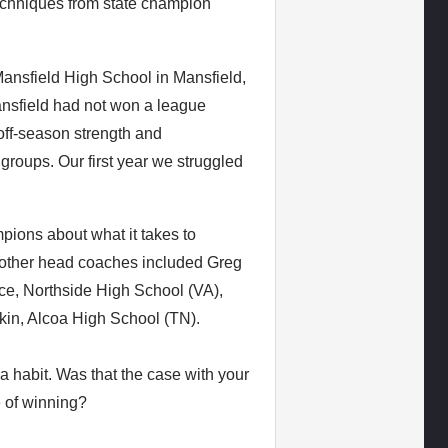
techniques from state champion
nsfield High School in Mansfield,
nsfield had not won a league
ff-season strength and
groups. Our first year we struggled
pions about what it takes to
e other head coaches included Greg
ce, Northside High School (VA),
kin, Alcoa High School (TN).
 habit. Was that the case with your
e of winning?