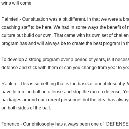
wins will come.
Palmieri - Our situation was a bit different, in that we were a b
coaching staff to be here. We had in some ways the benefit of no
culture but build our own. That came with its own set of challen
program has and will always be to create the best program in the
To develop a strong program over a period of years, is it necess
defense and stick with them or can you change from year to y
Rankin - This is something that is the basis of our philosophy. 
have to run the ball on offense and stop the run on defense. 
packages around our current personnel but the idea has alway
on both sides of the ball.
Torrence - Our philosophy has always been one of “DEFENSE 1