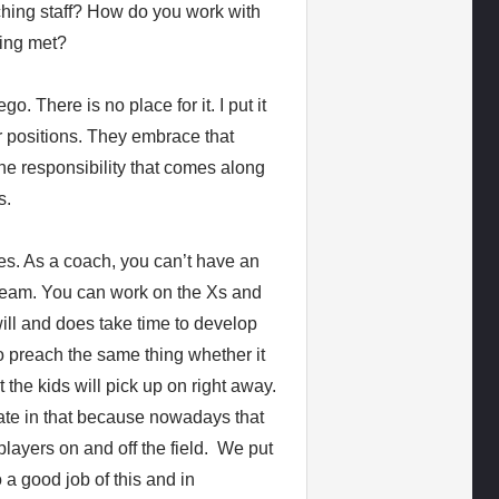
aching staff? How do you work with
eing met?
. There is no place for it. I put it
r positions. They embrace that
he responsibility that comes along
s.
es. As a coach, you can’t have an
 team. You can work on the Xs and
will and does take time to develop
o preach the same thing whether it
 the kids will pick up on right away.
ate in that because nowadays that
ayers on and off the field. We put
 a good job of this and in