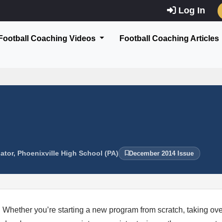
Log In
Football Coaching Videos
Football Coaching Articles
ator, Phoenixville High School (PA)
December 2014 Issue
Whether you’re starting a new program from scratch, taking over