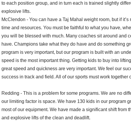
to each position group, and in turn each is trained slightly differ
explosive lifts.
McClendon - You can have a Taj Mahal weight room, but if it’s no
time and resources. You must be faithful to what you have, wheth
you will be blessed with much. Many coaches sit around and c
have. Champions take what they do have and do something grea
program is very important, but our program is built with an unde
speed is the most important thing. Getting kids to buy into lifti
great speed and quickness are very important. We feel our succe
success in track and field. All of our sports must work together 
Redding - This is a problem for some programs. We are no dif
our limiting factor is space. We have 130 kids in our program 
most of our equipment. We have made a significant shift from th
and explosive lifts of the clean and deadlift.