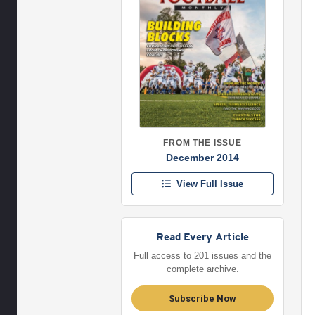
FROM THE ISSUE
December 2014
View Full Issue
Read Every Article
Full access to 201 issues and the
complete archive.
Subscribe Now