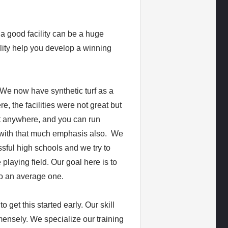
 a good facility can be a huge
lity help you develop a winning
. We now have synthetic turf as a
e, the facilities were not great but
ift anywhere, and you can run
it with that much emphasis also. We
sful high schools and we try to
 playing field. Our goal here is to
to an average one.
o get this started early. Our skill
mensely. We specialize our training