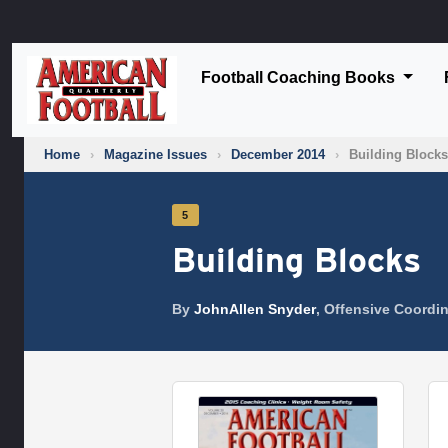
Football Coaching Books
Home
›
Magazine Issues
›
December 2014
›
Building Blocks
5
Building Blocks
By
JohnAllen Snyder
, Offensive Coordin