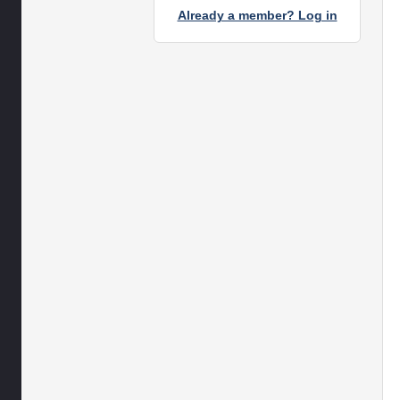
Already a member? Log in