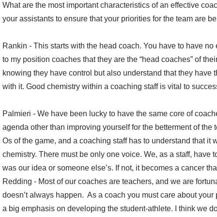
What are the most important characteristics of an effective co
your assistants to ensure that your priorities for the team are b
Rankin - This starts with the head coach. You have to have no ego
to my position coaches that they are the “head coaches” of thei
knowing they have control but also understand that they have t
with it. Good chemistry within a coaching staff is vital to succes
Palmieri - We have been lucky to have the same core of coach
agenda other than improving yourself for the betterment of the
Os of the game, and a coaching staff has to understand that it 
chemistry. There must be only one voice. We, as a staff, have t
was our idea or someone else’s. If not, it becomes a cancer that
Redding - Most of our coaches are teachers, and we are fortun
doesn’t always happen. As a coach you must care about your pl
a big emphasis on developing the student-athlete. I think we do