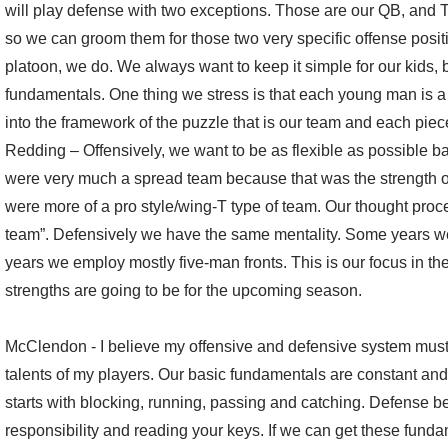
will play defense with two exceptions. Those are our QB, and T
so we can groom them for those two very specific offense posi
platoon, we do. We always want to keep it simple for our kids, b
fundamentals. One thing we stress is that each young man is a p
into the framework of the puzzle that is our team and each piec
Redding – Offensively, we want to be as flexible as possible b
were very much a spread team because that was the strength o
were more of a pro style/wing-T type of team. Our thought proces
team”. Defensively we have the same mentality. Some years we
years we employ mostly five-man fronts. This is our focus in the
strengths are going to be for the upcoming season.
McClendon - I believe my offensive and defensive system must 
talents of my players. Our basic fundamentals are constant an
starts with blocking, running, passing and catching. Defense be
responsibility and reading your keys. If we can get these fun