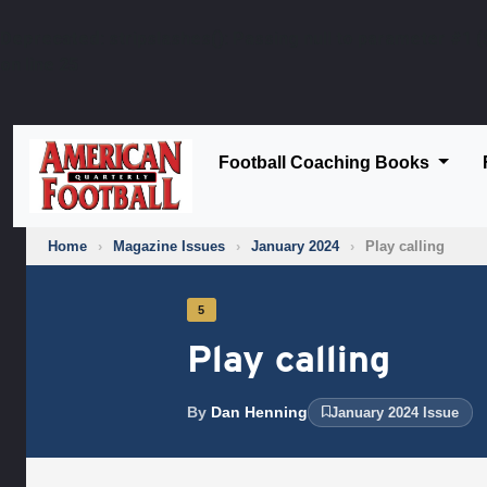
Deprecated
: stripslashes(): Passing null to parameter #1 (
on line
25
Football Coaching Books
Home
›
Magazine Issues
›
January 2024
›
Play calling
5
Play calling
By
Dan Henning
January 2024 Issue