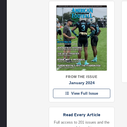
FROM THE ISSUE
January 2024
View Full Issue
Read Every Article
Full access to 201 issues and the