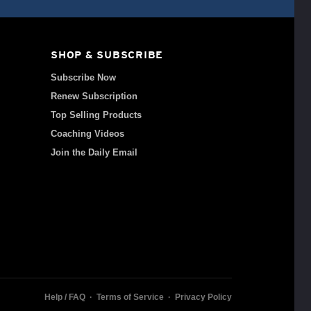
SHOP & SUBSCRIBE
Subscribe Now
Renew Subscription
Top Selling Products
Coaching Videos
Join the Daily Email
Help / FAQ
·
Terms of Service
·
Privacy Policy