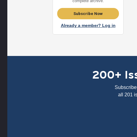
complete archive.
Subscribe Now
Already a member? Log in
200+ Iss
Subscribe 
all 201 