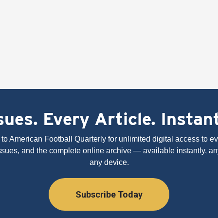
ues. Every Article. Instan
to American Football Quarterly for unlimited digital access to eve
issues, and the complete online archive — available instantly, an
any device.
Subscribe Today