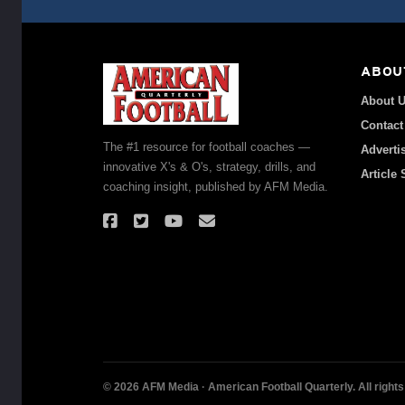
ABOU
About 
Contact
The #1 resource for football coaches —
Adverti
innovative X's & O's, strategy, drills, and
Article
coaching insight, published by AFM Media.
© 2026 AFM Media · American Football Quarterly. All rights