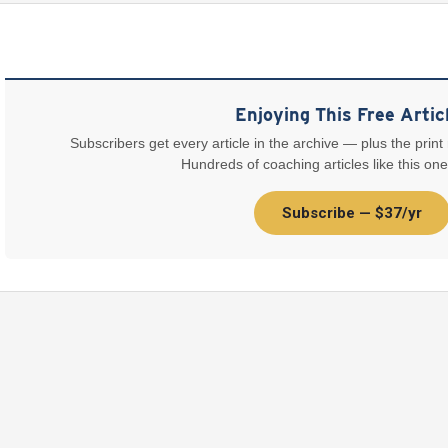
Enjoying This Free Artic
Subscribers get every article in the archive — plus the print
Hundreds of coaching articles like this one
Subscribe — $37/yr