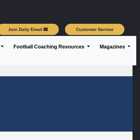
ericanfootballquarterly.com/httpdocs/article/index.php
Join Daily Email
Customer Service
Football Coaching Resources
Magazines