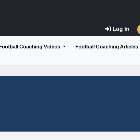
$string) of type string is deprecated in
/var/www/vhosts/am
Log In
Football Coaching Videos
Football Coaching Articles