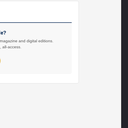
le?
 magazine and digital editions.
, all-access.