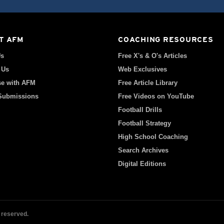
T AFM
COACHING RESOURCES
Us
Free X's & O's Articles
 Us
Web Exclusives
se with AFM
Free Article Library
 Submissions
Free Videos on YouTube
Football Drills
Football Strategy
High School Coaching
Search Archives
Digital Editions
 reserved.