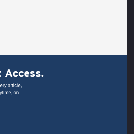
t Access.
ry article,
ytime, on