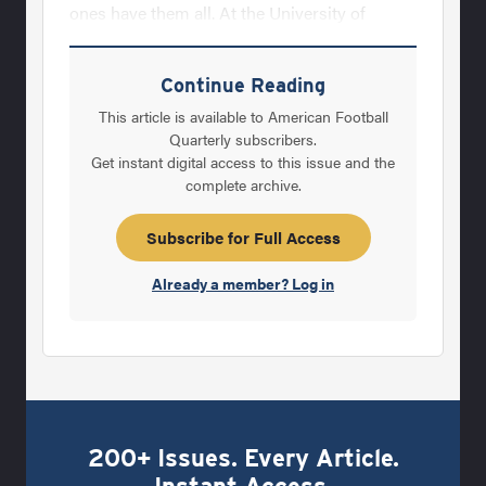
ones have them all. At the University of
Minnesota, we try to teach these intangibles
to every linebacker with the hope that the
Continue Reading
players will become great at most of them,
This article is available to American Football
which in turn, would make them excellent
Quarterly subscribers.
Get instant digital access to this issue and the
linebackers. Unfortunately, some of these
complete archive.
qualities are hard to teach and therefore, All-
America linebackers are rare. Regardless, that
Subscribe for Full Access
is what we strive for each and every
Already a member? Log in
200+ Issues. Every Article.
Instant Access.