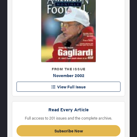
FROM THE ISSUE
November 2002
View Full Issue
Read Every Article
Full access to 201 issues and the complete archive.
Subscribe Now