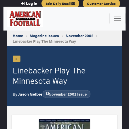
Log In
Join Daily Email
Customer Service
Home
›
Magazine Issues
›
November 2002
›
Linebacker Play The Minnesota Way
2
Linebacker Play The
Minnesota Way
By
Jason Gelber
November 2002 Issue