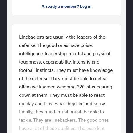
Already a member? Log in
Linebackers are usually the leaders of the
defense. The good ones have poise,
intelligence, leadership, mental and physical
toughness, dependability, intensity and
football instincts. They must have knowledge
of the defense. They must be able to defeat
offensive linemen weighing 320-plus bearing
down at them. They must be able to react
quickly and trust what they see and know.
Finally, they must, must, must, be able to
tackle. They are linebackers. The good ones
have a lot of these qualities. The excellent