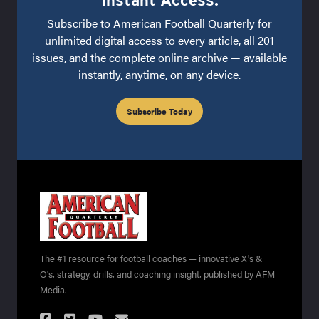
Subscribe to American Football Quarterly for
unlimited digital access to every article, all 201
issues, and the complete online archive — available
instantly, anytime, on any device.
Subscribe Today
The #1 resource for football coaches — innovative X's &
O's, strategy, drills, and coaching insight, published by AFM
Media.