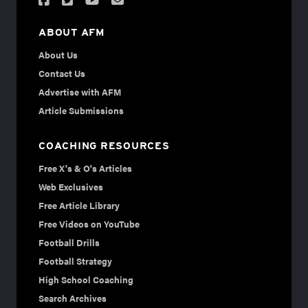
ABOUT AFM
About Us
Contact Us
Advertise with AFM
Article Submissions
COACHING RESOURCES
Free X's & O's Articles
Web Exclusives
Free Article Library
Free Videos on YouTube
Football Drills
Football Strategy
High School Coaching
Search Archives