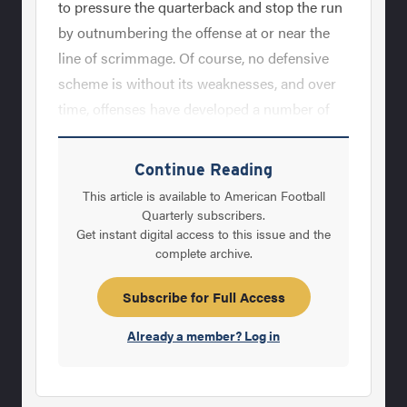
to pressure the quarterback and stop the run
by outnumbering the offense at or near the
line of scrimmage. Of course, no defensive
scheme is without its weaknesses, and over
time, offenses have developed a number of
strategies aimed at diminishing the
effectiveness of pressure-based, man
Continue Reading
coverage defenses.&nbsp; Perhaps the most
This article is available to American Football
difficult issue that offenses can present to
Quarterly subscribers.
Get instant digital access to this issue and the
man coverage teams comes in the form of
complete archive.
stack and bunch formations and mesh route
concepts that are specifically designed to
Subscribe for Full Access
attack inherent weaknesses found in man
Already a member? Log in