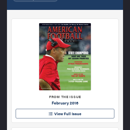
FROM THE ISSUE
February 2016
View Full Issue