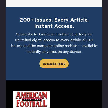
200+ Issues. Every Article.
Instant Access.
Subscribe to American Football Quarterly for
unlimited digital access to every article, all 201
issues, and the complete online archive — available
instantly, anytime, on any device.
Subscribe Today