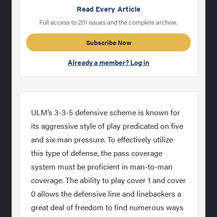
Read Every Article
Full access to 201 issues and the complete archive.
Subscribe Now
Already a member? Log in
ULM’s 3-3-5 defensive scheme is known for
its aggressive style of play predicated on five
and six-man pressure. To effectively utilize
this type of defense, the pass coverage
system must be proficient in man-to-man
coverage. The ability to play cover 1 and cover
0 allows the defensive line and linebackers a
great deal of freedom to find numerous ways