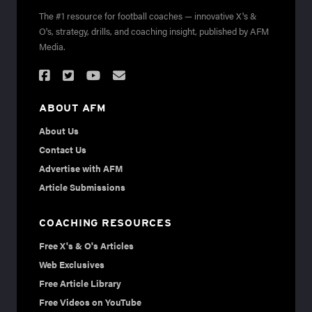
The #1 resource for football coaches — innovative X's &
O's, strategy, drills, and coaching insight, published by AFM
Media.
ABOUT AFM
About Us
Contact Us
Advertise with AFM
Article Submissions
COACHING RESOURCES
Free X's & O's Articles
Web Exclusives
Free Article Library
Free Videos on YouTube