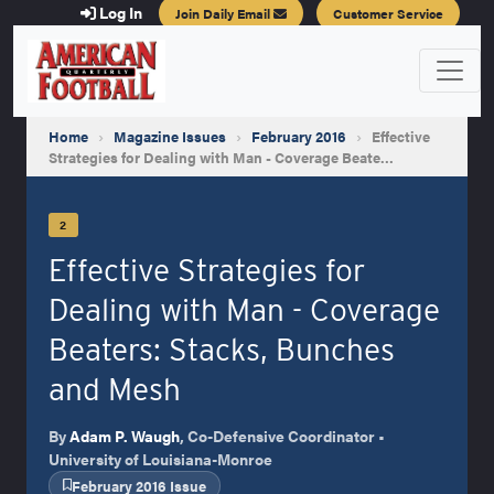
Log In
Join Daily Email
Customer Service
Home
›
Magazine Issues
›
February 2016
›
Effective
Strategies for Dealing with Man - Coverage Beate…
2
Effective Strategies for
Dealing with Man - Coverage
Beaters: Stacks, Bunches
and Mesh
By
Adam P. Waugh
, Co-Defensive Coordinator •
University of Louisiana-Monroe
February 2016 Issue