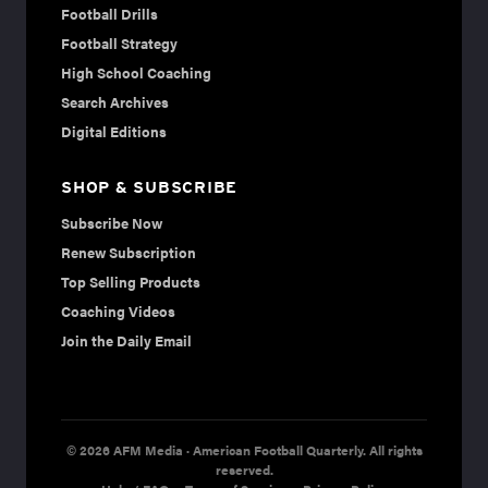
Football Drills
Football Strategy
High School Coaching
Search Archives
Digital Editions
SHOP & SUBSCRIBE
Subscribe Now
Renew Subscription
Top Selling Products
Coaching Videos
Join the Daily Email
© 2026 AFM Media · American Football Quarterly. All rights
reserved.