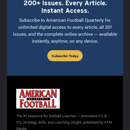
200+ Issues. Every Article.
Instant Access.
Subscribe to American Football Quarterly for
unlimited digital access to every article, all 201
issues, and the complete online archive — available
instantly, anytime, on any device.
Subscribe Today
The #1 resource for football coaches — innovative X's &
O's, strategy, drills, and coaching insight, published by AFM
Media.