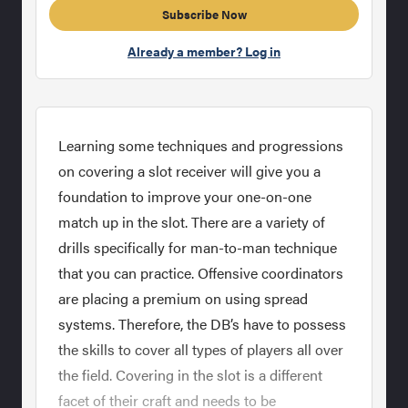
Subscribe Now
Already a member? Log in
Learning some techniques and progressions
on covering a slot receiver will give you a
foundation to improve your one-on-one
match up in the slot. There are a variety of
drills specifically for man-to-man technique
that you can practice. Offensive coordinators
are placing a premium on using spread
systems. Therefore, the DB’s have to possess
the skills to cover all types of players all over
the field. Covering in the slot is a different
facet of their craft and needs to be