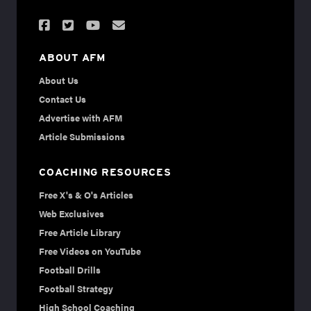
ABOUT AFM
About Us
Contact Us
Advertise with AFM
Article Submissions
COACHING RESOURCES
Free X's & O's Articles
Web Exclusives
Free Article Library
Free Videos on YouTube
Football Drills
Football Strategy
High School Coaching