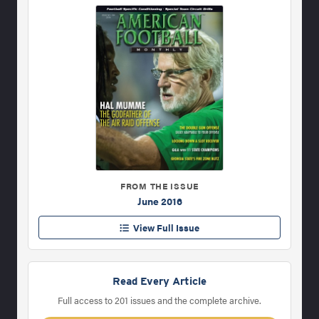
FROM THE ISSUE
June 2016
View Full Issue
Read Every Article
Full access to 201 issues and the complete archive.