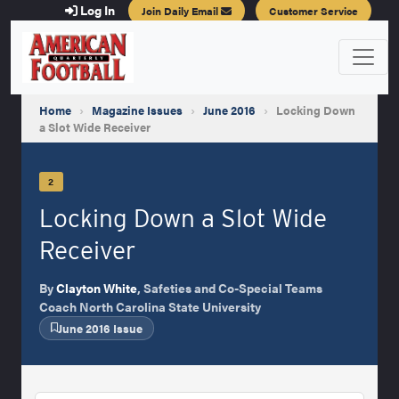
Log In
Join Daily Email
Customer Service
Home
›
Magazine Issues
›
June 2016
›
Locking Down
a Slot Wide Receiver
2
Locking Down a Slot Wide
Receiver
By
Clayton White
, Safeties and Co-Special Teams
Coach North Carolina State University
June 2016 Issue