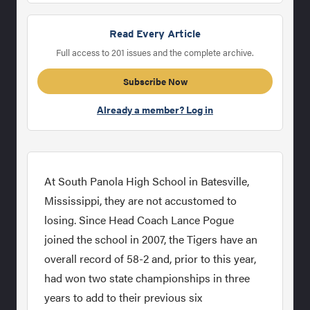
Read Every Article
Full access to 201 issues and the complete archive.
Subscribe Now
Already a member? Log in
At South Panola High School in Batesville,
Mississippi, they are not accustomed to
losing. Since Head Coach Lance Pogue
joined the school in 2007, the Tigers have an
overall record of 58-2 and, prior to this year,
had won two state championships in three
years to add to their previous six