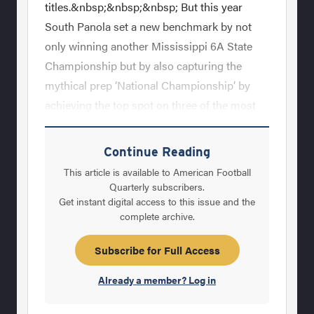
titles.&nbsp;&nbsp;&nbsp; But this year
South Panola set a new benchmark by not
only winning another Mississippi 6A State
Championship but by also capturing the
mythical prep ‘National Championship’ by
achieving the top spot on three of the most
important high school sports rankings,
Rivals.com, USA Today and MaxPreps. They
Continue Reading
completed this season a perfect 15-0 and
This article is available to American Football
generally dominated their
Quarterly subscribers.
Get instant digital access to this issue and the
opponents.&nbsp;&nbsp;&nbsp; Pogue, who
complete archive.
is a native of Eupora, Mississippi, has both
Bachelor’s and Master’s degrees from Delta
Subscribe for Full Access
State. He previously was at Eupora and he
Already a member? Log in
became their head coach prior to