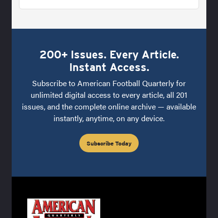
200+ Issues. Every Article.
Instant Access.
Subscribe to American Football Quarterly for
unlimited digital access to every article, all 201
issues, and the complete online archive — available
instantly, anytime, on any device.
Subscribe Today