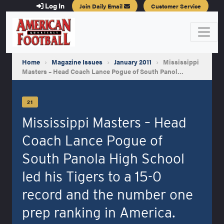
Log In
Join Daily Email
Customer Service
Home
›
Magazine Issues
›
January 2011
›
Mississippi
Masters – Head Coach Lance Pogue of South Panol…
21
Mississippi Masters – Head
Coach Lance Pogue of
South Panola High School
led his Tigers to a 15-0
record and the number one
prep ranking in America.