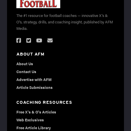
The #1 resource for football coaches — innovative X's &
O's, strategy, drills, and coaching insight, published by AFM
Media.
ABOUT AFM
About Us
Contact Us
Advertise with AFM
Article Submissions
COACHING RESOURCES
Free X's & O's Articles
Web Exclusives
Free Article Library