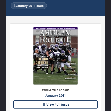
January 2011 Issue
FROM THE ISSUE
January 2011
View Full Issue