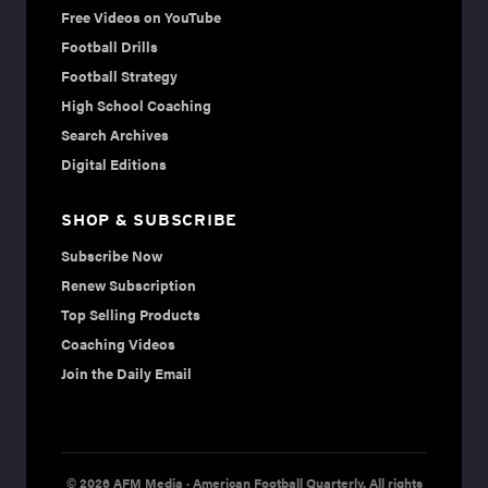
Free Videos on YouTube
Football Drills
Football Strategy
High School Coaching
Search Archives
Digital Editions
SHOP & SUBSCRIBE
Subscribe Now
Renew Subscription
Top Selling Products
Coaching Videos
Join the Daily Email
© 2026 AFM Media · American Football Quarterly. All rights