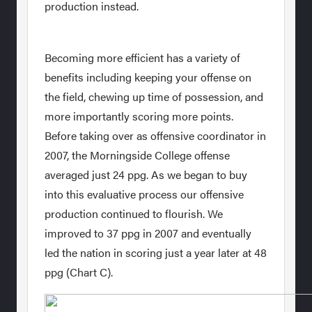
production instead.
Becoming more efficient has a variety of
benefits including keeping your offense on
the field, chewing up time of possession, and
more importantly scoring more points.
Before taking over as offensive coordinator in
2007, the Morningside College offense
averaged just 24 ppg. As we began to buy
into this evaluative process our offensive
production continued to flourish. We
improved to 37 ppg in 2007 and eventually
led the nation in scoring just a year later at 48
ppg (Chart C).