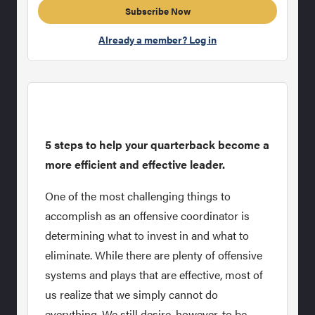
Subscribe Now
Already a member? Log in
5 steps to help your quarterback become a
more efficient and effective leader.
One of the most challenging things to
accomplish as an offensive coordinator is
determining what to invest in and what to
eliminate. While there are plenty of offensive
systems and plays that are effective, most of
us realize that we simply cannot do
everything. We still desire, however, to be