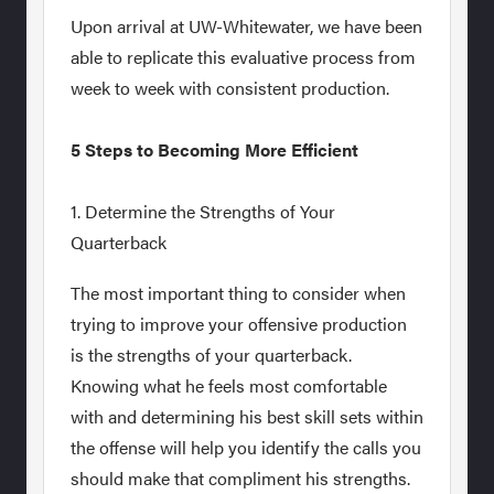
Upon arrival at UW-Whitewater, we have been
able to replicate this evaluative process from
week to week with consistent production.
5 Steps to Becoming More Efficient
1. Determine the Strengths of Your
Quarterback
The most important thing to consider when
trying to improve your offensive production
is the strengths of your quarterback.
Knowing what he feels most comfortable
with and determining his best skill sets within
the offense will help you identify the calls you
should make that compliment his strengths.