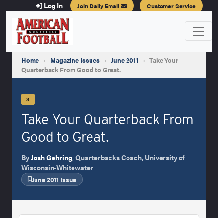
Log In
Join Daily Email
Customer Service
Home
›
Magazine Issues
›
June 2011
›
Take Your
Quarterback From Good to Great.
3
Take Your Quarterback From
Good to Great.
By
Josh Gehring
, Quarterbacks Coach, University of
Wisconsin-Whitewater
June 2011 Issue