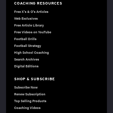
COACHING RESOURCES
Free X's & O's Articles
Web Exclusives
Free Article Library
Free Videos on YouTube
Football Drills
Football Strategy
High School Coaching
Search Archives
Digital Editions
SHOP & SUBSCRIBE
Subscribe Now
Renew Subscription
Top Selling Products
Coaching Videos