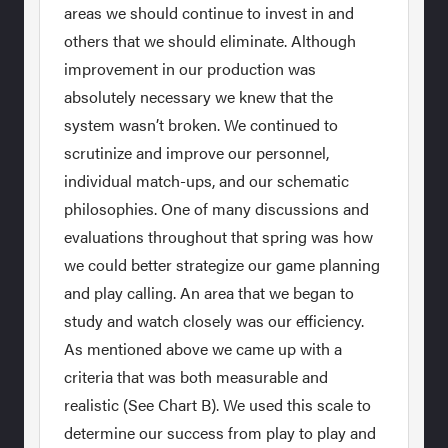
areas we should continue to invest in and
others that we should eliminate. Although
improvement in our production was
absolutely necessary we knew that the
system wasn’t broken. We continued to
scrutinize and improve our personnel,
individual match-ups, and our schematic
philosophies. One of many discussions and
evaluations throughout that spring was how
we could better strategize our game planning
and play calling. An area that we began to
study and watch closely was our efficiency.
As mentioned above we came up with a
criteria that was both measurable and
realistic (See Chart B). We used this scale to
determine our success from play to play and