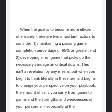
When the goal is to become more efficient
offensively, there are two important factors to
consider; 1) maintaining a passing game
completion percentage of 65% or greater, and
2) developing a run game that picks up the
necessary yardage on critical downs. This
isn’t a revelation by any means, but when you
begin to think literally in these terms it begins
to change your perspective on your playbook,
the amount of calls you carry from game to
game, and the strengths and weaknesses of
your personnel – especially at the