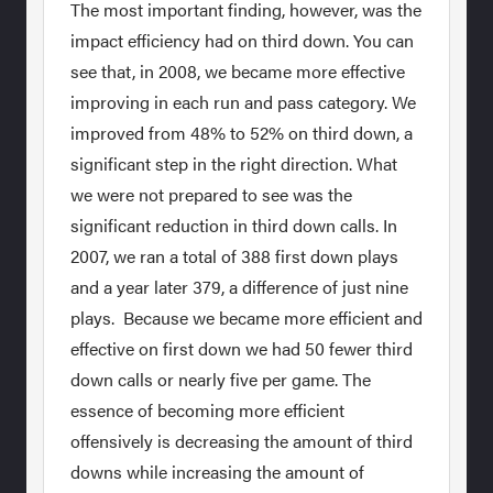
The most important finding, however, was the
impact efficiency had on third down. You can
see that, in 2008, we became more effective
improving in each run and pass category. We
improved from 48% to 52% on third down, a
significant step in the right direction. What
we were not prepared to see was the
significant reduction in third down calls. In
2007, we ran a total of 388 first down plays
and a year later 379, a difference of just nine
plays. Because we became more efficient and
effective on first down we had 50 fewer third
down calls or nearly five per game. The
essence of becoming more efficient
offensively is decreasing the amount of third
downs while increasing the amount of