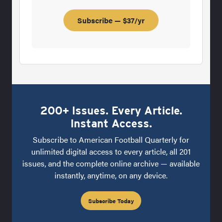
Subscribe — $37/yr
200+ Issues. Every Article.
Instant Access.
Subscribe to American Football Quarterly for
unlimited digital access to every article, all 201
issues, and the complete online archive — available
instantly, anytime, on any device.
Subscribe Today