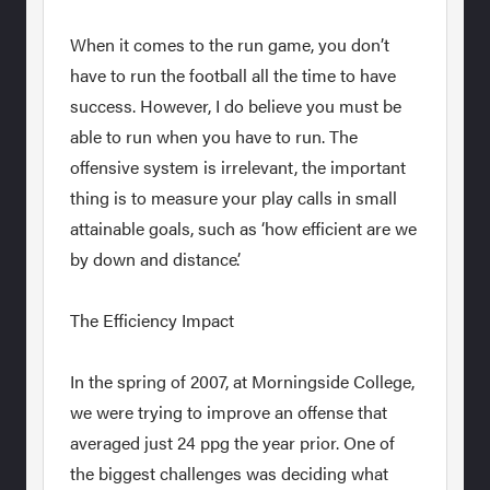
When it comes to the run game, you don’t
have to run the football all the time to have
success. However, I do believe you must be
able to run when you have to run. The
offensive system is irrelevant, the important
thing is to measure your play calls in small
attainable goals, such as ‘how efficient are we
by down and distance’.
The Efficiency Impact
In the spring of 2007, at Morningside College,
we were trying to improve an offense that
averaged just 24 ppg the year prior. One of
the biggest challenges was deciding what