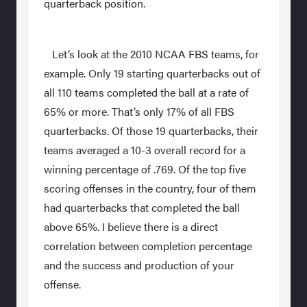
quarterback position.
Let’s look at the 2010 NCAA FBS teams, for
example. Only 19 starting quarterbacks out of
all 110 teams completed the ball at a rate of
65% or more. That’s only 17% of all FBS
quarterbacks. Of those 19 quarterbacks, their
teams averaged a 10-3 overall record for a
winning percentage of .769. Of the top five
scoring offenses in the country, four of them
had quarterbacks that completed the ball
above 65%. I believe there is a direct
correlation between completion percentage
and the success and production of your
offense.