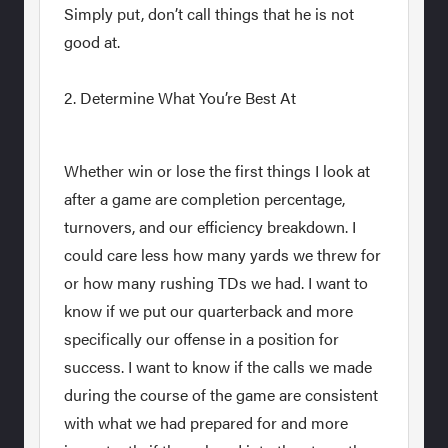
Simply put, don’t call things that he is not
good at.
2. Determine What You’re Best At
Whether win or lose the first things I look at
after a game are completion percentage,
turnovers, and our efficiency breakdown. I
could care less how many yards we threw for
or how many rushing TDs we had. I want to
know if we put our quarterback and more
specifically our offense in a position for
success. I want to know if the calls we made
during the course of the game are consistent
with what we had prepared for and more