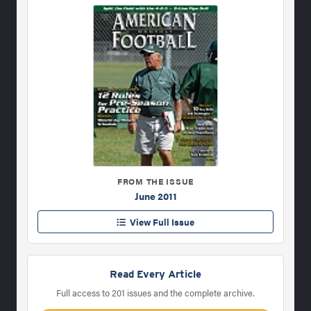
FROM THE ISSUE
June 2011
View Full Issue
Read Every Article
Full access to 201 issues and the complete archive.