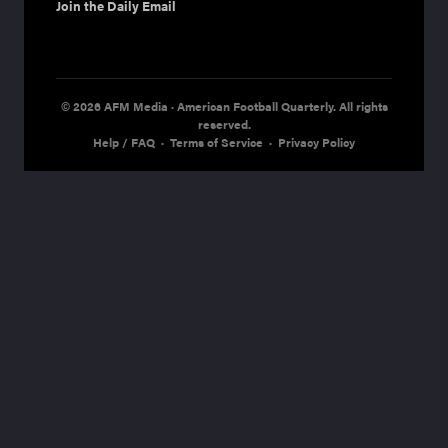
Join the Daily Email
© 2026 AFM Media · American Football Quarterly. All rights
reserved.
Help / FAQ
·
Terms of Service
·
Privacy Policy