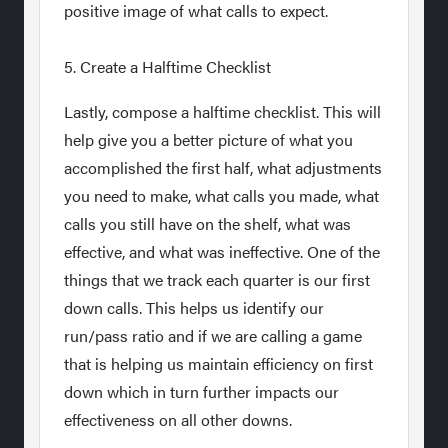
positive image of what calls to expect.
5. Create a Halftime Checklist
Lastly, compose a halftime checklist. This will
help give you a better picture of what you
accomplished the first half, what adjustments
you need to make, what calls you made, what
calls you still have on the shelf, what was
effective, and what was ineffective. One of the
things that we track each quarter is our first
down calls. This helps us identify our
run/pass ratio and if we are calling a game
that is helping us maintain efficiency on first
down which in turn further impacts our
effectiveness on all other downs.