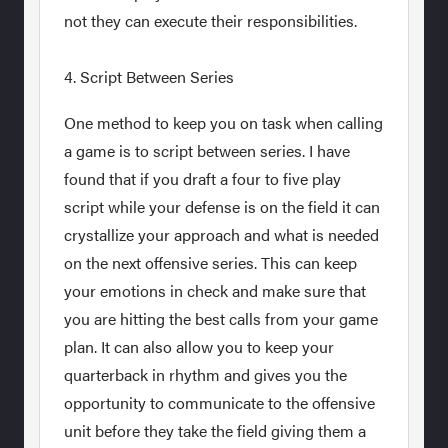
not they can execute their responsibilities.
4. Script Between Series
One method to keep you on task when calling
a game is to script between series. I have
found that if you draft a four to five play
script while your defense is on the field it can
crystallize your approach and what is needed
on the next offensive series. This can keep
your emotions in check and make sure that
you are hitting the best calls from your game
plan. It can also allow you to keep your
quarterback in rhythm and gives you the
opportunity to communicate to the offensive
unit before they take the field giving them a