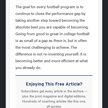
The goal for every football program is to
continue to close the performance gap by
taking another step toward becoming the
absolute best you are capable of becoming.
Going from good to great in college football
is as small of a gap as there is, but is often
the most challenging to achieve. The
difference is not re-inventing yourself. It is
becoming better and more efficient at what
you already do.
Enjoying This Free Article?
Subscribers get every article in the archive —
plus the print magazine and digital editions.
Hundreds of coaching articles like this one,
all-access.