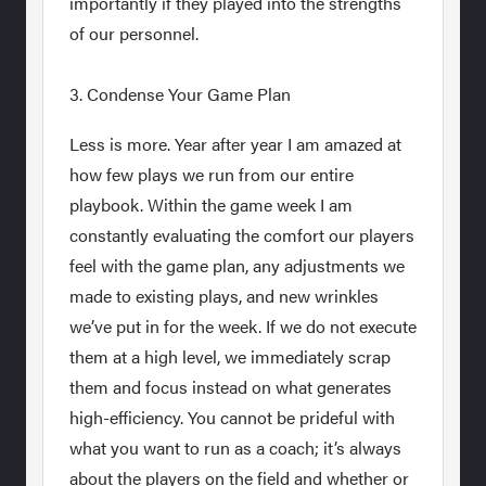
importantly if they played into the strengths
of our personnel.
3. Condense Your Game Plan
Less is more. Year after year I am amazed at
how few plays we run from our entire
playbook. Within the game week I am
constantly evaluating the comfort our players
feel with the game plan, any adjustments we
made to existing plays, and new wrinkles
we’ve put in for the week. If we do not execute
them at a high level, we immediately scrap
them and focus instead on what generates
high-efficiency. You cannot be prideful with
what you want to run as a coach; it’s always
about the players on the field and whether or