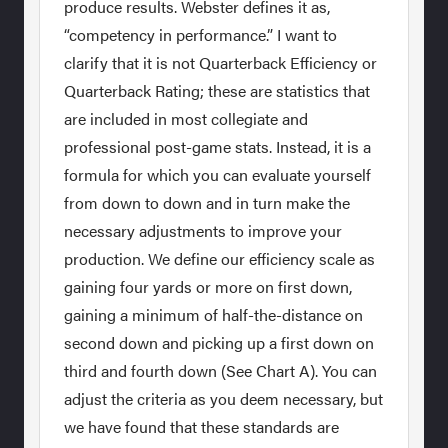
produce results. Webster defines it as,
“competency in performance.” I want to
clarify that it is not Quarterback Efficiency or
Quarterback Rating; these are statistics that
are included in most collegiate and
professional post-game stats. Instead, it is a
formula for which you can evaluate yourself
from down to down and in turn make the
necessary adjustments to improve your
production. We define our efficiency scale as
gaining four yards or more on first down,
gaining a minimum of half-the-distance on
second down and picking up a first down on
third and fourth down (See Chart A). You can
adjust the criteria as you deem necessary, but
we have found that these standards are