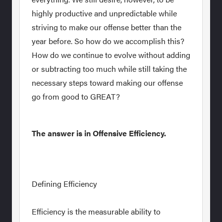
highly productive and unpredictable while
striving to make our offense better than the
year before. So how do we accomplish this?
How do we continue to evolve without adding
or subtracting too much while still taking the
necessary steps toward making our offense
go from good to GREAT?
The answer is in Offensive Efficiency.
Defining Efficiency
Efficiency is the measurable ability to