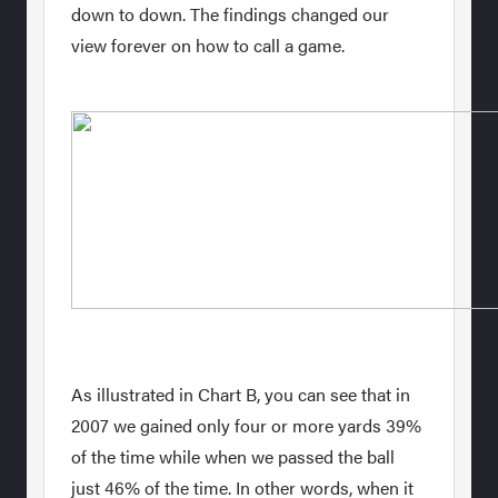
down to down. The findings changed our
view forever on how to call a game.
As illustrated in Chart B, you can see that in
2007 we gained only four or more yards 39%
of the time while when we passed the ball
just 46% of the time. In other words, when it