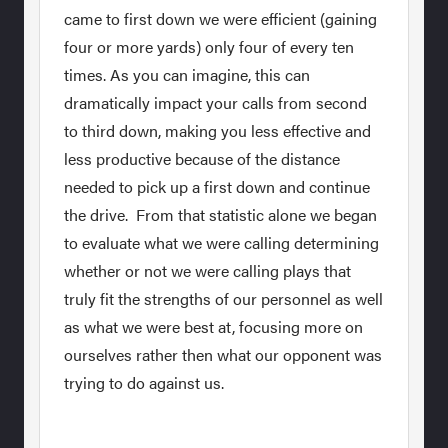
came to first down we were efficient (gaining
four or more yards) only four of every ten
times. As you can imagine, this can
dramatically impact your calls from second
to third down, making you less effective and
less productive because of the distance
needed to pick up a first down and continue
the drive. From that statistic alone we began
to evaluate what we were calling determining
whether or not we were calling plays that
truly fit the strengths of our personnel as well
as what we were best at, focusing more on
ourselves rather then what our opponent was
trying to do against us.