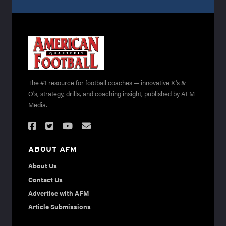
The #1 resource for football coaches — innovative X's &
O's, strategy, drills, and coaching insight, published by AFM
Media.
ABOUT AFM
About Us
Contact Us
Advertise with AFM
Article Submissions