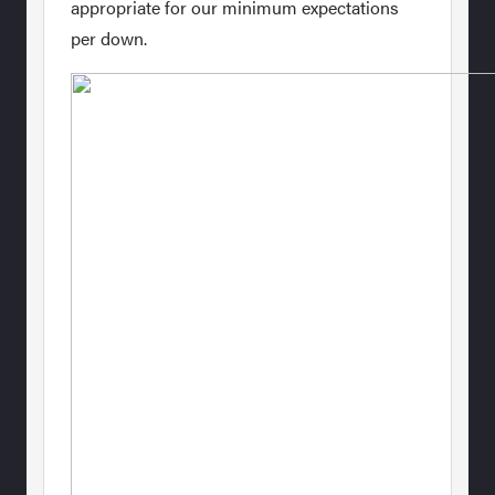
appropriate for our minimum expectations
per down.