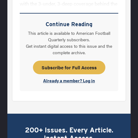
with the 3-under, 3-deep coverage behind the
pressure. In a 6-man concept, a DE or DT
must drop out to an underneath coverage
Continue Reading
responsibility when pass shows.When to use
This article is available to American Football
the zone blitz is always a vital question in
Quarterly subscribers.
Get instant digital access to this issue and the
your defensive game plan. You must first
complete archive.
break your blitzes into run and pass blitzes.
Be specific to what you are attacking with
Subscribe for Full Access
each pressure. This allows you to become
Already a member? Log in
200+ Issues. Every Article.