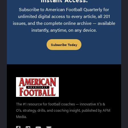
Instant Access.
Subscribe to American Football Quarterly for
unlimited digital access to every article, all 201
issues, and the complete online archive — available
instantly, anytime, on any device.
Subscribe Today
The #1 resource for football coaches — innovative X's &
O's, strategy, drills, and coaching insight, published by AFM
Media.