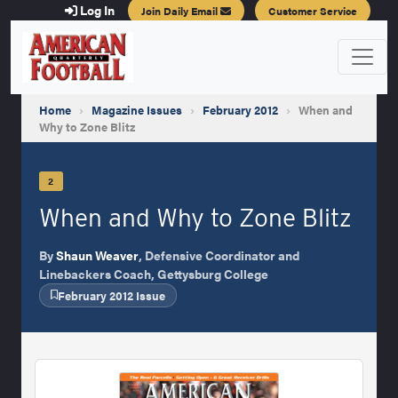
Log In
Join Daily Email
Customer Service
Home
›
Magazine Issues
›
February 2012
›
When and
Why to Zone Blitz
2
When and Why to Zone Blitz
By
Shaun Weaver
, Defensive Coordinator and
Linebackers Coach, Gettysburg College
February 2012 Issue