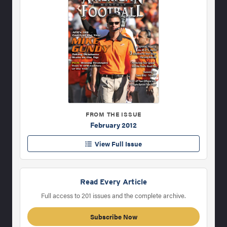
FROM THE ISSUE
February 2012
View Full Issue
Read Every Article
Full access to 201 issues and the complete archive.
Subscribe Now