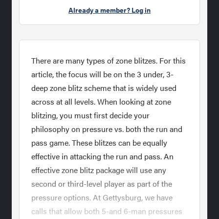
Already a member? Log in
There are many types of zone blitzes. For this
article, the focus will be on the 3 under, 3-
deep zone blitz scheme that is widely used
across at all levels. When looking at zone
blitzing, you must first decide your
philosophy on pressure vs. both the run and
pass game. These blitzes can be equally
effective in attacking the run and pass. An
effective zone blitz package will use any
second or third-level player as part of the
pressure options. At Gettysburg, we have
calls that allow both 5-and 6-man pressures