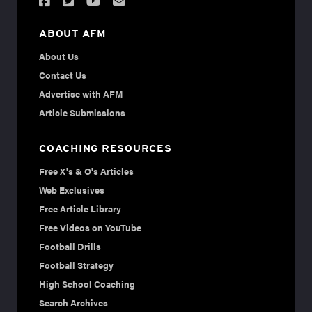
ABOUT AFM
About Us
Contact Us
Advertise with AFM
Article Submissions
COACHING RESOURCES
Free X's & O's Articles
Web Exclusives
Free Article Library
Free Videos on YouTube
Football Drills
Football Strategy
High School Coaching
Search Archives