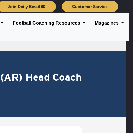
Join Daily Email
Customer Service
Football Coaching Resources
Magazines
 (AR) Head Coach