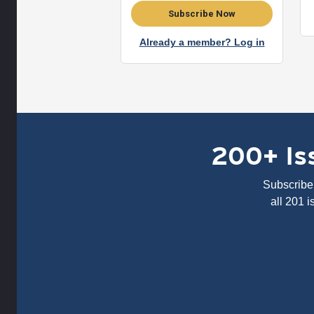
Subscribe Now
Already a member? Log in
200+ Iss
Subscribe 
all 201 