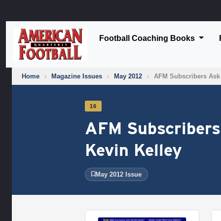
Football Coaching Books
Home
›
Magazine Issues
›
May 2012
›
AFM Subscribers Ask
16
AFM Subscribers
Kevin Kelley
May 2012 Issue