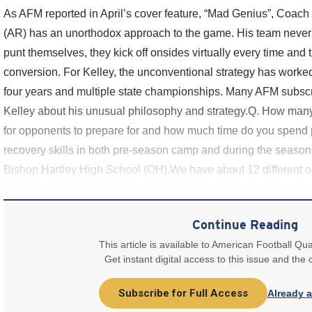
As AFM reported in April’s cover feature, “Mad Genius”, Coac
(AR) has an unorthodox approach to the game. His team never 
punt themselves, they kick off onsides virtually every time and 
conversion. For Kelley, the unconventional strategy has worked 
four years and multiple state championships. Many AFM subsc
Kelley about his unusual philosophy and strategy.Q. How many
for opponents to prepare for and how much time do you spend pr
recovery skills in both pre-season camp and during the seaso
Bishop Hartley High School (OH).We have about 12 different o
various formations and motions that go along with
Continue Reading
This article is available to American Football Qua
Get instant digital access to this issue and the
Subscribe for Full Access
Already 