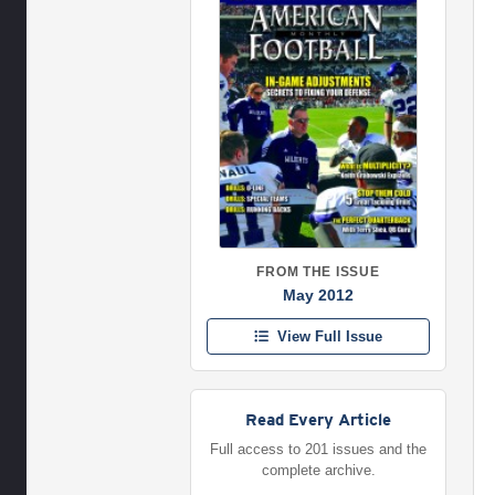
FROM THE ISSUE
May 2012
View Full Issue
Read Every Article
Full access to 201 issues and the
complete archive.