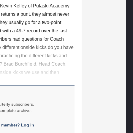
h Kevin Kelley of Pulaski Academy
returns a punt, they almost never
they usually go for a two-point
with a 49-7 record over the last
ribers had questions for Coach
 different onside kicks do you have
acticing the different kicks and
n? Brad Burchfield, Head Coach,
nside kicks we use and then
rterly subscribers.
 complete archive.
a member? Log in