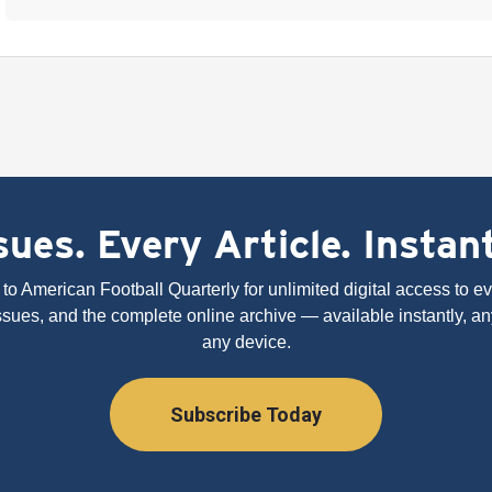
ues. Every Article. Instan
to American Football Quarterly for unlimited digital access to eve
issues, and the complete online archive — available instantly, an
any device.
Subscribe Today