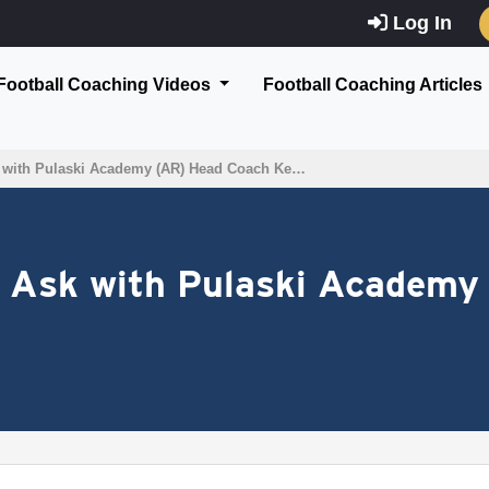
Log In
Football Coaching Videos
Football Coaching Articles
 with Pulaski Academy (AR) Head Coach Ke…
 Ask with Pulaski Academy