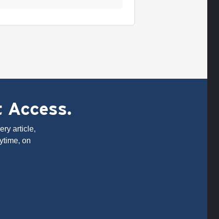
t Access.
ry article,
ytime, on