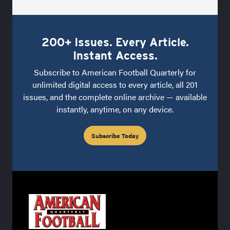
200+ Issues. Every Article.
Instant Access.
Subscribe to American Football Quarterly for
unlimited digital access to every article, all 201
issues, and the complete online archive — available
instantly, anytime, on any device.
Subscribe Today