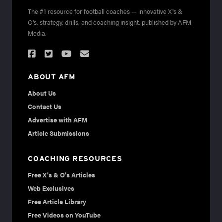
The #1 resource for football coaches — innovative X's &
O's, strategy, drills, and coaching insight, published by AFM
Media.
ABOUT AFM
About Us
Contact Us
Advertise with AFM
Article Submissions
COACHING RESOURCES
Free X's & O's Articles
Web Exclusives
Free Article Library
Free Videos on YouTube