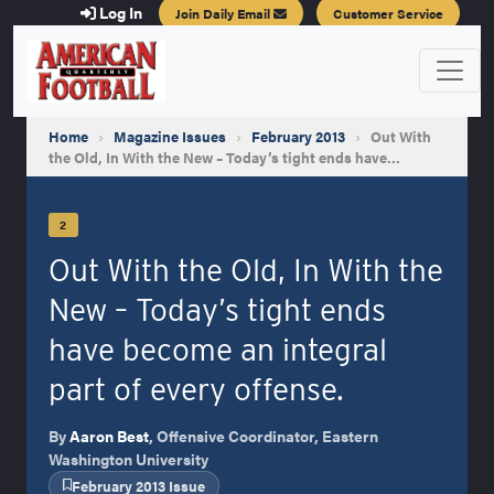
Log In
Join Daily Email
Customer Service
Home
›
Magazine Issues
›
February 2013
›
Out With
the Old, In With the New – Today’s tight ends have…
2
Out With the Old, In With the
New – Today’s tight ends
have become an integral
part of every offense.
By
Aaron Best
, Offensive Coordinator, Eastern
Washington University
February 2013 Issue