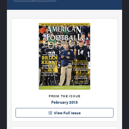
FROM THE ISSUE
February 2013
View Full Issue