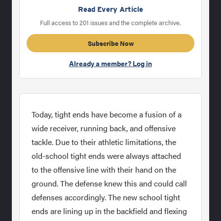
Read Every Article
Full access to 201 issues and the complete archive.
Subscribe Now
Already a member? Log in
Today, tight ends have become a fusion of a
wide receiver, running back, and offensive
tackle. Due to their athletic limitations, the
old-school tight ends were always attached
to the offensive line with their hand on the
ground. The defense knew this and could call
defenses accordingly. The new school tight
ends are lining up in the backfield and flexing