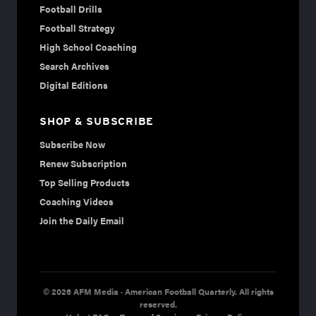
Football Drills
Football Strategy
High School Coaching
Search Archives
Digital Editions
SHOP & SUBSCRIBE
Subscribe Now
Renew Subscription
Top Selling Products
Coaching Videos
Join the Daily Email
© 2026 AFM Media · American Football Quarterly. All rights
reserved.