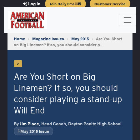
Log In
Join Daily Email
Customer Service
Home
›
Magazine Issues
›
May 2015
›
Are You Short
on Big Linemen? If so, you should consider p…
2
Are You Short on Big
Linemen? If so, you should
consider playing a stand-up
Will End
By
Jim Place
, Head Coach, Dayton Ponitz High School
May 2015 Issue