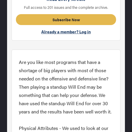
Full access to 201 issues and the complete archive.
Subscribe Now
Already a member? Log in
Are you like most programs that have a
shortage of big players with most of those
needed on the offensive and defensive line?
Then playing a standup Will End may be
something that can help your defense. We
have used the standup Will End for over 30
years and the results have been well worth it.
Physical Attributes - We used to look at our