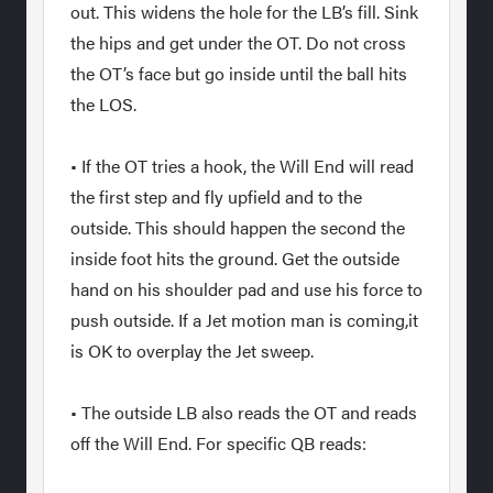
out. This widens the hole for the LB’s fill. Sink
the hips and get under the OT. Do not cross
the OT’s face but go inside until the ball hits
the LOS.
• If the OT tries a hook, the Will End will read
the first step and fly upfield and to the
outside. This should happen the second the
inside foot hits the ground. Get the outside
hand on his shoulder pad and use his force to
push outside. If a Jet motion man is coming,it
is OK to overplay the Jet sweep.
• The outside LB also reads the OT and reads
off the Will End. For specific QB reads: