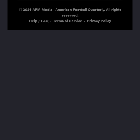
© 2026 AFM Media · American Football Quarterly. All rights
reserved.
Help / FAQ
·
Terms of Service
·
Privacy Policy