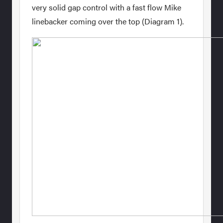
very solid gap control with a fast flow Mike
linebacker coming over the top (Diagram 1).