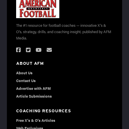
The #1 resource for football coaches — innovative X's &
O's, strategy, drills, and coaching insight, published by AFM
Media.
ABOUT AFM
About Us
Contact Us
Advertise with AFM
Article Submissions
COACHING RESOURCES
Free X's & O's Articles
Web Exclusives