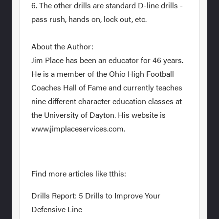
6. The other drills are standard D-line drills -
pass rush, hands on, lock out, etc.
About the Author:
Jim Place has been an educator for 46 years.
He is a member of the Ohio High Football
Coaches Hall of Fame and currently teaches
nine different character education classes at
the University of Dayton. His website is
www.jimplaceservices.com.
Find more articles like tthis:
Drills Report: 5 Drills to Improve Your
Defensive Line