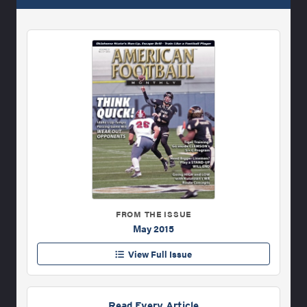
FROM THE ISSUE
May 2015
View Full Issue
Read Every Article