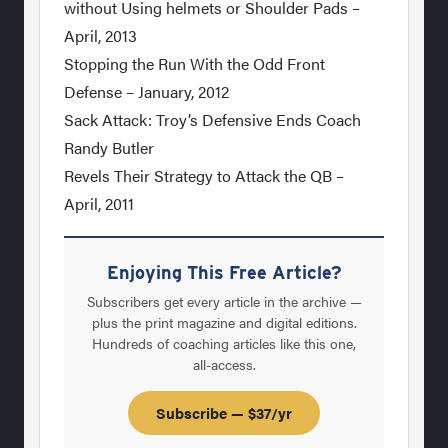
without Using helmets or Shoulder Pads –
April, 2013
Stopping the Run With the Odd Front
Defense – January, 2012
Sack Attack: Troy’s Defensive Ends Coach
Randy Butler
Revels Their Strategy to Attack the QB –
April, 2011
Enjoying This Free Article?
Subscribers get every article in the archive —
plus the print magazine and digital editions.
Hundreds of coaching articles like this one,
all-access.
Subscribe — $37/yr