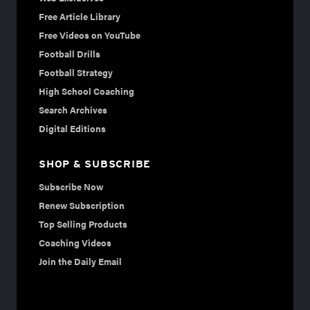
Free Article Library
Free Videos on YouTube
Football Drills
Football Strategy
High School Coaching
Search Archives
Digital Editions
SHOP & SUBSCRIBE
Subscribe Now
Renew Subscription
Top Selling Products
Coaching Videos
Join the Daily Email