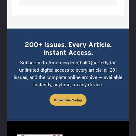
200+ Issues. Every Article.
Instant Access.
Subscribe to American Football Quarterly for
unlimited digital access to every article, all 201
issues, and the complete online archive — available
instantly, anytime, on any device.
Subscribe Today