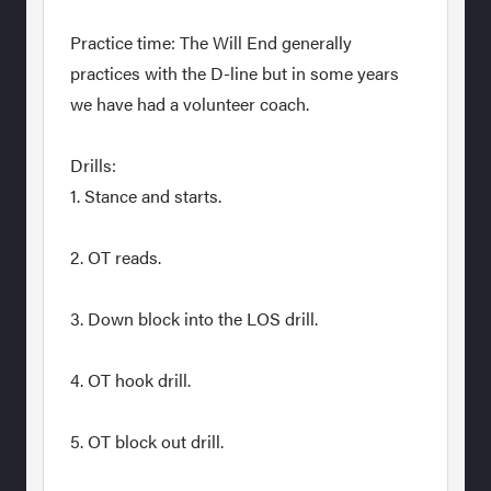
Practice time: The Will End generally
practices with the D-line but in some years
we have had a volunteer coach.
Drills:
1. Stance and starts.
2. OT reads.
3. Down block into the LOS drill.
4. OT hook drill.
5. OT block out drill.