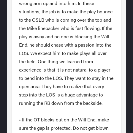
wrong arm up and into him. In these
situations, the job is to make the play bounce
to the OSLB who is coming over the top and
the Mike linebacker who is fast flowing. If the
play is away and no one is blocking the Will
End, he should chase with a passion into the
LOS. We expect him to make plays all over
the field. One thing we learned from
experience is that it is not natural to a player
to bend into the LOS. They want to stay in the
open area. They have to realize that every
step into the LOS is a huge advantage to
running the RB down from the backside.
• If the OT blocks out on the Will End, make
sure the gap is protected. Do not get blown