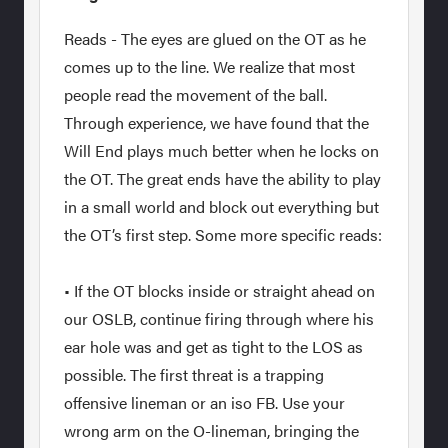
Reads - The eyes are glued on the OT as he
comes up to the line. We realize that most
people read the movement of the ball.
Through experience, we have found that the
Will End plays much better when he locks on
the OT. The great ends have the ability to play
in a small world and block out everything but
the OT’s first step. Some more specific reads:
• If the OT blocks inside or straight ahead on
our OSLB, continue firing through where his
ear hole was and get as tight to the LOS as
possible. The first threat is a trapping
offensive lineman or an iso FB. Use your
wrong arm on the O-lineman, bringing the