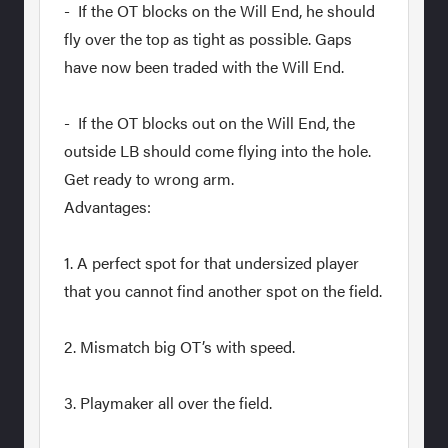
- If the OT blocks on the Will End, he should
fly over the top as tight as possible. Gaps
have now been traded with the Will End.
- If the OT blocks out on the Will End, the
outside LB should come flying into the hole.
Get ready to wrong arm.
Advantages:
1. A perfect spot for that undersized player
that you cannot find another spot on the field.
2. Mismatch big OT’s with speed.
3. Playmaker all over the field.