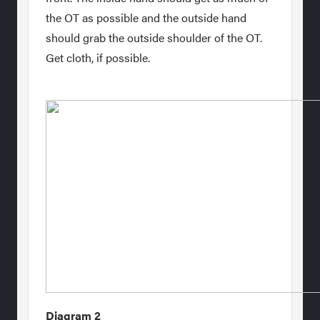
the OT as possible and the outside hand
should grab the outside shoulder of the OT.
Get cloth, if possible.
Diagram 2