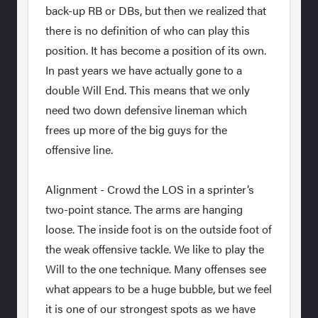
back-up RB or DBs, but then we realized that
there is no definition of who can play this
position. It has become a position of its own.
In past years we have actually gone to a
double Will End. This means that we only
need two down defensive lineman which
frees up more of the big guys for the
offensive line.
Alignment - Crowd the LOS in a sprinter’s
two-point stance. The arms are hanging
loose. The inside foot is on the outside foot of
the weak offensive tackle. We like to play the
Will to the one technique. Many offenses see
what appears to be a huge bubble, but we feel
it is one of our strongest spots as we have