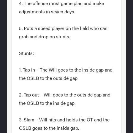
4. The offense must game plan and make
adjustments in seven days.
5. Puts a speed player on the field who can
grab and drop on stunts.
Stunts:
1. Tap in – The Will goes to the inside gap and
the OSLB to the outside gap.
2. Tap out – Will goes to the outside gap and
the OSLB to the inside gap.
3. Slam – Will hits and holds the OT and the
OSLB goes to the inside gap.