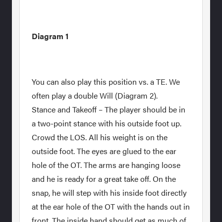
Diagram 1
You can also play this position vs. a TE. We
often play a double Will (Diagram 2).
Stance and Takeoff – The player should be in
a two-point stance with his outside foot up.
Crowd the LOS. All his weight is on the
outside foot. The eyes are glued to the ear
hole of the OT. The arms are hanging loose
and he is ready for a great take off. On the
snap, he will step with his inside foot directly
at the ear hole of the OT with the hands out in
front. The inside hand should get as much of