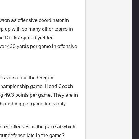
ton as offensive coordinator in
keep up with so many other teams in
, the Ducks’ spread yielded
ver 430 yards per game in offensive
r’s version of the Oregon
CS Championship game, Head Coach
g 49.3 points per game. They are in
rds rushing per game trails only
red offenses, is the pace at which
 your defense late in the game?