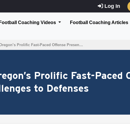
Log In
Football Coaching Videos
Football Coaching Articles
Oregon’s Prolific Fast-Paced Offense Presen…
regon’s Prolific Fast-Paced 
lenges to Defenses