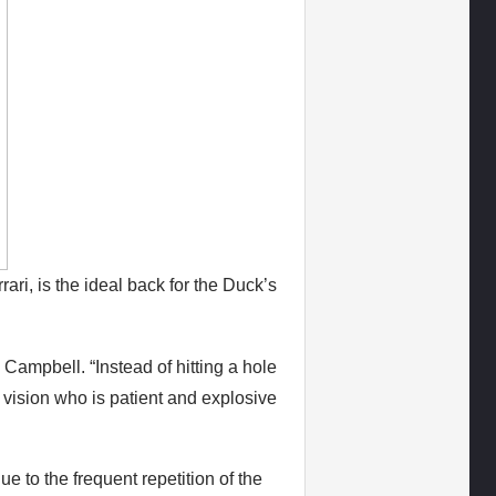
ari, is the ideal back for the Duck’s
Campbell. “Instead of hitting a hole
vision who is patient and explosive
 to the frequent repetition of the