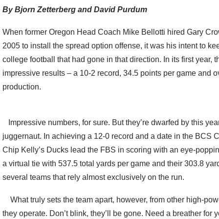
By Bjorn Zetterberg and David Purdum
When former Oregon Head Coach Mike Bellotti hired Gary Crow
2005 to install the spread option offense, it was his intent to 
college football that had gone in that direction. In its first year
impressive results – a 10-2 record, 34.5 points per game and o
production.
Impressive numbers, for sure. But they’re dwarfed by this yea
juggernaut. In achieving a 12-0 record and a date in the B
Chip Kelly’s Ducks lead the FBS in scoring with an eye-poppin
a virtual tie with 537.5 total yards per game and their 303.8 ya
several teams that rely almost exclusively on the run.
What truly sets the team apart, however, from other high-powe
they operate. Don’t blink, they’ll be gone. Need a breather for