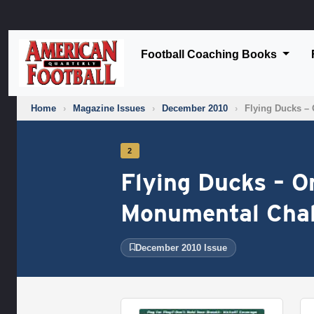
Football Coaching Books
Home
›
Magazine Issues
›
December 2010
›
Flying Ducks – 
2
Flying Ducks – O
Monumental Chal
December 2010 Issue