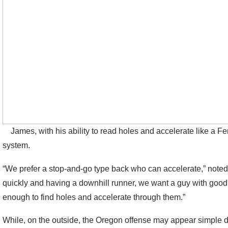
James, with his ability to read holes and accelerate like a Ferr
system.
“We prefer a stop-and-go type back who can accelerate,” noted 
quickly and having a downhill runner, we want a guy with good 
enough to find holes and accelerate through them.”
While, on the outside, the Oregon offense may appear simple due