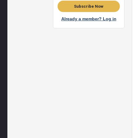
Subscribe Now
Already a member? Log in