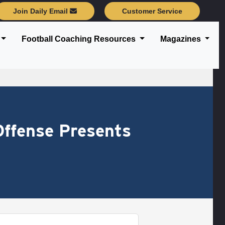
Join Daily Email
Customer Service
Football Coaching Resources
Magazines
Offense Presents