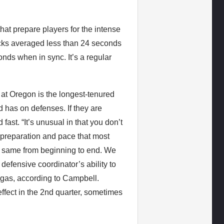
that prepare players for the intense
cks averaged less than 24 seconds
ds when in sync. It’s a regular
t Oregon is the longest-tenured
d has on defenses. If they are
ast. “It’s unusual in that you don’t
 – preparation and pace that most
the same from beginning to end. We
 defensive coordinator’s ability to
of gas, according to Campbell.
effect in the 2nd quarter, sometimes