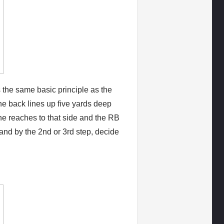
 the same basic principle as the
The back lines up five yards deep
ne reaches to that side and the RB
 and by the 2nd or 3rd step, decide