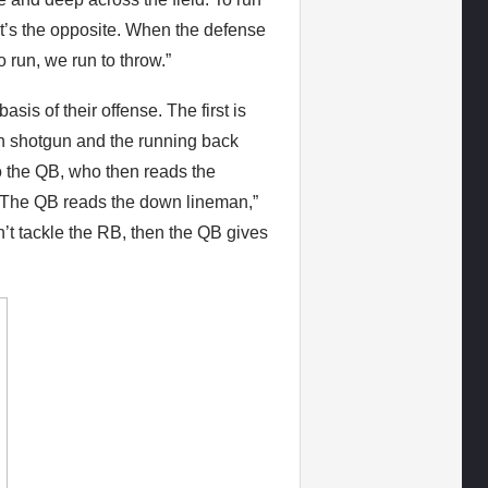
 it’s the opposite. When the defense
o run, we run to throw.”
is of their offense. The first is
 in shotgun and the running back
to the QB, who then reads the
 “The QB reads the down lineman,”
n’t tackle the RB, then the QB gives