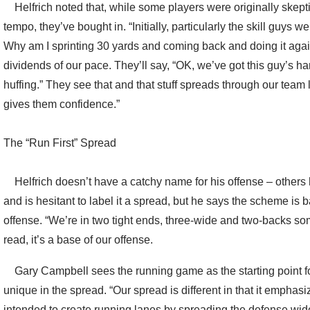
Helfrich noted that, while some players were originally skepti
tempo, they’ve bought in. “Initially, particularly the skill guys
Why am I sprinting 30 yards and coming back and doing it aga
dividends of our pace. They’ll say, “OK, we’ve got this guy’s ha
huffing.” They see that and that stuff spreads through our team 
gives them confidence.”
The “Run First” Spread
Helfrich doesn’t have a catchy name for his offense – others
and is hesitant to label it a spread, but he says the scheme is
offense. “We’re in two tight ends, three-wide and two-backs som
read, it’s a base of our offense.
Gary Campbell sees the running game as the starting point fo
unique in the spread. “Our spread is different in that it emphasizes
intended to create running lanes by spreading the defense wide