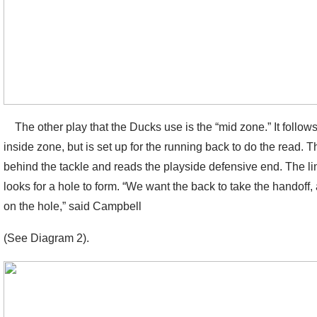
The other play that the Ducks use is the “mid zone.” It follows
inside zone, but is set up for the running back to do the read. 
behind the tackle and reads the playside defensive end. The li
looks for a hole to form. “We want the back to take the handoff,
on the hole,” said Campbell
(See Diagram 2).