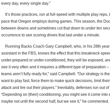
every day, every single day.”
It’s those practices, run at full-speed with multiple play reps, 
pace that Oregon employs during games. This season, the Du
between downs and sometimes cut that down to under ten secon
occurrence to see scoring drives that last under a minute.
Running Backs Coach Gary Campbell, who, in his 28th year a
assistant in the FBS, knows the effect that this breakneck spee
under-prepared or under-conditioned, they will be exposed, and f
see it very often and it requires a different type of preparation
teams aren’t fully ready for,” said Campbell. “Our strategy is 
want to play fast, force them to make quick decisions, limit their
attack and tire out their players.” Inevitably, defenses run out 
“Depending on (their) conditioning, you might see it come into 
maybe not until the second half, but we see it,” he commented.