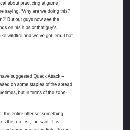
cal about practicing at game
 were saying, ‘Why are we doing this?
in?’ But our guys now see the
nds on his hips or that guy’s
like wildfire and we’ve got ‘em. That
 have suggested Quack Attack –
 based on some staples of the spread
etimes, but in terms of the zone-
r the entire offense, something
 the run first,” he said. “It is
 and deep across the field. To run