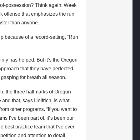
me-of-possession? Think again. Week
ck offense that emphasizes the run
aster than anyone.
p because of a record-setting, “Run
nly has helped. But it’s the Oregon
approach that they have perfected
gasping for breath all season.
, the three hallmarks of Oregon
ce and that, says Helfrich, is what
rom other programs. “If you want to
ms I’ve been part of, it’s been our
e best practice team that I’ve ever
etition and attention to detail