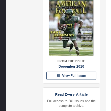
FROM THE ISSUE
December 2010
View Full Issue
Read Every Article
Full access to 201 issues and the
complete archive.