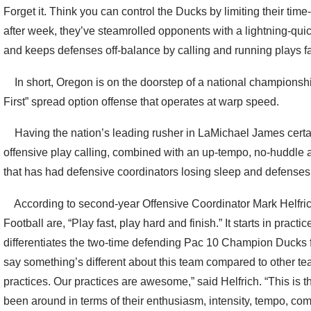
Forget it. Think you can control the Ducks by limiting their ti
after week, they’ve steamrolled opponents with a lightning-qui
and keeps defenses off-balance by calling and running plays f
In short, Oregon is on the doorstep of a national championshi
First” spread option offense that operates at warp speed.
Having the nation’s leading rusher in LaMichael James certai
offensive play calling, combined with an up-tempo, no-huddle 
that has had defensive coordinators losing sleep and defenses 
According to second-year Offensive Coordinator Mark Helfrich
Football are, “Play fast, play hard and finish.” It starts in practi
differentiates the two-time defending Pac 10 Champion Ducks f
say something’s different about this team compared to other tea
practices. Our practices are awesome,” said Helfrich. “This is th
been around in terms of their enthusiasm, intensity, tempo, comp