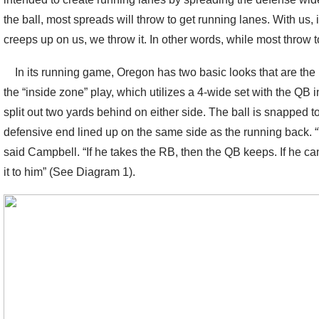
the ball, most spreads will throw to get running lanes. With us,
creeps up on us, we throw it. In other words, while most throw t
In its running game, Oregon has two basic looks that are the bas
the “inside zone” play, which utilizes a 4-wide set with the QB
split out two yards behind on either side. The ball is snapped 
defensive end lined up on the same side as the running back.
said Campbell. “If he takes the RB, then the QB keeps. If he ca
it to him” (See Diagram 1).