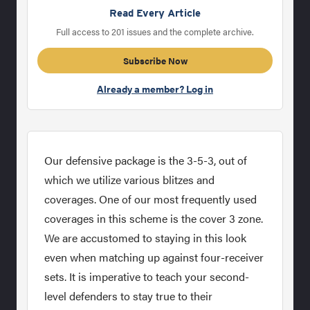
Read Every Article
Full access to 201 issues and the complete archive.
Subscribe Now
Already a member? Log in
Our defensive package is the 3-5-3, out of
which we utilize various blitzes and
coverages. One of our most frequently used
coverages in this scheme is the cover 3 zone.
We are accustomed to staying in this look
even when matching up against four-receiver
sets. It is imperative to teach your second-
level defenders to stay true to their