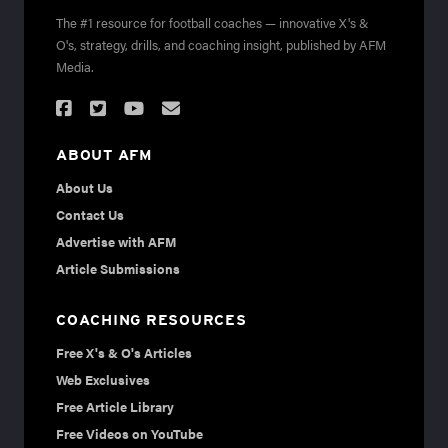
The #1 resource for football coaches — innovative X's &
O's, strategy, drills, and coaching insight, published by AFM
Media.
ABOUT AFM
About Us
Contact Us
Advertise with AFM
Article Submissions
COACHING RESOURCES
Free X's & O's Articles
Web Exclusives
Free Article Library
Free Videos on YouTube