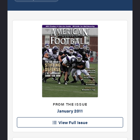
FROM THE ISSUE
January 2011
View Full Issue