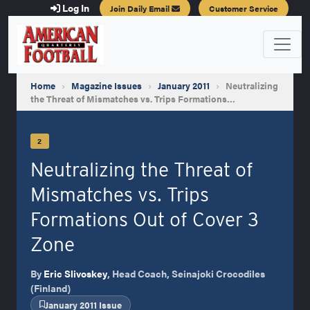
Log In
Join Daily Email
Customer Service
Home
›
Magazine Issues
›
January 2011
›
Neutralizing
the Threat of Mismatches vs. Trips Formations…
2
Neutralizing the Threat of
Mismatches vs. Trips
Formations Out of Cover 3
Zone
By
Eric Slivoskey
, Head Coach, Seinajoki Crocodiles
(Finland)
January 2011 Issue