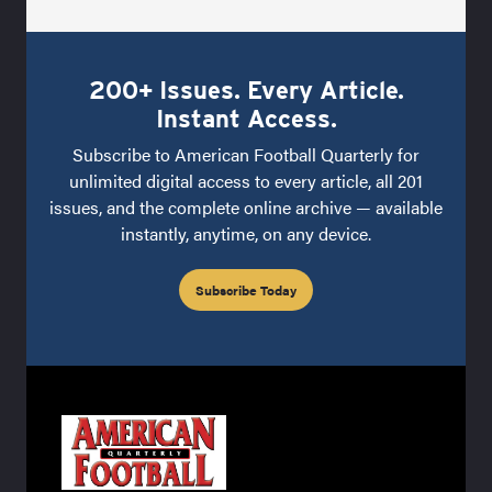
200+ Issues. Every Article.
Instant Access.
Subscribe to American Football Quarterly for
unlimited digital access to every article, all 201
issues, and the complete online archive — available
instantly, anytime, on any device.
Subscribe Today