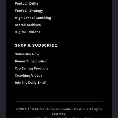
Football Drills
Football Strategy
High School Coaching
Search Archives
Digital Editions
SHOP & SUBSCRIBE
Subscribe Now
Renew Subscription
Top Selling Products
Coaching Videos
Join the Daily Email
© 2026 AFM Media · American Football Quarterly. All rights
reserved.